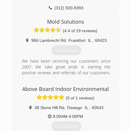
(312) 920-9393
Mold Solutions
(4.4 of 19 reviews)
966 Lambrecht Rd
,
Frankfort
IL
,
60423
Get Quotes
We have been servicing our customers since
2007. We take great pride in earning the
positive reviews and referrals of our customers.
A mold issue can be a scary proposition to a lot
of people. We strive to make the mold removal
Above Board Indoor Environmental
process quick and easy.
(5 of 1 reviews)
(815) 469-8877
38 Stone Hill Rd
,
Oswego
IL
,
60543
8:00AM-4:00PM
Get Quotes