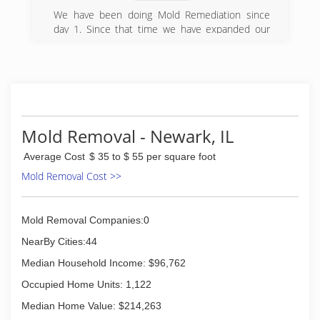
We have been doing Mold Remediation since
day 1. Since that time we have expanded our
services to include those services that work in
conjunction with Mold Remediation such as
residential asbestos abatement, odor removal
and hoarder cleanup.
(630) 973-6099
Mold Removal - Newark, IL
Average Cost
$ 35 to $ 55 per square foot
Mold Removal Cost >>
Mold Removal Companies:0
NearBy Cities:44
Median Household Income: $96,762
Occupied Home Units: 1,122
Median Home Value: $214,263