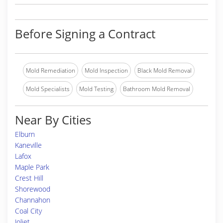
Before Signing a Contract
Mold Remediation
Mold Inspection
Black Mold Removal
Mold Specialists
Mold Testing
Bathroom Mold Removal
Near By Cities
Elburn
Kaneville
Lafox
Maple Park
Crest Hill
Shorewood
Channahon
Coal City
Joliet