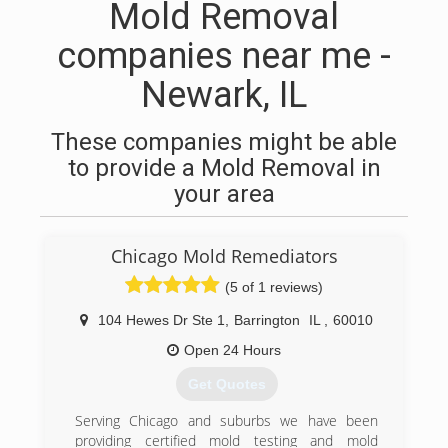
Mold Removal
companies near me -
Newark, IL
These companies might be able
to provide a Mold Removal in
your area
Chicago Mold Remediators
(5 of 1 reviews)
104 Hewes Dr Ste 1
,
Barrington
IL
,
60010
Open 24 Hours
Get Quotes
Serving Chicago and suburbs we have been
providing certified mold testing and mold