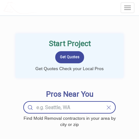
LOCALPROBOOK
Toggl
Navig
Start Project
Get Quotes Check your Local Pros
Pros Near You
Find Mold Removal contractors in your area by
city or zip