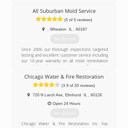
remediation services to Lake, Cook, and DuPage
county
All Suburban Mold Service
(5 of 5 reviews)
(224) 517-1757
,
Wheaton
IL
,
60187
Get Quotes
Since 2006 our thorough inspections targeted
testing and excellent customer service including
our 10-year warranty on all mold remediation
projects have kept us growing year after year!
Chicago Water & Fire Restoration
(847) 338-1004
(3.9 of 20 reviews)
720 N Larch Ave
,
Elmhurst
IL
,
60126
Open 24 Hours
Get Quotes
Chicago Water & Fire Restoration Inc. has