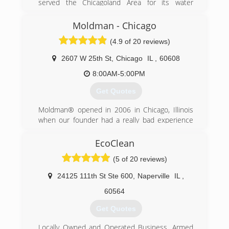
served the Chicagoland Area for its water
damage restoration, sewage extraction, fire and
smoke damage restoration needs. We offer a
Moldman - Chicago
complete line of restoration services geared
(4.9 of 20 reviews)
toward providing the best customer service
possible in the market today to help minimize
2607 W 25th St
,
Chicago
IL
,
60608
your cost and inconvenience.
8:00AM-5:00PM
(855) 435-6464
Get Quotes
Moldman® opened in 2006 in Chicago, Illinois
when our founder had a really bad experience
with another mold company. He felt there had
to be a better way and wanted to help others
EcoClean
avoid what he just went through. After his bad
(5 of 20 reviews)
experience, our founder knew that the mold
removal industry needed an honest, straight-
24125 111th St Ste 600
,
Naperville
IL
,
forward company to help others.
Fast forward to the present. Since 2006, we
60564
have fixed mold problems in thousands of
Get Quotes
properties and provided clean air to all the
countless people involved in the process. And
Locally Owned and Operated Business. Armed