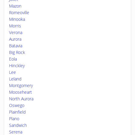
Mazon
Romeoville
Minooka
Morris
Verona
Aurora
Batavia
Big Rock
Eola
Hinckley
Lee
Leland
Montgomery
Mooseheart
North Aurora
Oswego
Plainfield
Plano
Sandwich
Serena