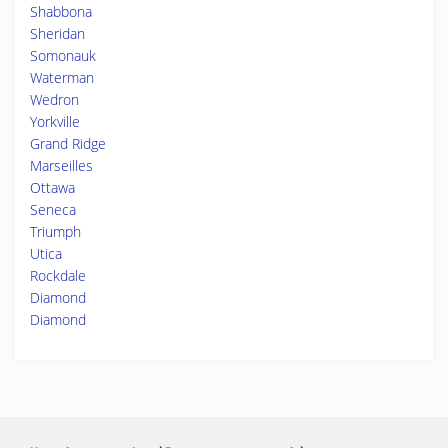
Shabbona
Sheridan
Somonauk
Waterman
Wedron
Yorkville
Grand Ridge
Marseilles
Ottawa
Seneca
Triumph
Utica
Rockdale
Diamond
Diamond