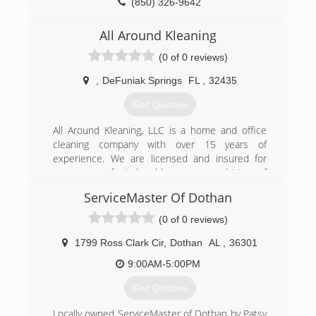
(850) 326-9642
All Around Kleaning
(0 of 0 reviews)
,
DeFuniak Springs
FL
,
32435
Get Quotes
All Around Kleaning, LLC is a home and office
cleaning company with over 15 years of
experience. We are licensed and insured for
your peace of mind and have a proven history of
satisfied clients to show for our work. If you
ServiceMaster Of Dothan
need home or office cleaning services at a price
point you can afford, choose We're chock-filled
(0 of 0 reviews)
with a variety of cleaning options because not all
needs are alike. No job is ever too small or large
1799 Ross Clark Cir
,
Dothan
AL
,
36301
for us to handle as a team of cleaners. We use
9:00AM-5:00PM
top-grade cleaning agents and safe and efficient
cleaning solutions to keep your place in order.
Get Quotes
We are your one-stop resource for obtaining
office and house cleaning services. With our
Locally owned ServiceMaster of Dothan by Patsy