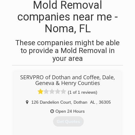
Mold Removal
companies near me -
Noma, FL
These companies might be able
to provide a Mold Removal in
your area
SERVPRO of Dothan and Coffee, Dale,
Geneva & Henry Counties
(1 of 1 reviews)
126 Dandelion Court
,
Dothan
AL
,
36305
Open 24 Hours
Get Quotes