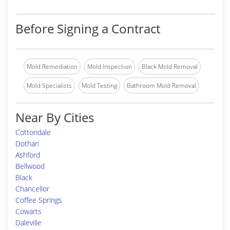
Before Signing a Contract
Mold Remediation
Mold Inspection
Black Mold Removal
Mold Specialists
Mold Testing
Bathroom Mold Removal
Near By Cities
Cottondale
Dothan
Ashford
Bellwood
Black
Chancellor
Coffee Springs
Cowarts
Daleville