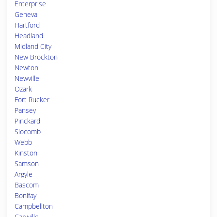
Enterprise
Geneva
Hartford
Headland
Midland City
New Brockton
Newton
Newville
Ozark
Fort Rucker
Pansey
Pinckard
Slocomb
Webb
Kinston
Samson
Argyle
Bascom
Bonifay
Campbellton
Caryville