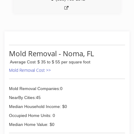
Mold Removal - Noma, FL
Average Cost
$ 35 to $ 55 per square foot
Mold Removal Cost >>
Mold Removal Companies:0
NearBy Cities:45
Median Household Income: $0
Occupied Home Units: 0
Median Home Value: $0