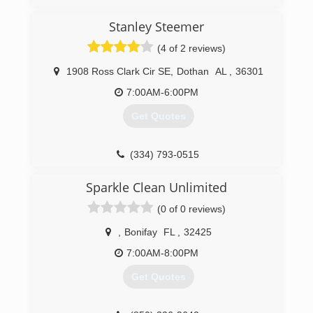
(334) 699-5961
Stanley Steemer
(4 of 2 reviews)
1908 Ross Clark Cir SE
,
Dothan
AL
,
36301
7:00AM-6:00PM
Get Quotes
(334) 793-0515
Sparkle Clean Unlimited
(0 of 0 reviews)
,
Bonifay
FL
,
32425
7:00AM-8:00PM
Get Quotes