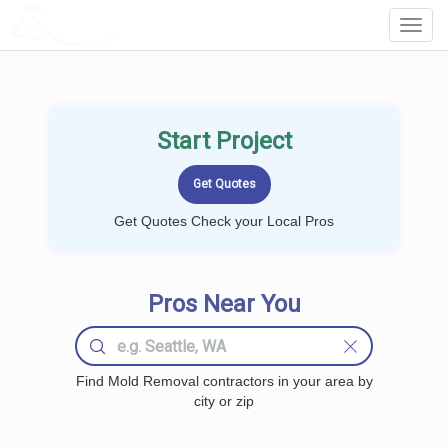
LOCALPROBOOK
Toggl
Navig
Start Project
Get Quotes Check your Local Pros
Pros Near You
Find Mold Removal contractors in your area by
city or zip