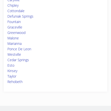
Chipley
Cottondale
Defuniak Springs
Fountain
Graceville
Greenwood
Malone
Marianna
Ponce De Leon
Westville
Cedar Springs
Esto
Kinsey
Taylor
Rehobeth