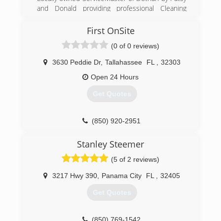
careful system to deep clean every square foot
and Donald providing professional Cleaning
of your home, you'll feel better about your
Services (carpet, hard floor, office cleaning and
decluttered, tidy and sanitized space.
all other Janitorial)
First OnSite
(0 of 0 reviews)
(850) 401-9988
(850) 299-4241
3630 Peddie Dr
,
Tallahassee
FL
,
32303
Open 24 Hours
Get Quotes
(850) 920-2951
Stanley Steemer
(5 of 2 reviews)
3217 Hwy 390
,
Panama City
FL
,
32405
Get Quotes
(850) 769-1542