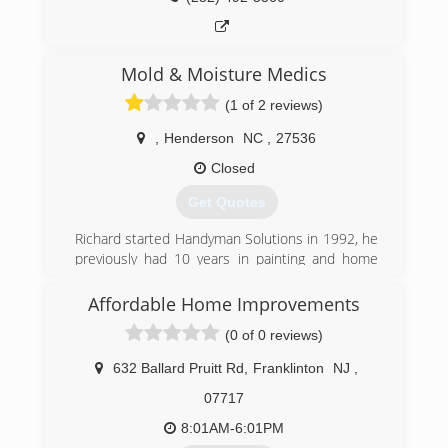
Mold & Moisture Medics
(1 of 2 reviews)
,
Henderson
NC
,
27536
Closed
Get Quotes
Richard started Handyman Solutions in 1992, he
previously had 10 years in painting and home
repairs. Handyman Solutions is family owned
and operated, it was actually Richards oldest
Affordable Home Improvements
son (Richard JR) who stumbled into the mold
(0 of 0 reviews)
remediation field, and so Mold Moisture Medics
was founded in 2017 on the vision of growing
632 Ballard Pruitt Rd
,
Franklinton
NJ
,
our customer database by offering mold
remediation and crawl space encapsulations, we
07717
expect exponential growth this year. While we
8:01AM-6:01PM
grow our values and mission holds true of