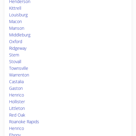
Henderson
Kittrell
Louisburg
Macon
Manson
Middleburg
Oxford
Ridgeway
Stem
Stovall
Townsville
Warrenton
Castalia
Gaston
Henrico
Hollister
Littleton
Red Oak
Roanoke Rapids
Henrico
Ebony