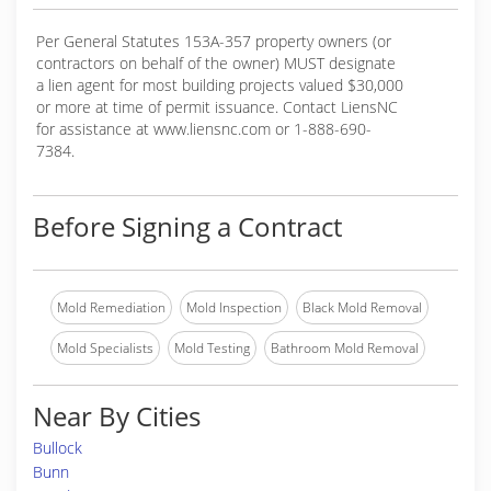
Per General Statutes 153A-357 property owners (or
contractors on behalf of the owner) MUST designate
a lien agent for most building projects valued $30,000
or more at time of permit issuance. Contact LiensNC
for assistance at www.liensnc.com or 1-888-690-
7384.
Before Signing a Contract
Mold Remediation
Mold Inspection
Black Mold Removal
Mold Specialists
Mold Testing
Bathroom Mold Removal
Near By Cities
Bullock
Bunn