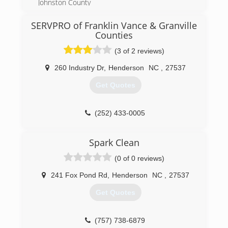
Johnston County
(919) 332-3039
(for information on services outside these areas,
please contact us directly)
SERVPRO of Franklin Vance & Granville
Counties
(919) 307-7786
(3 of 2 reviews)
260 Industry Dr
,
Henderson
NC
,
27537
Get Quotes
(252) 433-0005
Spark Clean
(0 of 0 reviews)
241 Fox Pond Rd
,
Henderson
NC
,
27537
Get Quotes
(757) 738-6879