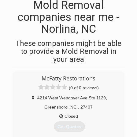
Mold Removal
companies near me -
Norlina, NC
These companies might be able
to provide a Mold Removal in
your area
McFatty Restorations
(0 of 0 reviews)
4214 West Wendover Ave Ste 1129
,
Greensboro
NC
,
27407
Closed
Get Quotes