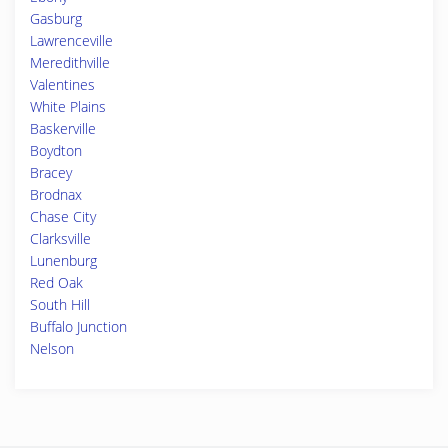
Gasburg
Lawrenceville
Meredithville
Valentines
White Plains
Baskerville
Boydton
Bracey
Brodnax
Chase City
Clarksville
Lunenburg
Red Oak
South Hill
Buffalo Junction
Nelson