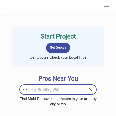
LOCALPROBOOK
Toggl
Navig
Start Project
Get Quotes Check your Local Pros
Pros Near You
Find Mold Removal contractors in your area by
city or zip