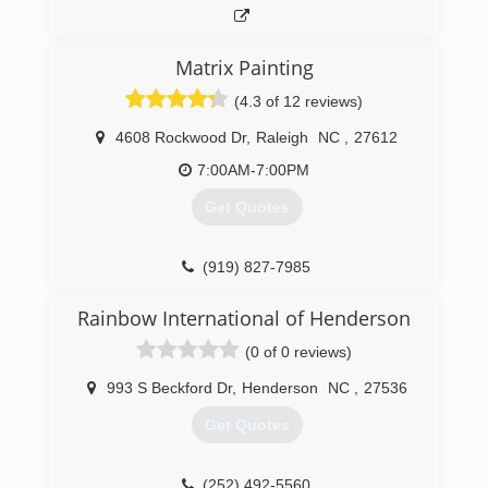
Matrix Painting
(4.3 of 12 reviews)
4608 Rockwood Dr
,
Raleigh
NC
,
27612
7:00AM-7:00PM
Get Quotes
(919) 827-7985
Rainbow International of Henderson
(0 of 0 reviews)
993 S Beckford Dr
,
Henderson
NC
,
27536
Get Quotes
(252) 492-5560