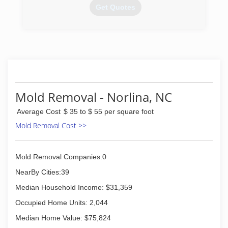
putting the customer first, and going above and
Get Quotes
beyond expectations. Our work speaks for itself,
premium solutions for your home and business.
(919) 671-7939
(919) 702-4870
Mold Removal - Norlina, NC
Average Cost
$ 35 to $ 55 per square foot
Mold Removal Cost >>
Mold Removal Companies:0
NearBy Cities:39
Median Household Income: $31,359
Occupied Home Units: 2,044
Median Home Value: $75,824