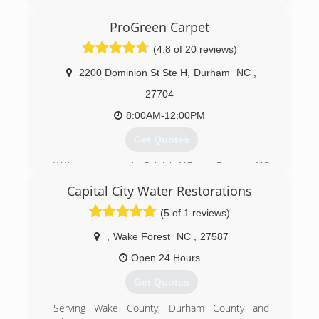
(336) 202-6171
ProGreen Carpet
(4.8 of 20 reviews)
2200 Dominion St Ste H
,
Durham
NC
,
27704
8:00AM-12:00PM
Get Quotes
With many years in Raleigh NC and Durham NC
ProGreen Carpet has become the reliable
Capital City Water Restorations
standard for the people looking for quality work
at a cost effective price. We started out as a
(5 of 1 reviews)
relatively small operation. It is through our
impeccable commitment to customer service
,
Wake Forest
NC
,
27587
and our love of the industry that has allowed us
Open 24 Hours
to grow in to the reputable multifaceted
company we are today. We value your business
Get Quotes
and guarantee your complete 100% Customer
Satisfaction.
Serving Wake County, Durham County and