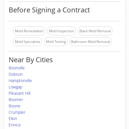
Before Signing a Contract
Mold Remediation
Mold Inspection
Black Mold Removal
Mold Specialists
Mold Testing
Bathroom Mold Removal
Near By Cities
Boonville
Dobson
Hamptonville
Lowgap
Pleasant Hill
Boomer
Boone
Crumpler
Elkin
Ennice