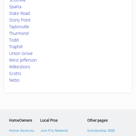
Sparta
State Road
Stony Point
Taylorsville
Thurmond
Todd
Traphill
Union Grove
West Jefferson
Wilkesboro
Scotts
Nebo
HomeOwners
Local Pros
Other pages
Home Services
Join Pro Network
Scholarship 2026