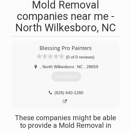
Mold Removal
companies near me -
North Wilkesboro, NC
Blessing Pro Painters
(0 of 0 reviews)
,
North Wilkesboro
NC
,
28659
Get Quotes
(828) 640-1280
These companies might be able
to provide a Mold Removal in