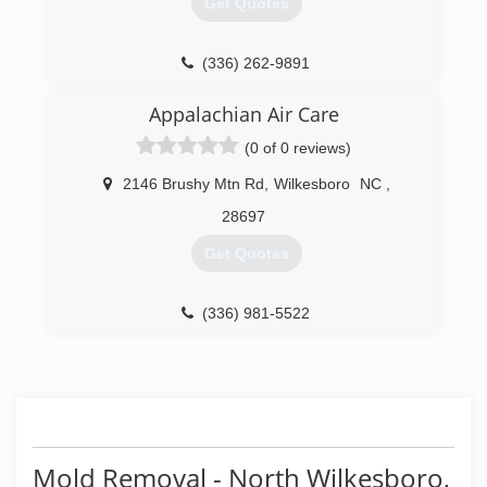
Get Quotes
(336) 262-9891
Appalachian Air Care
(0 of 0 reviews)
2146 Brushy Mtn Rd
,
Wilkesboro
NC
,
28697
Get Quotes
(336) 981-5522
Mold Removal - North Wilkesboro,