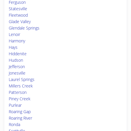
Ferguson
Statesville
Fleetwood
Glade Valley
Glendale Springs
Lenoir
Harmony
Hays
Hiddenite
Hudson
Jefferson
Jonesville
Laurel Springs
Millers Creek
Patterson
Piney Creek
Purlear
Roaring Gap
Roaring River
Ronda
Scottville