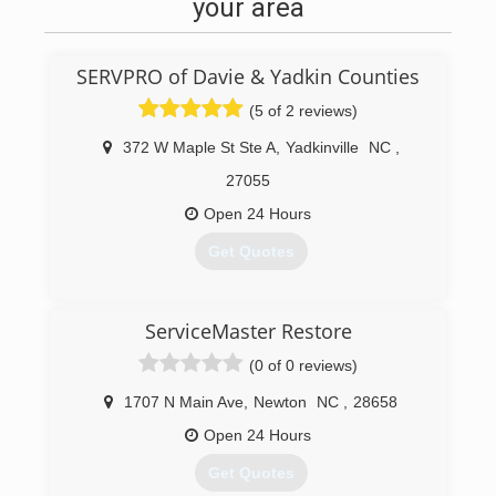
your area
SERVPRO of Davie & Yadkin Counties
(5 of 2 reviews)
372 W Maple St Ste A
,
Yadkinville
NC
,
27055
Open 24 Hours
Get Quotes
(336) 677-1415
ServiceMaster Restore
(0 of 0 reviews)
1707 N Main Ave
,
Newton
NC
,
28658
Open 24 Hours
Get Quotes