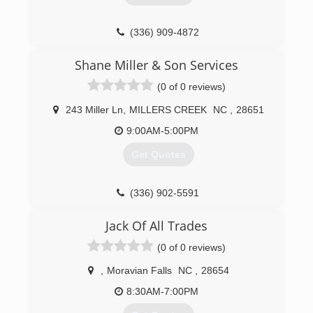
(336) 909-4872
Shane Miller & Son Services
(0 of 0 reviews)
243 Miller Ln
,
MILLERS CREEK
NC
,
28651
9:00AM-5:00PM
Get Quotes
(336) 902-5591
Jack Of All Trades
(0 of 0 reviews)
,
Moravian Falls
NC
,
28654
8:30AM-7:00PM