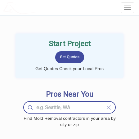
LOCALPROBOOK
Toggl
Navig
Start Project
Get Quotes Check your Local Pros
Pros Near You
Find Mold Removal contractors in your area by
city or zip