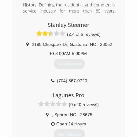
History: Defining the residential and commercial
service industry for more than 85 years.
ServiceMaster was founded in 1929 as a moth-
proofing company by Marion E. Wade, a former
Stanley Steemer
minor league baseball player. Wade, who
(2.4 of 5 reviews)
operated his new business out of his home, had
a strong personal faith and viewed individual
2195 Chespark Dr
,
Gastonia
NC
,
28052
employees and customers as worthy of dignity
and respect
8:00AM-5:00PM
Get Quotes
(828) 464-0909
(704) 867-0720
Lagunes Pro
(0 of 0 reviews)
,
Sparta
NC
,
28675
Open 24 Hours
Get Quotes