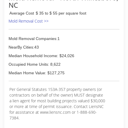
NC
Average Cost
$ 35 to $ 55 per square foot
Mold Removal Cost >>
Mold Removal Companies:1
NearBy Cities:43
Median Household Income: $24,026
Occupied Home Units: 8,622
Median Home Value: $127,275
Per General Statutes 153A-357 property owners (or
contractors on behalf of the owner) MUST designate
a lien agent for most building projects valued $30,000
or more at time of permit issuance. Contact LiensNC
for assistance at www.liensnc.com or 1-888-690-
7384.