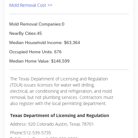
Mold Removal Cost >>
Mold Removal Companies:0
NearBy Cities:45
Median Household Income: $63,364
Occupied Home Units: 676
Median Home Value: $146,599
The Texas Department of Licensing and Regulation
(TDLR) issues licenses for water well drilling,
electrical, air conditioning and refrigeration, and mold
removal, but not plumbing services. Contractors must
also register with the local permitting department.
Texas Department of Licensing and Regulation
Address: 920 Colorado Austin, Texas 78701
Phone:512-539-5735