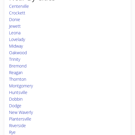
Centerville
Crockett
Donie
Jewett
Leona
Lovelady
Midway
Oakwood
Trinity
Bremond
Reagan
Thornton
Montgomery
Huntsville
Dobbin
Dodge
New Waverly
Plantersville
Riverside
Rye