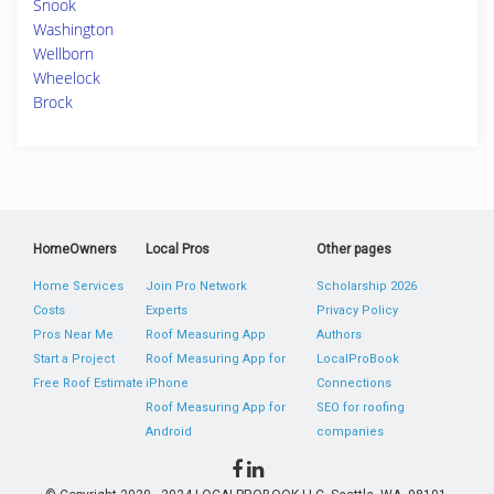
Snook
Washington
Wellborn
Wheelock
Brock
HomeOwners
Local Pros
Other pages
Home Services
Join Pro Network
Scholarship 2026
Costs
Experts
Privacy Policy
Pros Near Me
Roof Measuring App
Authors
Start a Project
Roof Measuring App for
LocalProBook
Free Roof Estimate
iPhone
Connections
Roof Measuring App for
SEO for roofing
Android
companies