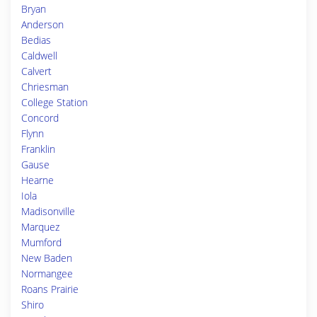
Bryan
Anderson
Bedias
Caldwell
Calvert
Chriesman
College Station
Concord
Flynn
Franklin
Gause
Hearne
Iola
Madisonville
Marquez
Mumford
New Baden
Normangee
Roans Prairie
Shiro