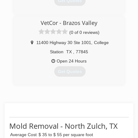
Get Quotes
(979) 776-9833
VetCor - Brazos Valley
(0 of 0 reviews)
11400 Highway 30 Ste 1001
,
College
Station
TX
,
77845
Open 24 Hours
Get Quotes
(979) 218-0386
Mold Removal - North Zulch, TX
Average Cost
$ 35 to $ 55 per square foot