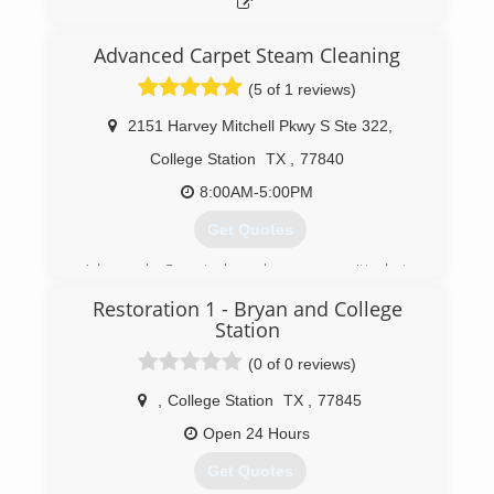
Advanced Carpet Steam Cleaning
(5 of 1 reviews)
2151 Harvey Mitchell Pkwy S Ste 322
,
College Station
TX
,
77840
8:00AM-5:00PM
Get Quotes
Advanced Carpet has been committed to
providing excellent Carpet Service in the Brazos
Restoration 1 - Bryan and College
Valley for over 30 years! Our goal and priority is
Station
to offer exceptional cleaning service to each
client, while delivering prompt, convenient and
(0 of 0 reviews)
professional yet affordable carpet cleaning
,
College Station
TX
,
77845
services that is sure to fit all of your needs!
Open 24 Hours
(979) 696-8899
Get Quotes