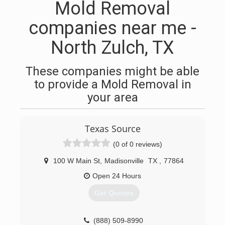
Mold Removal
companies near me -
North Zulch, TX
These companies might be able
to provide a Mold Removal in
your area
Texas Source
(0 of 0 reviews)
100 W Main St
,
Madisonville
TX
,
77864
Open 24 Hours
Get Quotes
(888) 509-8990