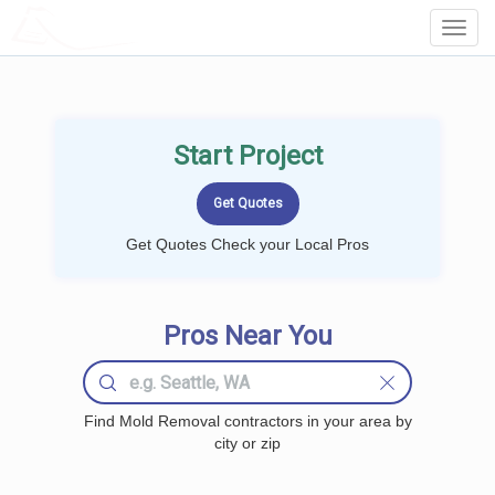
LOCALPROBOOK
Toggl
Navig
Start Project
Get Quotes Check your Local Pros
Pros Near You
Find Mold Removal contractors in your area by
city or zip