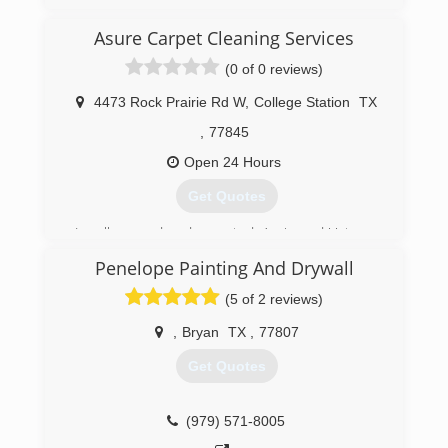
Asure Carpet Cleaning Services
(0 of 0 reviews)
4473 Rock Prairie Rd W
,
College Station
TX
,
77845
Open 24 Hours
Get Quotes
Locally owned and operated, Aggie and Veteran
business started in 1990. We assist Residential
Penelope Painting And Drywall
and Commercial properties in the Brazos Valley
community through Water
(5 of 2 reviews)
Mitigation/Restoration and Carpet Cleaning
Services.
,
Bryan
TX
,
77807
Get Quotes
(979) 693-4474
(979) 571-8005