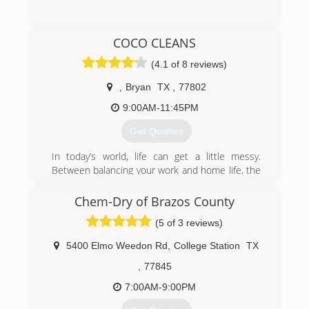
(979) 271-3504
COCO CLEANS
(4.1 of 8 reviews)
,
Bryan
TX
,
77802
9:00AM-11:45PM
Get Quotes
In today’s world, life can get a little messy.
Between balancing your work and home life, the
responsibilities of maintaining a clean
environment around you can start feeling a bit
Chem-Dry of Brazos County
overwhelming. That’s why we set out to build a
(5 of 3 reviews)
service that would allow individuals the
opportunity to have a fresh start. At COCO
5400 Elmo Weedon Rd
,
College Station
TX
Cleans we pride ourselves on putting our clients
first; giving them a chance to focus on the more
,
77845
important things.
7:00AM-9:00PM
(979) 500-2626