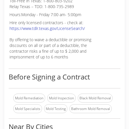
Toll-Free in Texas: 1-800-803-9202
Relay Texas – TDD: 1-800-735-2989
Hours:Monday - Friday 7:00 am- 5:00pm
Hire only licensed contractors - check at:
https://www.tdlr.texas.gov/LicenseSearch/
By offering to waive a deductible or promising
discounts on all or part of a deductible, the
contractor risks a fine of up to $ 2,000 and
imprisonment of up to 6 months
Before Signing a Contract
Mold Remediation
Mold Inspection
Black Mold Removal
Mold Specialists
Mold Testing
Bathroom Mold Removal
Near By Cities