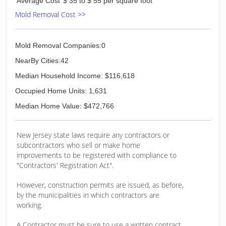
Average Cost
$ 35 to $ 55 per square foot
Mold Removal Cost >>
Mold Removal Companies:0
NearBy Cities:42
Median Household Income: $116,618
Occupied Home Units: 1,631
Median Home Value: $472,766
New Jersey state laws require any contractors or
subcontractors who sell or make home
improvements to be registered with compliance to
"Contractors' Registration Act".
However, construction permits are issued, as before,
by the municipalities in which contractors are
working.
A Contractor must be sure to use a written contract