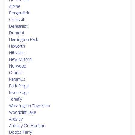
Alpine
Bergenfield
Cresskill
Demarest
Dumont
Harrington Park
Haworth
Hillsdale
New Milford
Norwood
Oradell
Paramus
Park Ridge
River Edge
Tenafly
Washington Township
Woodcliff Lake
Ardsley
Ardsley On Hudson
Dobbs Ferry