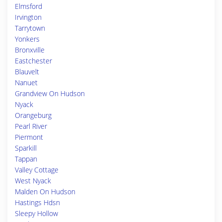
Elmsford
Irvington
Tarrytown
Yonkers
Bronxville
Eastchester
Blauvelt
Nanuet
Grandview On Hudson
Nyack
Orangeburg
Pearl River
Piermont
Sparkill
Tappan
Valley Cottage
West Nyack
Malden On Hudson
Hastings Hdsn
Sleepy Hollow