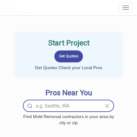
LOCALPROBOOK
Toggl
Navig
Start Project
Get Quotes Check your Local Pros
Pros Near You
Find Mold Removal contractors in your area by
city or zip