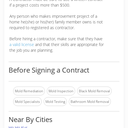
if a project costs more than $500.
Any person who makes improvement project of a
home he(she) or his(her) family member owns is not
required to registered as contractor.
Before hiring a contractor, make sure that they have
a valid license
and that their skills are appropriate for
the job you are planning.
Before Signing a Contract
Mold Remediation
Mold Inspection
Black Mold Removal
Mold Specialists
Mold Testing
Bathroom Mold Removal
Near By Cities
Ho Ho Kus