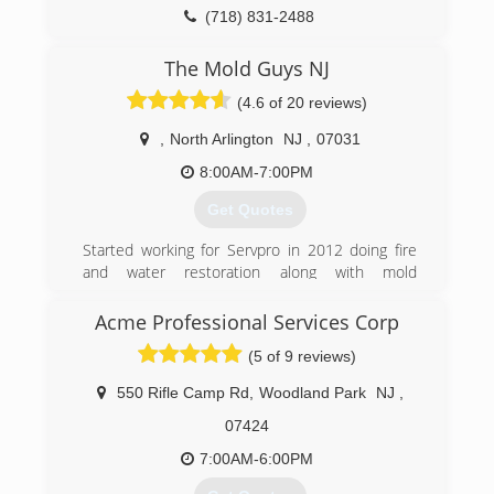
(718) 831-2488
The Mold Guys NJ
(4.6 of 20 reviews)
,
North Arlington
NJ
,
07031
8:00AM-7:00PM
Get Quotes
Started working for Servpro in 2012 doing fire
and water restoration along with mold
remediation and asbestos abatement Jason
narrowed his focus down to one main service
Acme Professional Services Corp
that could help improve the living conditions in
(5 of 9 reviews)
your home or workplace.
550 Rifle Camp Rd
,
Woodland Park
NJ
,
(973) 789-1245
07424
7:00AM-6:00PM