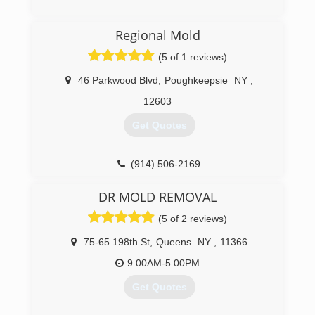
(475) 259-0722
Regional Mold
(5 of 1 reviews)
46 Parkwood Blvd
,
Poughkeepsie
NY
,
12603
Get Quotes
(914) 506-2169
DR MOLD REMOVAL
(5 of 2 reviews)
75-65 198th St
,
Queens
NY
,
11366
9:00AM-5:00PM
Get Quotes