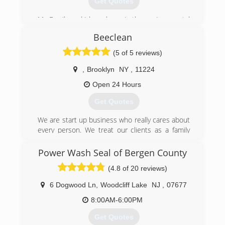
Get Quotes
My Family and I have been in the environmental
industry since the 1980s in 2016 I decided to
Beeclean
venture off on my own and start Acme.
(5 of 5 reviews)
(973) 938-5266
,
Brooklyn
NY
,
11224
Open 24 Hours
Get Quotes
We are start up business who really cares about
every person. We treat our clients as a family
and happy to be not a regular carpet cleaning
company for you, but your friends.
Power Wash Seal of Bergen County
We are small owned family business. Our family
(4.8 of 20 reviews)
have a little baby and a small dog. So, we literally
know how important for families and people to
6 Dogwood Ln
,
Woodcliff Lake
NJ
,
07677
have clean, sanitized and pure environment. It is
a mandatory thing for kids, adults and older
8:00AM-6:00PM
people health and bright organic future, which
Get Quotes
leads to the long life and happiness.