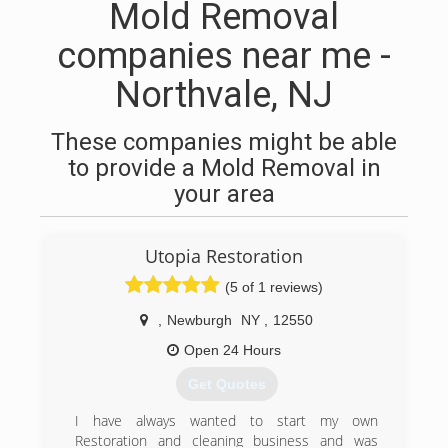
Mold Removal
companies near me -
Northvale, NJ
These companies might be able
to provide a Mold Removal in
your area
Utopia Restoration
(5 of 1 reviews)
,
Newburgh
NY
,
12550
Open 24 Hours
Get Quotes
I have always wanted to start my own
Restoration and cleaning business and was