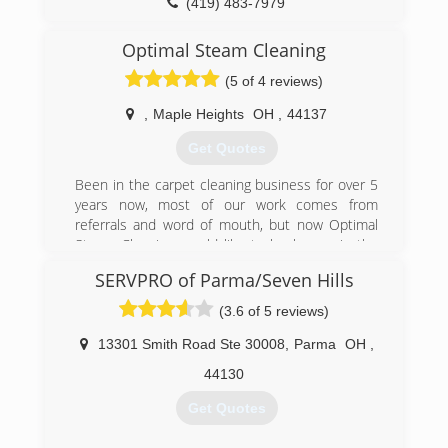
(419) 483-7979
Optimal Steam Cleaning
(5 of 4 reviews)
,
Maple Heights
OH
,
44137
Get Quotes
Been in the carpet cleaning business for over 5
years now, most of our work comes from
referrals and word of mouth, but now Optimal
Steam Cleaning would like to be known in the
Cleveland area
SERVPRO of Parma/Seven Hills
(440) 596-0091
(3.6 of 5 reviews)
13301 Smith Road Ste 30008
,
Parma
OH
,
44130
Get Quotes