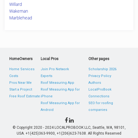
Willard
Wakeman
Marblehead
HomeOwners
Local Pros
Other pages
Home Services
Join Pro Network
Scholarship 2026
Costs
Experts
Privacy Policy
Pros Near Me
Roof Measuring App
Authors
Start a Project
Roof Measuring App for
LocalProBook
Free Roof Estimate
iPhone
Connections
Roof Measuring App for
SEO for roofing
Android
companies
© Copyright 2020 - 2024 LOCALPROBOOK LLC, Seattle, WA, 98101,
USA. +1(425)363-9900, +1(206)623-7638. All Rights Reserved