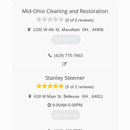
(419) 734-3045
Mid-Ohio Cleaning and Restoration
(0 of 0 reviews)
1332 W 4th St
,
Mansfield
OH
,
44906
Get Quotes
(419) 775-7663
Stanley Steemer
(5 of 2 reviews)
618 W Main St
,
Bellevue
OH
,
44811
8:00AM-5:00PM
Get Quotes