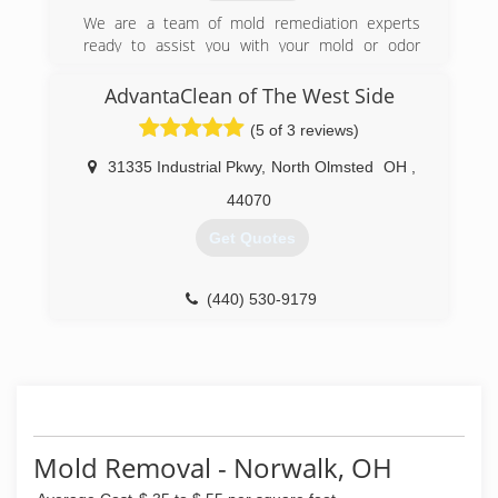
high-quality services following damage from
catastrophe or disaster, PuroClean Professional
We are a team of mold remediation experts
Services brings home and business owners
ready to assist you with your mold or odor
relief, peace of mind and leadership during a
abatement.
difficult time of loss. Our mission is to enrich
AdvantaClean of The West Side
(440) 973-6653
the lives of our customers and colleagues with
(5 of 3 reviews)
unwavering respect, empathy, and compassion."
We offer 5 year warranties on all work
31335 Industrial Pkwy
,
North Olmsted
OH
,
performed and work with every insurance carrier
doing business in the state of Ohio.
44070
Get Quotes
(866) 944-7876
(440) 530-9179
Mold Removal - Norwalk, OH