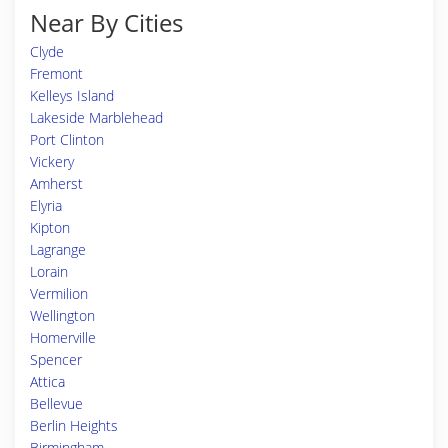
Near By Cities
Clyde
Fremont
Kelleys Island
Lakeside Marblehead
Port Clinton
Vickery
Amherst
Elyria
Kipton
Lagrange
Lorain
Vermilion
Wellington
Homerville
Spencer
Attica
Bellevue
Berlin Heights
Birmingham