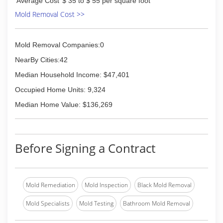
Average Cost
$ 35 to $ 55 per square foot
Mold Removal Cost >>
Mold Removal Companies:0
NearBy Cities:42
Median Household Income: $47,401
Occupied Home Units: 9,324
Median Home Value: $136,269
Before Signing a Contract
Mold Remediation
Mold Inspection
Black Mold Removal
Mold Specialists
Mold Testing
Bathroom Mold Removal