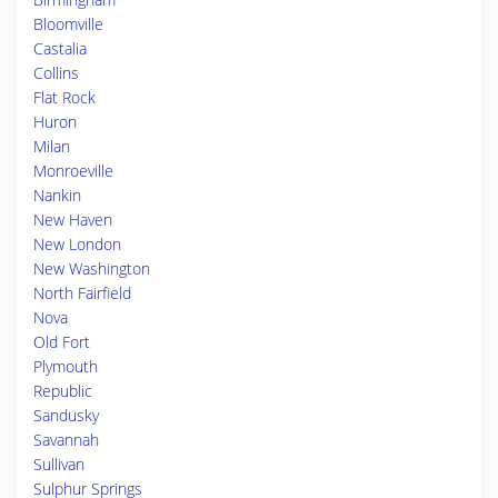
Bloomville
Castalia
Collins
Flat Rock
Huron
Milan
Monroeville
Nankin
New Haven
New London
New Washington
North Fairfield
Nova
Old Fort
Plymouth
Republic
Sandusky
Savannah
Sullivan
Sulphur Springs