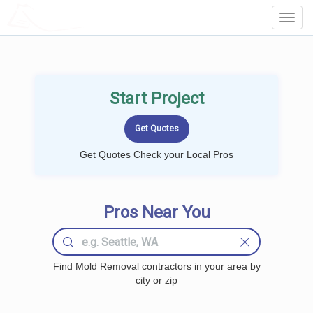
LOCALPROBOOK
Toggl
Navig
Start Project
Get Quotes Check your Local Pros
Pros Near You
Find Mold Removal contractors in your area by
city or zip