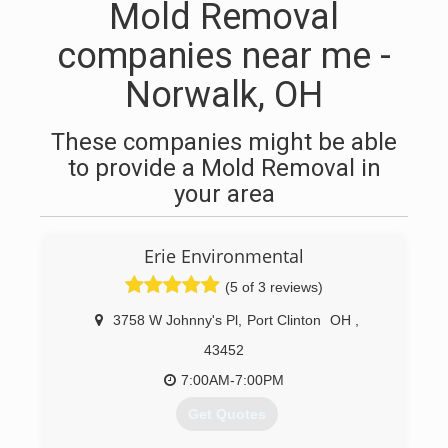
Mold Removal
companies near me -
Norwalk, OH
These companies might be able
to provide a Mold Removal in
your area
Erie Environmental
(5 of 3 reviews)
3758 W Johnny's Pl
,
Port Clinton
OH
,
43452
7:00AM-7:00PM
Get Quotes