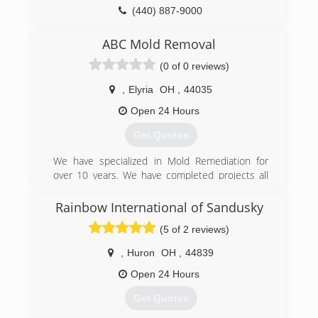
(440) 887-9000
ABC Mold Removal
(0 of 0 reviews)
,
Elyria
OH
,
44035
Open 24 Hours
Get Quotes
We have specialized in Mold Remediation for
over 10 years. We have completed projects all
across the country. We specialize in residential
and commercial.
Rainbow International of Sandusky
(5 of 2 reviews)
(888) 995-6653
,
Huron
OH
,
44839
Open 24 Hours
Get Quotes