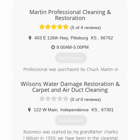
Martin Professional Cleaning &
Restoration
(5 of 4 reviews)
403 E 126th Hwy
,
Pittsburg
KS
,
66762
8:00AM-5:00PM
Get Quotes
Professional was purchased by Chuck Martin in
1994 as a struggling carpet cleaning company.
Through years of dedication to providing top
Wilsons Water Damage Restoration &
quality service, Chuck has turned Professional
Carpet and Air Duct Cleaning
into the reputable cleaning company it is today.
(0 of 0 reviews)
In 2005, Chuck was joined by his brother Eddie
Martin. Together they have continued to grow
122 W Main
,
Independence
KS
,
67301
Professional into a company commited to
providing the most outstanding service
Get Quotes
experience EVER!.
Buisness was started by my grandfather charles
(620) 235-1414
l Wilson in 1959, we have been in the cleaning/