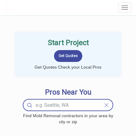
LOCALPROBOOK
Toggl
Navig
Start Project
Get Quotes Check your Local Pros
Pros Near You
Find Mold Removal contractors in your area by
city or zip