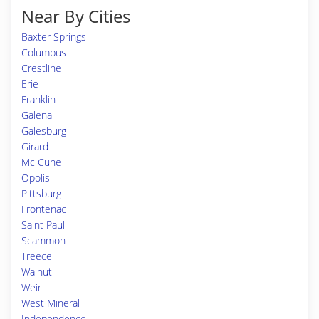
Near By Cities
Baxter Springs
Columbus
Crestline
Erie
Franklin
Galena
Galesburg
Girard
Mc Cune
Opolis
Pittsburg
Frontenac
Saint Paul
Scammon
Treece
Walnut
Weir
West Mineral
Independence