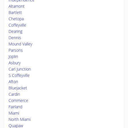
Altamont
Bartlett
Chetopa
Coffeyville
Dearing
Dennis
Mound Valley
Parsons
Joplin
Asbury
Carl Junction
S Coffeyville
Afton
Bluejacket
Cardin
Commerce
Fairland
Miami
North Miami
Quapaw