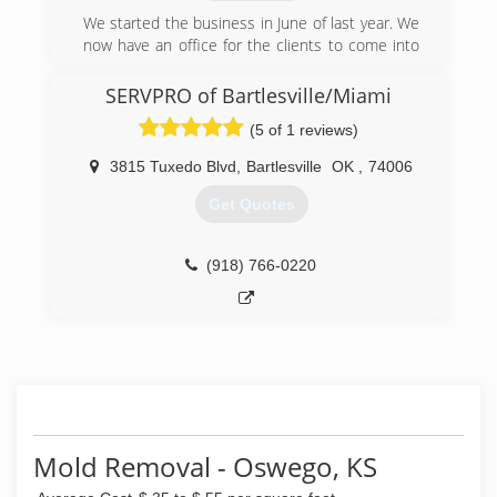
We started the business in June of last year. We
now have an office for the clients to come into
to schedule appointments
SERVPRO of Bartlesville/Miami
(620) 875-2609
(5 of 1 reviews)
3815 Tuxedo Blvd
,
Bartlesville
OK
,
74006
Get Quotes
(918) 766-0220
Mold Removal - Oswego, KS