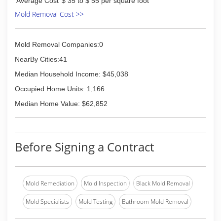
Average Cost
$ 35 to $ 55 per square foot
Mold Removal Cost >>
Mold Removal Companies:0
NearBy Cities:41
Median Household Income: $45,038
Occupied Home Units: 1,166
Median Home Value: $62,852
Before Signing a Contract
Mold Remediation
Mold Inspection
Black Mold Removal
Mold Specialists
Mold Testing
Bathroom Mold Removal