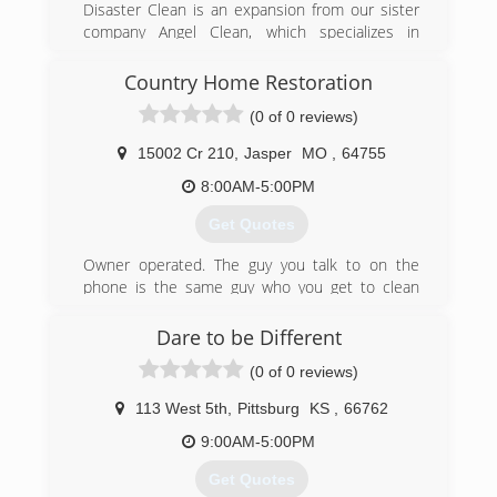
Disaster Clean is an expansion from our sister
company Angel Clean, which specializes in
carpet and tile cleaning as well as water damage
repair and more. We now offer many more
Country Home Restoration
disaster related services.
(0 of 0 reviews)
(417) 609-1025
15002 Cr 210
,
Jasper
MO
,
64755
8:00AM-5:00PM
Get Quotes
Owner operated. The guy you talk to on the
phone is the same guy who you get to clean
your carpets.
Dare to be Different
(417) 529-9988
(0 of 0 reviews)
113 West 5th
,
Pittsburg
KS
,
66762
9:00AM-5:00PM
Get Quotes