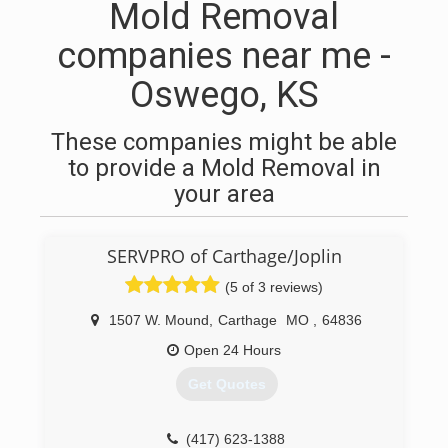
Mold Removal
companies near me -
Oswego, KS
These companies might be able
to provide a Mold Removal in
your area
SERVPRO of Carthage/Joplin
(5 of 3 reviews)
1507 W. Mound
,
Carthage
MO
,
64836
Open 24 Hours
Get Quotes
(417) 623-1388