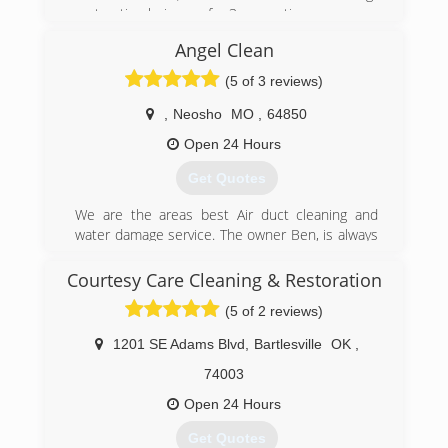
restoration buisness for 3 generations
Angel Clean
(620) 331-2222
(5 of 3 reviews)
,
Neosho
MO
,
64850
Open 24 Hours
Get Quotes
We are the areas best Air duct cleaning and
water damage service. The owner Ben, is always
on the job. Ben has over 20 years in experience
and is trained and certified.
Courtesy Care Cleaning & Restoration
(5 of 2 reviews)
(417) 206-8787
1201 SE Adams Blvd
,
Bartlesville
OK
,
74003
Open 24 Hours
Get Quotes