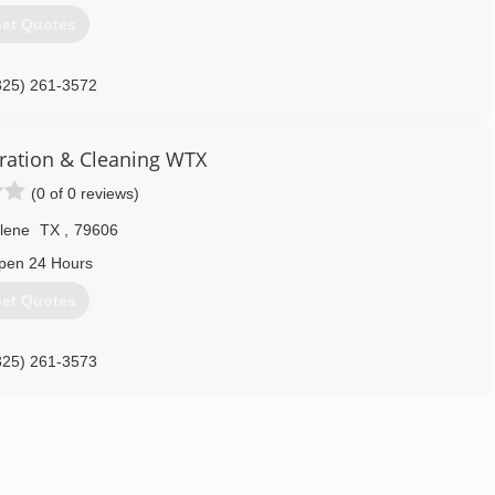
et Quotes
325) 261-3572
ration & Cleaning WTX
(0 of 0 reviews)
lene
TX
,
79606
pen 24 Hours
et Quotes
325) 261-3573