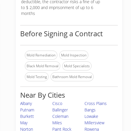
deductible, the contractor risks a fine of up
to $ 2,000 and imprisonment of up to 6
months
Before Signing a Contract
Mold Remediation
Mold Inspection
Black Mold Removal
Mold Specialists
Mold Testing
Bathroom Mold Removal
Near By Cities
Albany
Cisco
Cross Plains
Putnam
Ballinger
Bangs
Burkett
Coleman
Lowake
May
Miles
Millersview
Norton
Paint Rock
Rowena