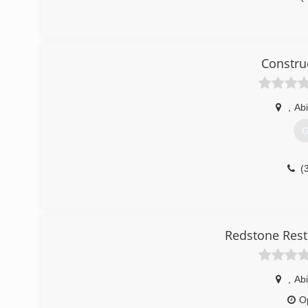
Constru
,
Abi
G
(
Redstone Rest
,
Abi
O