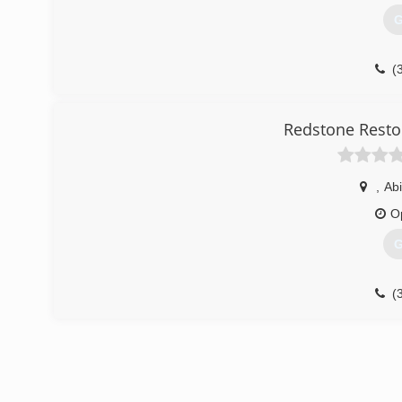
G
(
Redstone Resto
,
Abi
O
G
(