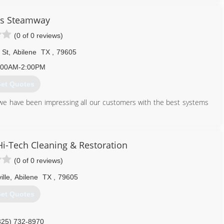
's Steamway
(0 of 0 reviews)
 St
,
Abilene
TX
,
79605
:00AM-2:00PM
et Quotes
e have been impressing all our customers with the best systems
325) 864-7078
i-Tech Cleaning & Restoration
(0 of 0 reviews)
ille
,
Abilene
TX
,
79605
et Quotes
325) 732-8970