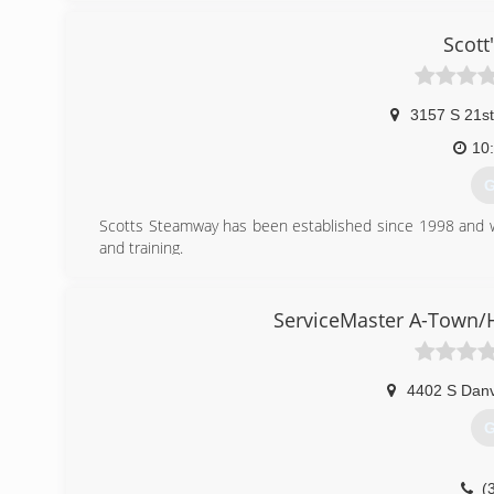
Scott
3157 S 21st
10
G
Scotts Steamway has been established since 1998 and w
and training.
"Nothing Cleans Like Steam"
(
ServiceMaster A-Town/H
4402 S Danv
G
(