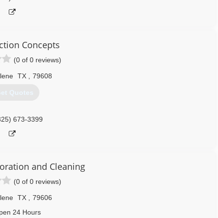
ction Concepts
(0 of 0 reviews)
lene
TX
,
79608
et Quotes
325) 673-3399
oration and Cleaning
(0 of 0 reviews)
lene
TX
,
79606
pen 24 Hours