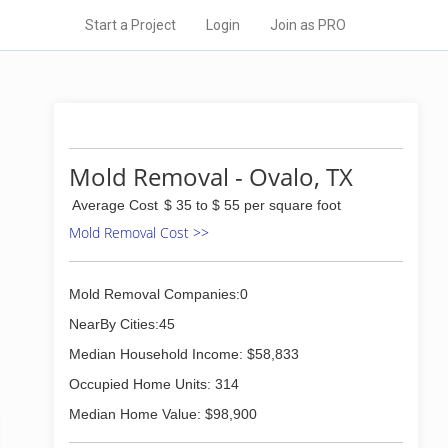
Start a Project
Login
Join as PRO
Mold Removal - Ovalo, TX
Average Cost
$ 35 to $ 55 per square foot
Mold Removal Cost >>
Mold Removal Companies:0
NearBy Cities:45
Median Household Income: $58,833
Occupied Home Units: 314
Median Home Value: $98,900