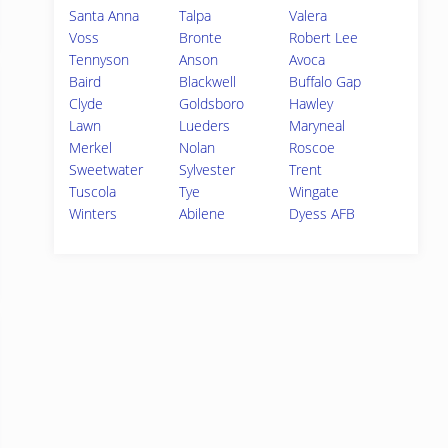
Santa Anna
Talpa
Valera
Voss
Bronte
Robert Lee
Tennyson
Anson
Avoca
Baird
Blackwell
Buffalo Gap
Clyde
Goldsboro
Hawley
Lawn
Lueders
Maryneal
Merkel
Nolan
Roscoe
Sweetwater
Sylvester
Trent
Tuscola
Tye
Wingate
Winters
Abilene
Dyess AFB