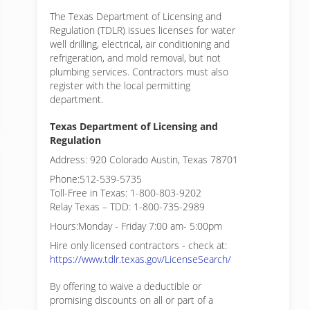
The Texas Department of Licensing and
Regulation (TDLR) issues licenses for water
well drilling, electrical, air conditioning and
refrigeration, and mold removal, but not
plumbing services. Contractors must also
register with the local permitting
department.
Texas Department of Licensing and
Regulation
Address: 920 Colorado Austin, Texas 78701
Phone:512-539-5735
Toll-Free in Texas: 1-800-803-9202
Relay Texas – TDD: 1-800-735-2989
Hours:Monday - Friday 7:00 am- 5:00pm
Hire only licensed contractors - check at:
https://www.tdlr.texas.gov/LicenseSearch/
By offering to waive a deductible or
promising discounts on all or part of a