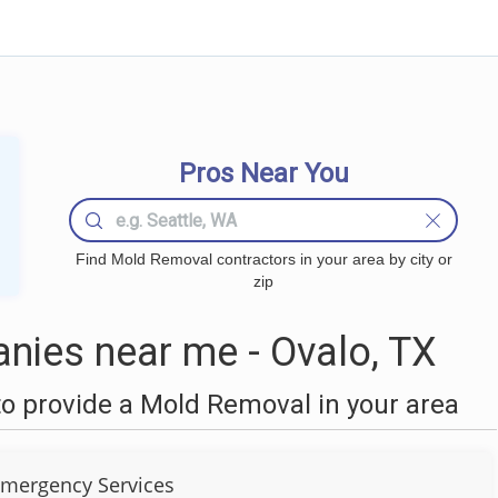
Pros Near You
Find Mold Removal contractors in your area by city or
zip
ies near me - Ovalo, TX
o provide a Mold Removal in your area
Emergency Services