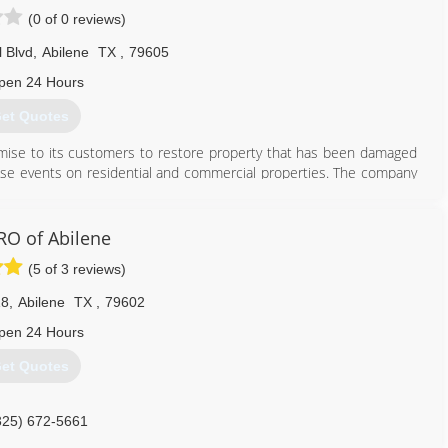
(0 of 0 reviews)
l Blvd
,
Abilene
TX
,
79605
pen 24 Hours
et Quotes
romise to its customers to restore property that has been damaged
hese events on residential and commercial properties. The company
er the divisional names of Paul Davis Restoration, Paul Davis
 and Paul Davis National.
nnovation of solutions, a dedication to training and technical
O of Abilene
proof of quality delivery, and leading edge technology. Paul Davis
(5 of 3 reviews)
operty owners recover from the disruption to their lives and jobs,
nsurance and institutional clients with work that pleases their own
18
,
Abilene
TX
,
79602
st and accurate data.
pen 24 Hours
325) 307-1157
et Quotes
325) 672-5661