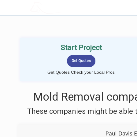
LOCALPROBOOK
Start Project
Get Quotes Check your Local Pros
Mold Removal compan
These companies might be able t
Paul Davis 