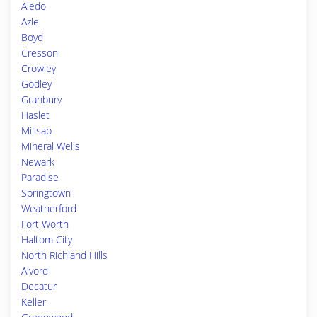
Aledo
Azle
Boyd
Cresson
Crowley
Godley
Granbury
Haslet
Millsap
Mineral Wells
Newark
Paradise
Springtown
Weatherford
Fort Worth
Haltom City
North Richland Hills
Alvord
Decatur
Keller