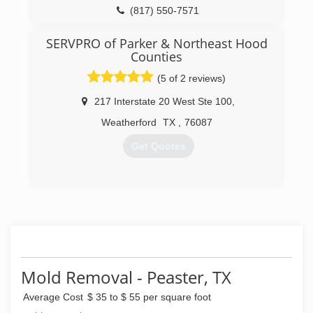
(817) 550-7571
SERVPRO of Parker & Northeast Hood
Counties
(5 of 2 reviews)
217 Interstate 20 West Ste 100
,
Weatherford
TX
,
76087
Get Quotes
(817) 596-8714
Mold Removal - Peaster, TX
Average Cost
$ 35 to $ 55 per square foot