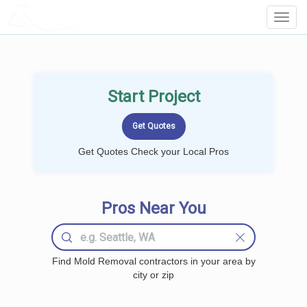
LOCALPROBOOK
Toggl
Navig
Start Project
Get Quotes Check your Local Pros
Pros Near You
Find Mold Removal contractors in your area by
city or zip