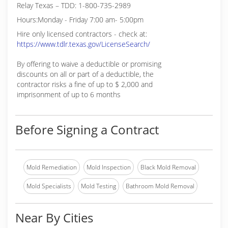
Relay Texas – TDD: 1-800-735-2989
Hours:Monday - Friday 7:00 am- 5:00pm
Hire only licensed contractors - check at:
https://www.tdlr.texas.gov/LicenseSearch/
By offering to waive a deductible or promising
discounts on all or part of a deductible, the
contractor risks a fine of up to $ 2,000 and
imprisonment of up to 6 months
Before Signing a Contract
Mold Remediation
Mold Inspection
Black Mold Removal
Mold Specialists
Mold Testing
Bathroom Mold Removal
Near By Cities