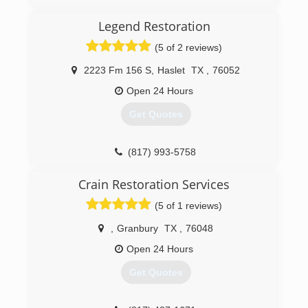
Chris Tucker Purchased the PuroClean franchise
Legend Restoration
in early 2013. After attending the PuroClean
Academy, and receiving additional certifications
(5 of 2 reviews)
from IICRC and others, he began working
throughout the DFW Metroplex. Chris has
2223 Fm 156 S
,
Haslet
TX
,
76052
advanced his knowledge to be able to provide
Open 24 Hours
certified training to others. These continuing
education credits are invaluable for people in
Get Quotes
real estate, insurance, and inspection industries.
(817) 344-7202
(817) 993-5758
Crain Restoration Services
(5 of 1 reviews)
,
Granbury
TX
,
76048
Open 24 Hours
Get Quotes