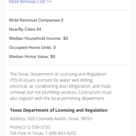
Mold Removal Cost >>
Mold Removal Companies:0
NearBy Cities:44
Median Household Income: $0
Occupied Home Units: 0
Median Home Value: $0
The Texas Department of Licensing and Regulation
(TDLR) issues licenses for water well drilling,
electrical, air conditioning and refrigeration, and mold
removal, but not plumbing services. Contractors must
also register with the local permitting department.
Texas Department of Licensing and Regulation
Address: 920 Colorado Austin, Texas 78701
Phone:512-539-5735
Toll-Free in Texas: 1-800-803-9202