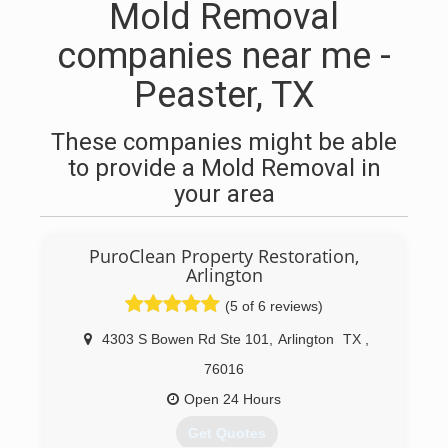
Mold Removal
companies near me -
Peaster, TX
These companies might be able
to provide a Mold Removal in
your area
PuroClean Property Restoration,
Arlington
(5 of 6 reviews)
4303 S Bowen Rd Ste 101
,
Arlington
TX
,
76016
Open 24 Hours
Get Quotes