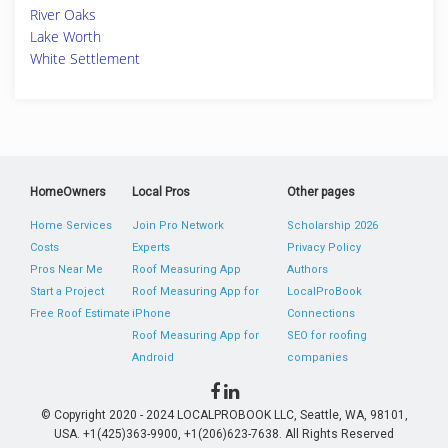
River Oaks
Lake Worth
White Settlement
HomeOwners
Local Pros
Other pages
Home Services
Join Pro Network
Scholarship 2026
Costs
Experts
Privacy Policy
Pros Near Me
Roof Measuring App
Authors
Start a Project
Roof Measuring App for
LocalProBook
Free Roof Estimate
iPhone
Connections
Roof Measuring App for
SEO for roofing
Android
companies
© Copyright 2020 - 2024 LOCALPROBOOK LLC, Seattle, WA, 98101,
USA. +1(425)363-9900, +1(206)623-7638. All Rights Reserved