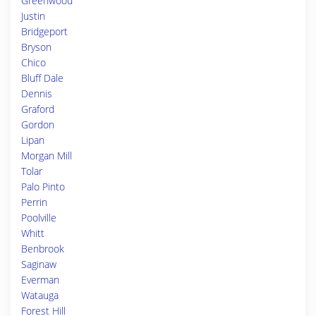
Greenwood
Justin
Bridgeport
Bryson
Chico
Bluff Dale
Dennis
Graford
Gordon
Lipan
Morgan Mill
Tolar
Palo Pinto
Perrin
Poolville
Whitt
Benbrook
Saginaw
Everman
Watauga
Forest Hill