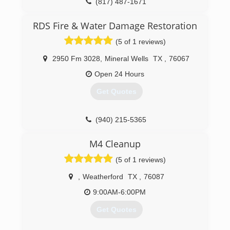
(817) 487-1671
RDS Fire & Water Damage Restoration
(5 of 1 reviews)
2950 Fm 3028
,
Mineral Wells
TX
,
76067
Open 24 Hours
Get Quotes
(940) 215-5365
M4 Cleanup
(5 of 1 reviews)
,
Weatherford
TX
,
76087
9:00AM-6:00PM
Get Quotes