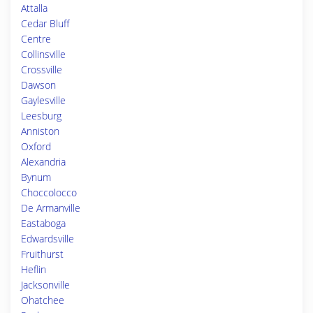
Attalla
Cedar Bluff
Centre
Collinsville
Crossville
Dawson
Gaylesville
Leesburg
Anniston
Oxford
Alexandria
Bynum
Choccolocco
De Armanville
Eastaboga
Edwardsville
Fruithurst
Heflin
Jacksonville
Ohatchee