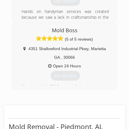
Get Quotes
(678) 631-6331
Hands on handyman services was created
because we saw a lack in craftsmanship in the
industry that was needed badly
And in 2000 Hands on handyman services was
Mold Boss
born.
(5 of 5 reviews)
(770) 309-8443
4351 Shallowford Industrial Pkwy
,
Marietta
GA
,
30066
Open 24 Hours
Get Quotes
We started in 2019 as a solution to property
owners wanting a healthier environment.
(678) 401-4339
Mold Removal - Piedmont, AL