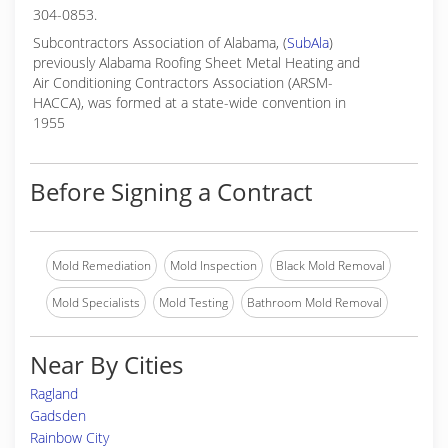
304-0853.
Subcontractors Association of Alabama, (
SubAla
)
previously Alabama Roofing Sheet Metal Heating and
Air Conditioning Contractors Association (ARSM-
HACCA), was formed at a state-wide convention in
1955
Before Signing a Contract
Mold Remediation
Mold Inspection
Black Mold Removal
Mold Specialists
Mold Testing
Bathroom Mold Removal
Near By Cities
Ragland
Gadsden
Rainbow City