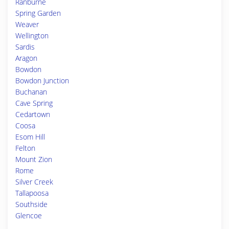
Ranburne
Spring Garden
Weaver
Wellington
Sardis
Aragon
Bowdon
Bowdon Junction
Buchanan
Cave Spring
Cedartown
Coosa
Esom Hill
Felton
Mount Zion
Rome
Silver Creek
Tallapoosa
Southside
Glencoe