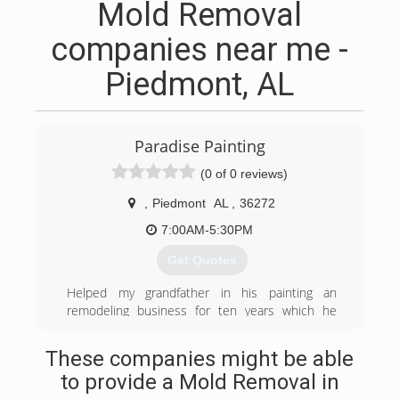
Mold Removal
companies near me -
Piedmont, AL
Paradise Painting
(0 of 0 reviews)
,
Piedmont
AL
,
36272
7:00AM-5:30PM
Get Quotes
Helped my grandfather in his painting an
remodeling business for ten years which he
owned for 35 years and taught me all that I
know an he was very successful in his business
These companies might be able
but we realized that it was time for me to set
to provide a Mold Removal in
out on my own. To pave my own future I started