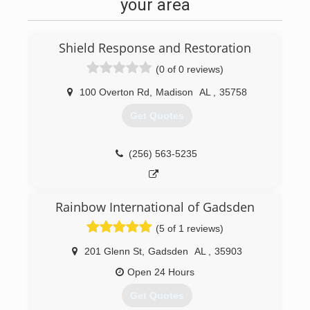
with very little but have built this business from
your area
the ground up an now we are here an ready to
service your needs with the highest standard of
customer service high quality work an
Shield Response and Restoration
reasonable prices thank you for your interest in
us we always aim to leave you with a smile an a
(0 of 0 reviews)
beautiful room.
100 Overton Rd
,
Madison
AL
,
35758
(256) 609-8027
Get Quotes
(256) 563-5235
Rainbow International of Gadsden
(5 of 1 reviews)
201 Glenn St
,
Gadsden
AL
,
35903
Open 24 Hours
Get Quotes