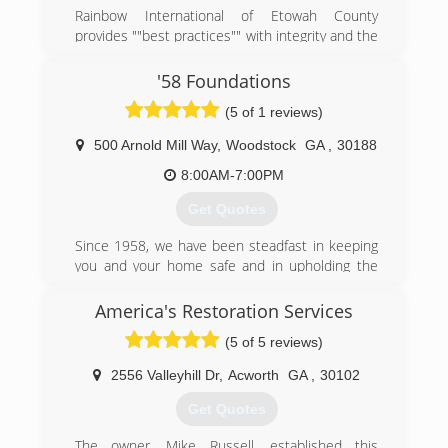
Rainbow International of Etowah County
provides ""best practices"" with integrity and the
highest of standards in business and home
restoration services. Utilizing the most advanced
'58 Foundations
equipment, innovative technologies and a built-
(5 of 1 reviews)
in accountability system, our professional
emergency crews complete every job rapidly to
500 Arnold Mill Way
,
Woodstock
GA
,
30188
assure an uncompromising commitment to
service excellence and customer satisfaction.
8:00AM-7:00PM
Ultimately, we don't just restore homes and
Get Quotes
businesses; we restore value, stability, and
peace of mind.
Since 1958, we have been steadfast in keeping
you and your home safe and in upholding the
(256) 546-9777
values on which '58 Foundations was built: trust,
teamwork, integrity, respect, and
America's Restoration Services
communication. We may have been in the
(5 of 5 reviews)
business for a long time, but we know how to
incorporate new technology and innovations
2556 Valleyhill Dr
,
Acworth
GA
,
30102
into our work in order to provide you with the
best service.
Get Quotes
(470) 260-8180
The owner, Mike Russell, established this