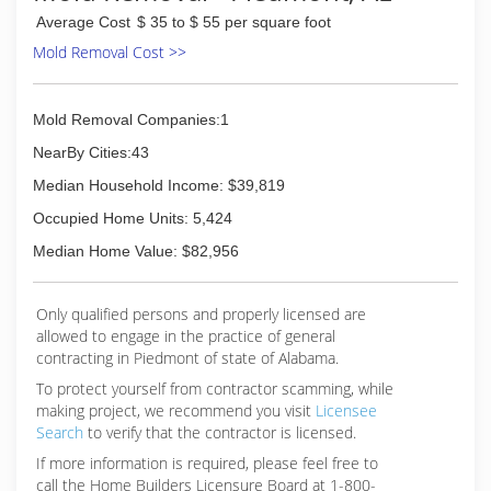
Average Cost
$ 35 to $ 55 per square foot
Mold Removal Cost >>
Mold Removal Companies:1
NearBy Cities:43
Median Household Income: $39,819
Occupied Home Units: 5,424
Median Home Value: $82,956
Only qualified persons and properly licensed are
allowed to engage in the practice of general
contracting in Piedmont of state of Alabama.
To protect yourself from contractor scamming, while
making
project, we recommend you visit
Licensee
Search
to verify that the contractor is licensed.
If more information is required, please feel free to
call the Home Builders Licensure Board at 1-800-