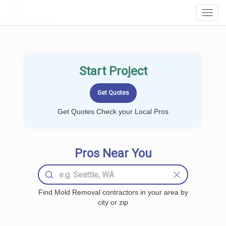
LOCALPROBOOK
Toggl
Navig
Start Project
Get Quotes Check your Local Pros
Pros Near You
Find Mold Removal contractors in your area by
city or zip