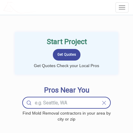
LOCALPROBOOK
Toggl
Navig
Start Project
Get Quotes Check your Local Pros
Pros Near You
Find Mold Removal contractors in your area by
city or zip