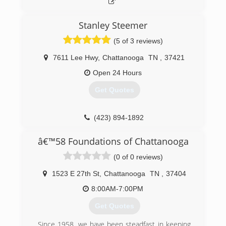
Stanley Steemer
(5 of 3 reviews)
7611 Lee Hwy
,
Chattanooga
TN
,
37421
Open 24 Hours
Get Quotes
(423) 894-1892
â€™58 Foundations of Chattanooga
(0 of 0 reviews)
1523 E 27th St
,
Chattanooga
TN
,
37404
8:00AM-7:00PM
Get Quotes
Since 1958, we have been steadfast in keeping