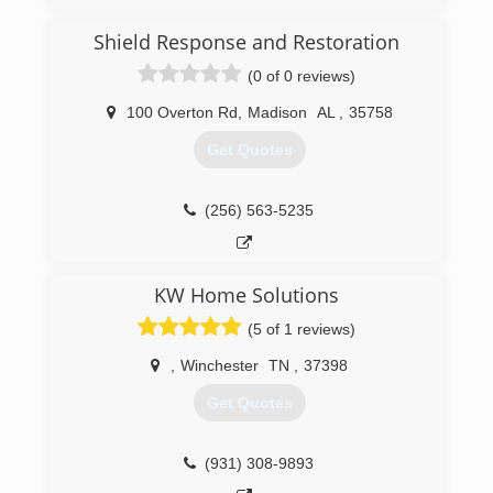
Shield Response and Restoration
(0 of 0 reviews)
100 Overton Rd
,
Madison
AL
,
35758
Get Quotes
(256) 563-5235
KW Home Solutions
(5 of 1 reviews)
,
Winchester
TN
,
37398
Get Quotes
(931) 308-9893