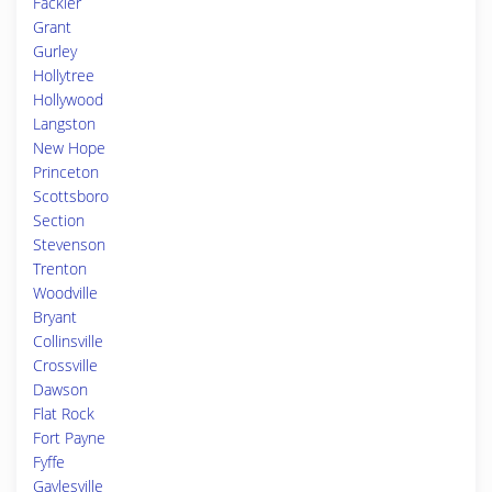
Fackler
Grant
Gurley
Hollytree
Hollywood
Langston
New Hope
Princeton
Scottsboro
Section
Stevenson
Trenton
Woodville
Bryant
Collinsville
Crossville
Dawson
Flat Rock
Fort Payne
Fyffe
Gaylesville