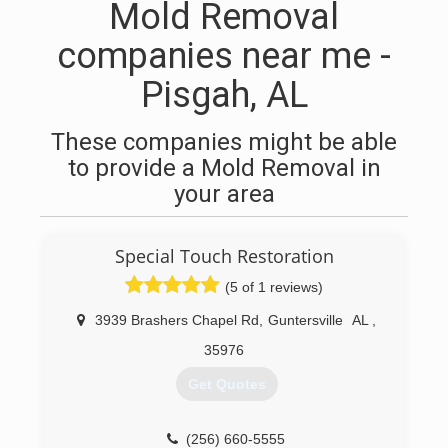
Mold Removal
companies near me -
Pisgah, AL
These companies might be able
to provide a Mold Removal in
your area
Special Touch Restoration
(5 of 1 reviews)
3939 Brashers Chapel Rd
,
Guntersville
AL
,
35976
Get Quotes
(256) 660-5555