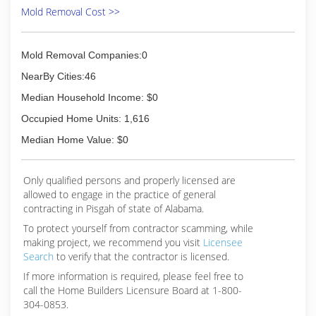
Mold Removal Cost >>
Mold Removal Companies:0
NearBy Cities:46
Median Household Income: $0
Occupied Home Units: 1,616
Median Home Value: $0
Only qualified persons and properly licensed are
allowed to engage in the practice of general
contracting in Pisgah of state of Alabama.
To protect yourself from contractor scamming, while
making
project, we recommend you visit
Licensee
Search
to verify that the contractor is licensed.
If more information is required, please feel free to
call the Home Builders Licensure Board at 1-800-
304-0853.