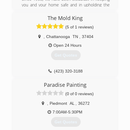
you and your home safe and in upholding the
values on which '58 Foundations was built: trust,
teamwork, integrity, respect, and
The Mold King
communication. We may have been in the
(5 of 1 reviews)
business for a long time, but we know how to
incorporate new technology and innovations
,
Chattanooga
TN
,
37404
into our work in order to provide you with the
best service.
Open 24 Hours
Get Quotes
(423) 460-9468
(423) 320-3188
Paradise Painting
(0 of 0 reviews)
,
Piedmont
AL
,
36272
7:00AM-5:30PM
Get Quotes