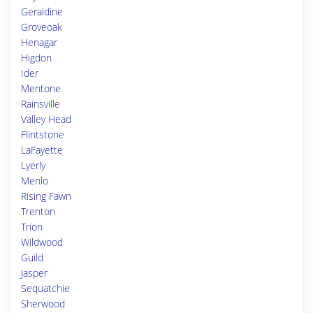
Geraldine
Groveoak
Henagar
Higdon
Ider
Mentone
Rainsville
Valley Head
Flintstone
LaFayette
Lyerly
Menlo
Rising Fawn
Trenton
Trion
Wildwood
Guild
Jasper
Sequatchie
Sherwood