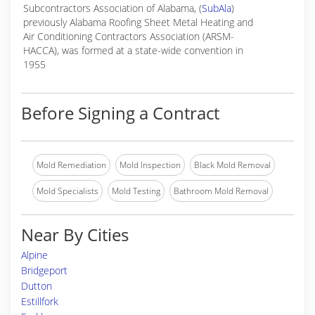
Subcontractors Association of Alabama, (
SubAla
)
previously Alabama Roofing Sheet Metal Heating and
Air Conditioning Contractors Association (ARSM-
HACCA), was formed at a state-wide convention in
1955
Before Signing a Contract
Mold Remediation
Mold Inspection
Black Mold Removal
Mold Specialists
Mold Testing
Bathroom Mold Removal
Near By Cities
Alpine
Bridgeport
Dutton
Estillfork