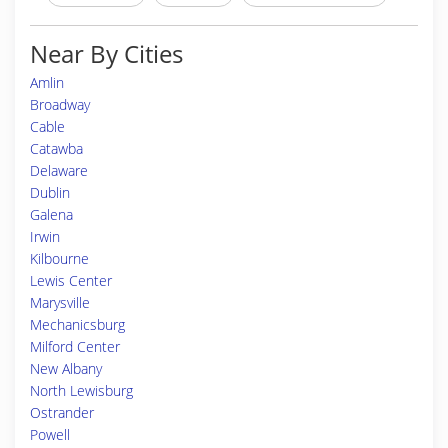
Near By Cities
Amlin
Broadway
Cable
Catawba
Delaware
Dublin
Galena
Irwin
Kilbourne
Lewis Center
Marysville
Mechanicsburg
Milford Center
New Albany
North Lewisburg
Ostrander
Powell