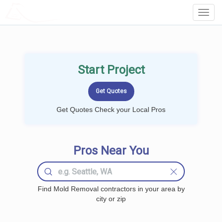
LOCALPROBOOK
Toggl
Navig
Start Project
Get Quotes Check your Local Pros
Pros Near You
Find Mold Removal contractors in your area by
city or zip