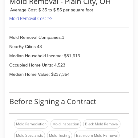
Mold Removal - Plain City, OH
Average Cost
$ 35 to $ 55 per square foot
Mold Removal Cost >>
Mold Removal Companies:1
NearBy Cities:43
Median Household Income: $81,613
Occupied Home Units: 4,523
Median Home Value: $237,364
Before Signing a Contract
Mold Remediation
Mold Inspection
Black Mold Removal
Mold Specialists
Mold Testing
Bathroom Mold Removal