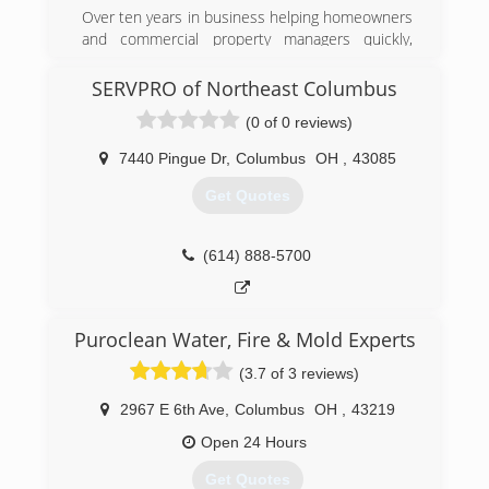
Over ten years in business helping homeowners
and commercial property managers quickly,
safely, and effectively address their mold
remediation issues. Speed of response and
SERVPRO of Northeast Columbus
service has helped us become a leader in real
(0 of 0 reviews)
estate community when mold becomes a
possible issue between buyers and sellers. Our
7440 Pingue Dr
,
Columbus
OH
,
43085
reputation within the community has seen us
grow every year thanks to our largely referral
Get Quotes
based business.
(614) 771-9099
(614) 888-5700
Puroclean Water, Fire & Mold Experts
(3.7 of 3 reviews)
2967 E 6th Ave
,
Columbus
OH
,
43219
Open 24 Hours
Get Quotes