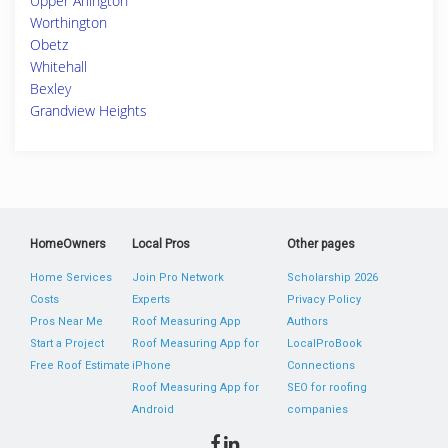
Upper Arlington
Worthington
Obetz
Whitehall
Bexley
Grandview Heights
HomeOwners
Local Pros
Other pages
Home Services
Join Pro Network
Scholarship 2026
Costs
Experts
Privacy Policy
Pros Near Me
Roof Measuring App
Authors
Start a Project
Roof Measuring App for
LocalProBook
Free Roof Estimate
iPhone
Connections
Roof Measuring App for
SEO for roofing
Android
companies