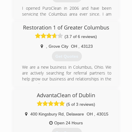
I opened PuroClean in 2006 and have been
servicing the Columbus area ever since. I am
happy to help out the community with the
services my company provides and look forward
Restoration 1 of Greater Columbus
to doing so in years to come!
(3.7 of 6 reviews)
(614) 309-5739
,
Grove City
OH
,
43123
Get Quotes
We are a new business in Columbus, Ohio. We
are actively searching for referral partners to
help grow our business and relationships in the
community.
AdvantaClean of Dublin
(614) 908-2937
(5 of 3 reviews)
400 Kingsbury Rd
,
Delaware
OH
,
43015
Open 24 Hours