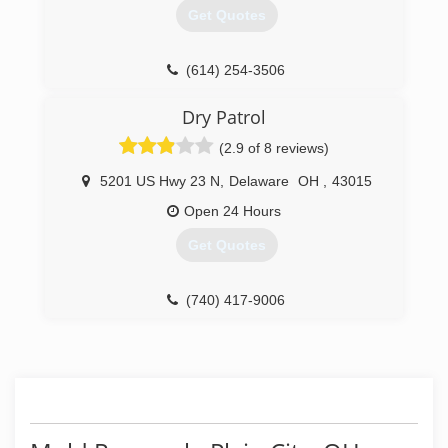
Get Quotes
(614) 254-3506
Dry Patrol
(2.9 of 8 reviews)
5201 US Hwy 23 N
,
Delaware
OH
,
43015
Open 24 Hours
Get Quotes
(740) 417-9006