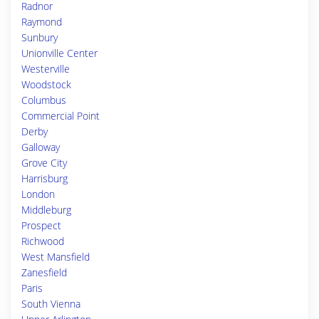
Radnor
Raymond
Sunbury
Unionville Center
Westerville
Woodstock
Columbus
Commercial Point
Derby
Galloway
Grove City
Harrisburg
London
Middleburg
Prospect
Richwood
West Mansfield
Zanesfield
Paris
South Vienna