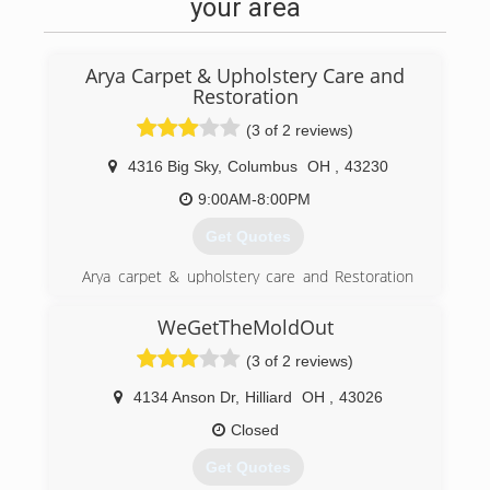
your area
top of mind in every home and business we
enter.
Our goal is to deliver... Professional Expertise,
Arya Carpet & Upholstery Care and
Superior Quality, Clean Work Area, On Time, and
Restoration
On Budget!
(3 of 2 reviews)
(614) 892-7673
4316 Big Sky
,
Columbus
OH
,
43230
9:00AM-8:00PM
Get Quotes
Arya carpet & upholstery care and Restoration
was established in Columbus, Ohio in 1988. we
are a residential & commercial Water damage
WeGetTheMoldOut
restoration and Carpet and Upholstery Steam
(3 of 2 reviews)
Cleaning company. We pay special attention to
details and Customer Satisfaction.
4134 Anson Dr
,
Hilliard
OH
,
43026
(614) 337-9900
Closed
Get Quotes