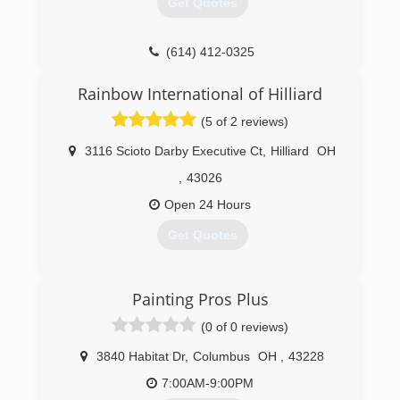
Get Quotes
(614) 412-0325
Rainbow International of Hilliard
(5 of 2 reviews)
3116 Scioto Darby Executive Ct
,
Hilliard
OH
,
43026
Open 24 Hours
Get Quotes
(614) 695-3900
Painting Pros Plus
(0 of 0 reviews)
3840 Habitat Dr
,
Columbus
OH
,
43228
7:00AM-9:00PM