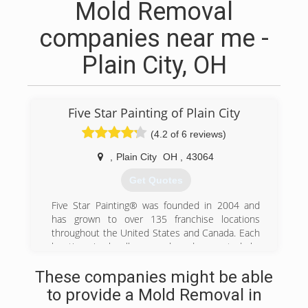
Mold Removal
companies near me -
Plain City, OH
Five Star Painting of Plain City
(4.2 of 6 reviews)
,
Plain City
OH
,
43064
Get Quotes
Five Star Painting® was founded in 2004 and
has grown to over 135 franchise locations
throughout the United States and Canada. Each
location is locally owned and operated by
individuals with a passion for providing high
These companies might be able
quality paint service and top-rated customer
experience. Our motto is ""Five Star Quality.
to provide a Mold Removal in
Without the Five Star Price."" and we keep this