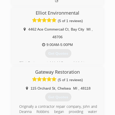
and push piers, crawl space repair and concrete
leveling services.
Elliot Environmental
(517) 731-0784
(5 of 1 reviews)
4462 Ace Commercail Ct
,
Bay City
MI
,
48706
9:00AM-5:00PM
Get Quotes
Elliot Environmental Mold Removal Michigan was
founded
Gateway Restoration
to keep businesses, schools, homes,
condominiums,
(5 of 1 reviews)
apartments, and restaurants safe from mold
and the pollution caused by mold.
115 Orchard St
,
Chelsea
MI
,
48118
The places where we all eat, work, learn, live,
Get Quotes
and breathe.
Originally a contractor repair company, John and
(989) 686-6653
Deanna Robbins began providing water