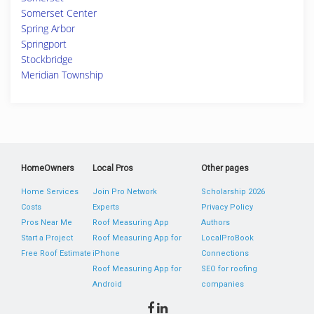
Somerset Center
Spring Arbor
Springport
Stockbridge
Meridian Township
HomeOwners
Local Pros
Other pages
Home Services
Join Pro Network
Scholarship 2026
Costs
Experts
Privacy Policy
Pros Near Me
Roof Measuring App
Authors
Start a Project
Roof Measuring App for
LocalProBook
Free Roof Estimate
iPhone
Connections
Roof Measuring App for
SEO for roofing
Android
companies