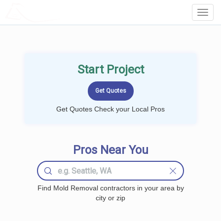
LOCALPROBOOK
Toggl
Navig
Start Project
Get Quotes Check your Local Pros
Pros Near You
Find Mold Removal contractors in your area by
city or zip