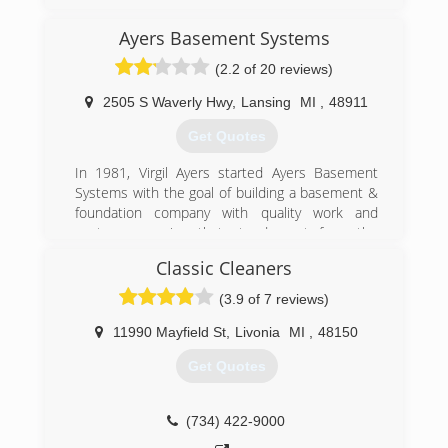
Ayers Basement Systems
(2.2 of 20 reviews)
2505 S Waverly Hwy
,
Lansing
MI
,
48911
Get Quotes
In 1981, Virgil Ayers started Ayers Basement
Systems with the goal of building a basement &
foundation company with quality work and
customer service that stood apart from the
competition and he did exactly that. When you
Classic Cleaners
work with Ayers, expect to have your home and
family treated with respect. Expect unsurpassed
(3.9 of 7 reviews)
quality craftsmanship with patented products.
Expect permanent, warrantied solutions. We
11990 Mayfield St
,
Livonia
MI
,
48150
stand apart from other Michigan contractors
Get Quotes
and are proud of it. Ayers Basement Systems
provides Michigan homeowners with
professional basement waterproofing,
(734) 422-9000
foundation repair, which includes helical piers