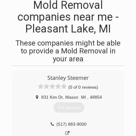
Mold Removal
companies near me -
Pleasant Lake, MI
These companies might be able
to provide a Mold Removal in
your area
Stanley Steemer
(0 of 0 reviews)
831 Kim Dr
,
Mason
MI
,
48854
Get Quotes
(517) 883-9000