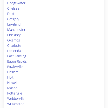
Bridgewater
Chelsea
Dexter
Gregory
Lakeland
Manchester
Pinckney
Okemos
Charlotte
Dimondale
East Lansing
Eaton Rapids
Fowlerville
Haslett
Holt
Howell
Mason
Potterville
Webberville
Williamston