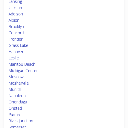
Lansing
Jackson
Addison
Albion
Brooklyn
Concord
Frontier
Grass Lake
Hanover
Leslie
Manitou Beach
Michigan Center
Moscow
Mosherville
Munith
Napoleon
Onondaga
Onsted
Parma
Rives Junction
Somerset