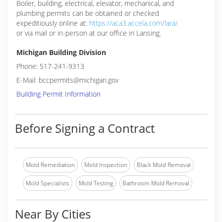
Boiler, building, electrical, elevator, mechanical, and
plumbing permits can be obtained or checked
expeditiously online at:
https://aca3.accela.com/lara/
or via mail or in-person at our office in Lansing.
Michigan Building Division
Phone: 517-241-9313
E-Mail: bccpermits@michigan.gov
Building Permit Information
Before Signing a Contract
Mold Remediation
Mold Inspection
Black Mold Removal
Mold Specialists
Mold Testing
Bathroom Mold Removal
Near By Cities