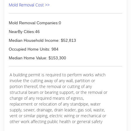
Mold Removal Cost >>
Mold Removal Companies:0
NearBy Cities:46
Median Household Income: $52,813
Occupied Home Units: 984
Median Home Value: $153,300
A building permit is required to perform works which
involve the cutting away of any wall, partition or
portion thereof, the removal or cutting of any
structural beam or bearing support, or the removal or
change of any required means of egress,
replacement or relocation of any standpipe, water
supply, sewer, drainage, drain leader, gas soil, waste,
vent or similar piping, electric wiring or mechanical or
other work affecting public health or general safety