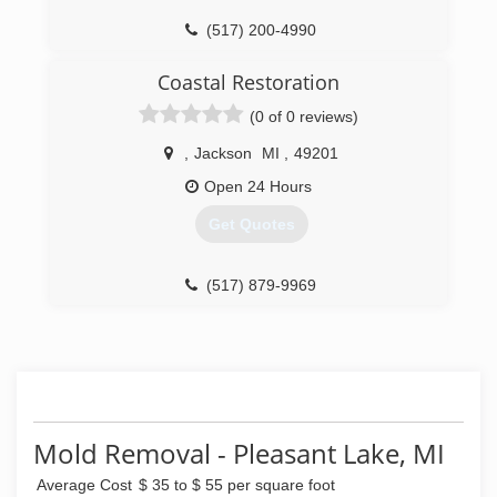
(517) 200-4990
(734) 439-8800
Coastal Restoration
(0 of 0 reviews)
,
Jackson
MI
,
49201
Open 24 Hours
Get Quotes
(517) 879-9969
Mold Removal - Pleasant Lake, MI
Average Cost
$ 35 to $ 55 per square foot