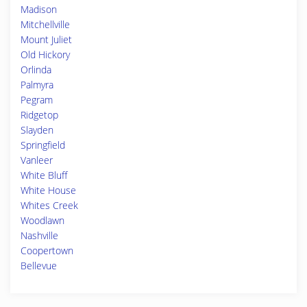
Madison
Mitchellville
Mount Juliet
Old Hickory
Orlinda
Palmyra
Pegram
Ridgetop
Slayden
Springfield
Vanleer
White Bluff
White House
Whites Creek
Woodlawn
Nashville
Coopertown
Bellevue