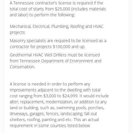
A Tennessee contractor's license is required if the
total cost of starts from $25,000 (includes materials
and labor) to perform the following:
Mechanical, Electrical, Plumbing, Roofing and HVAC
projects
Masonry specialists are required to be licensed as a
contractor for projects $100,000 and up.
Geothermal HVAC Well Drillers must be licensed
from Tennessee Department of Environment and
Conservation.
A license is needed in order to perform any
improvements adjacent to the dwelling with total
cost ranging from $3,000 to $24,999. It would include
alter, replacement, modernization, or addition to any
land or building, such as, swimming pools, porches,
driveways, garages, fences, landscaping, fall-out
shelters, roofing, painting and etc. This an actual
requirement in some counties listed below: