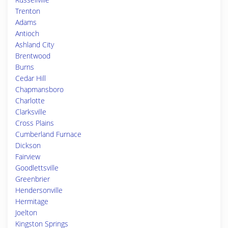
Trenton
Adams
Antioch
Ashland City
Brentwood
Burns
Cedar Hill
Chapmansboro
Charlotte
Clarksville
Cross Plains
Cumberland Furnace
Dickson
Fairview
Goodlettsville
Greenbrier
Hendersonville
Hermitage
Joelton
Kingston Springs