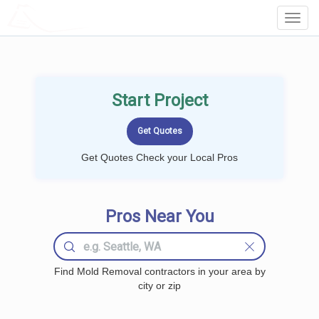
LOCALPROBOOK
Toggl
Navig
Start Project
Get Quotes Check your Local Pros
Pros Near You
Find Mold Removal contractors in your area by
city or zip