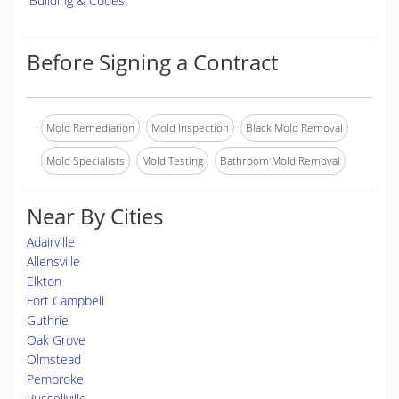
Building & Codes
Before Signing a Contract
Mold Remediation
Mold Inspection
Black Mold Removal
Mold Specialists
Mold Testing
Bathroom Mold Removal
Near By Cities
Adairville
Allensville
Elkton
Fort Campbell
Guthrie
Oak Grove
Olmstead
Pembroke
Russellville