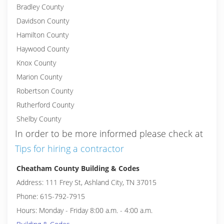
Bradley County
Davidson County
Hamilton County
Haywood County
Knox County
Marion County
Robertson County
Rutherford County
Shelby County
In order to be more informed please check at
Tips for hiring a contractor
Cheatham County Building & Codes
Address: 111 Frey St, Ashland City, TN 37015
Phone: 615-792-7915
Hours: Monday - Friday 8:00 a.m. - 4:00 a.m.