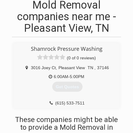
Mold Removal
companies near me -
Pleasant View, TN
Shamrock Pressure Washing
(0 of 0 reviews)
3016 Joey Ct
,
Pleasant View
TN
,
37146
6:00AM-5:00PM
Get Quotes
(615) 533-7511
These companies might be able
to provide a Mold Removal in