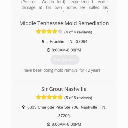
(Preston Weatherford) experienced water
damage at his own home. He called his
insurance company and they sent out a national
franchise company to help Preston with his
Middle Tennessee Mold Remediation
home. The service was very disappointing and
the company did a very poor job communicating
(4 of 4 reviews)
with Preston and his family. Realizing that other
customers must be experiencing the same level
,
Franklin
TN
,
37064
of service Preston decided he wanted to help
8:00AM-8:00PM
other avoid the awful experience he went
through and Independent Restoration Services
Get Quotes
was born.
I have been doing mold removal for 12 years
(615) 669-5329
(615) 498-1339
Sir Grout Nashville
(5 of 5 reviews)
6339 Charlotte Pike Ste 706
,
Nashville
TN
,
37209
8:00AM-8:00PM