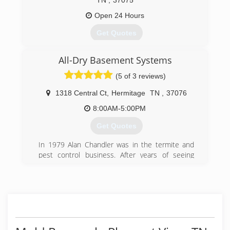
TN
,
37075
Open 24 Hours
Get Quotes
All-Dry Basement Systems
(615) 672-1905
(5 of 3 reviews)
1318 Central Ct
,
Hermitage
TN
,
37076
8:00AM-5:00PM
Get Quotes
In 1979 Alan Chandler was in the termite and
pest control business. After years of seeing
foundation failures, and wet basements, he
sought after solutions for his customers. After
researching ways to handle these problems, the
All-Dry Basement System was born. With over
10,000 waterproofed basements and fixed
foundations, All-Dry has risen to the top of the
industry with technology based solutions for