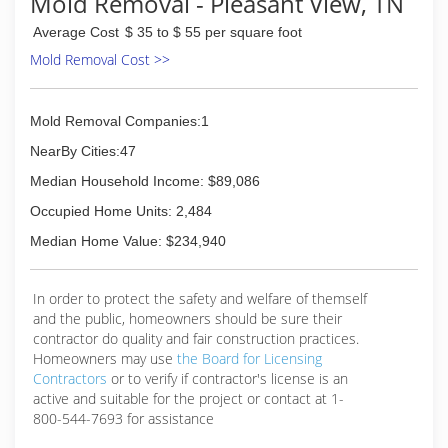
Mold Removal - Pleasant View, TN
everything involving basement health. Alan's son,
Average Cost
$ 35 to $ 55 per square foot
Nick Chandler, began working in basements at
the early age of 13, eager to learn about his
Mold Removal Cost >>
dads business. After growing up surrounded by
the industry, Nick became a top waterproofer
and foundation repair specialist. For the last 20
Mold Removal Companies:1
years Nick and Alan have worked together to
NearBy Cities:47
stay updated on all new building methods,
waterproofing, and foundation repair methods
Median Household Income: $89,086
to continually provide solutions for there
Occupied Home Units: 2,484
customers.
Median Home Value: $234,940
(615) 360-7000
In order to protect the safety and welfare of themself
and the public, homeowners should be sure their
contractor do quality and fair construction practices.
Homeowners may use
the Board for Licensing
Contractors
or to verify if contractor's license is an
active and suitable for the project or contact at 1-
800-544-7693 for assistance