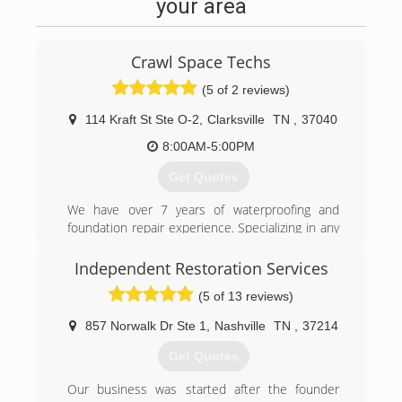
your area
Crawl Space Techs
(5 of 2 reviews)
114 Kraft St Ste O-2
,
Clarksville
TN
,
37040
8:00AM-5:00PM
Get Quotes
We have over 7 years of waterproofing and
foundation repair experience. Specializing in any
crawl space work. We make them dry, remove
mold, and stabilize and lift floors.
Independent Restoration Services
(5 of 13 reviews)
(931) 981-9999
857 Norwalk Dr Ste 1
,
Nashville
TN
,
37214
Get Quotes
Our business was started after the founder