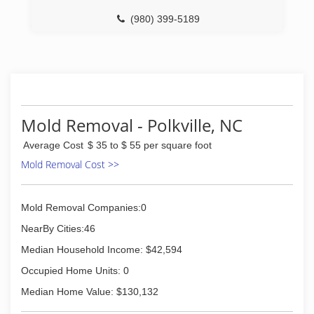
(980) 399-5189
Mold Removal - Polkville, NC
Average Cost
$ 35 to $ 55 per square foot
Mold Removal Cost >>
Mold Removal Companies:0
NearBy Cities:46
Median Household Income: $42,594
Occupied Home Units: 0
Median Home Value: $130,132