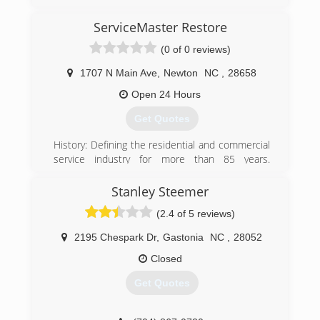
then I started running my own business we
been on business about 10 years
ServiceMaster Restore
(0 of 0 reviews)
(828) 855-8392
1707 N Main Ave
,
Newton
NC
,
28658
Open 24 Hours
Get Quotes
History: Defining the residential and commercial
service industry for more than 85 years.
ServiceMaster was founded in 1929 as a moth-
proofing company by Marion E. Wade, a former
Stanley Steemer
minor league baseball player. Wade, who
(2.4 of 5 reviews)
operated his new business out of his home, had
a strong personal faith and viewed individual
2195 Chespark Dr
,
Gastonia
NC
,
28052
employees and customers as worthy of dignity
and respect
Closed
Get Quotes
(828) 464-0909