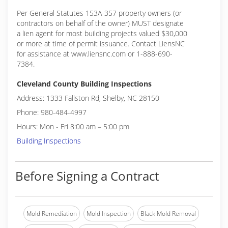
Per General Statutes 153A-357 property owners (or
contractors on behalf of the owner) MUST designate
a lien agent for most building projects valued $30,000
or more at time of permit issuance. Contact LiensNC
for assistance at www.liensnc.com or 1-888-690-
7384.
Cleveland County Building Inspections
Address: 1333 Fallston Rd, Shelby, NC 28150
Phone: 980-484-4997
Hours: Mon - Fri 8:00 am – 5:00 pm
Building Inspections
Before Signing a Contract
Mold Remediation
Mold Inspection
Black Mold Removal