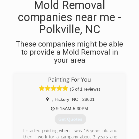
Mold Removal
companies near me -
Polkville, NC
These companies might be able
to provide a Mold Removal in
your area
Painting For You
(5 of 1 reviews)
,
Hickory
NC
,
28601
9:15AM-5:30PM
Get Quotes
I started painting when I was 16 years old and
then I work for a campany about 3 years and