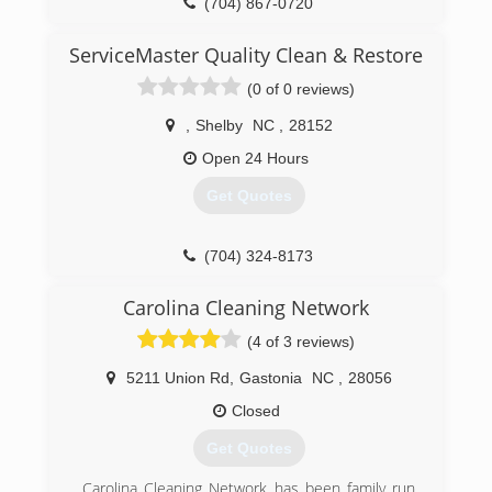
(704) 867-0720
ServiceMaster Quality Clean & Restore
(0 of 0 reviews)
,
Shelby
NC
,
28152
Open 24 Hours
Get Quotes
(704) 324-8173
Carolina Cleaning Network
(4 of 3 reviews)
5211 Union Rd
,
Gastonia
NC
,
28056
Closed
Get Quotes
Carolina Cleaning Network has been family run