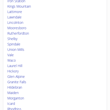
Iron Station
Kings Mountain
Lattimore
Lawndale
Lincolnton
Mooresboro
Rutherfordton
Shelby
Spindale
Union Mills
Vale
Waco
Laurel Hill
Hickory
Glen Alpine
Granite Falls
Hildebran
Maiden
Morganton
Icard
Rhodhiss