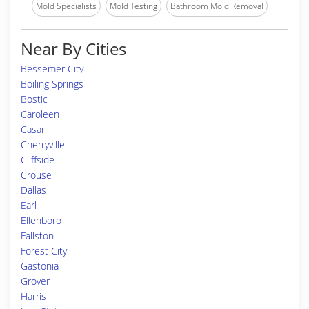
Mold Specialists
Mold Testing
Bathroom Mold Removal
Near By Cities
Bessemer City
Boiling Springs
Bostic
Caroleen
Casar
Cherryville
Cliffside
Crouse
Dallas
Earl
Ellenboro
Fallston
Forest City
Gastonia
Grover
Harris