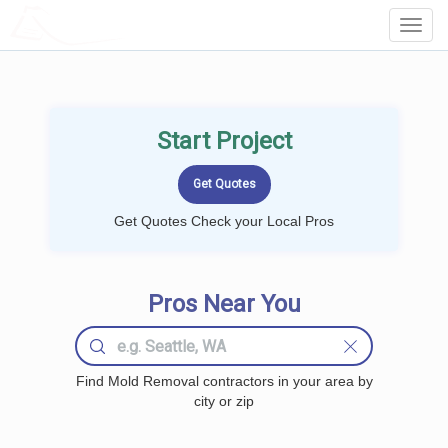
LOCALPROBOOK
Toggl
Navig
Start Project
Get Quotes Check your Local Pros
Pros Near You
Find Mold Removal contractors in your area by
city or zip