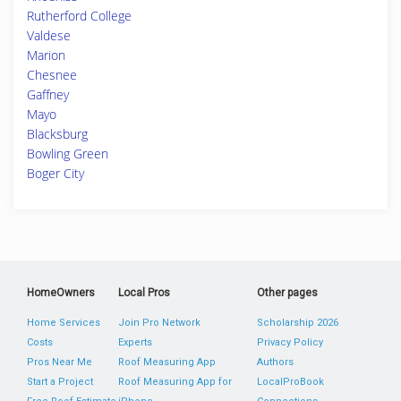
Rutherford College
Valdese
Marion
Chesnee
Gaffney
Mayo
Blacksburg
Bowling Green
Boger City
HomeOwners
Local Pros
Other pages
Home Services
Join Pro Network
Scholarship 2026
Costs
Experts
Privacy Policy
Pros Near Me
Roof Measuring App
Authors
Start a Project
Roof Measuring App for
LocalProBook