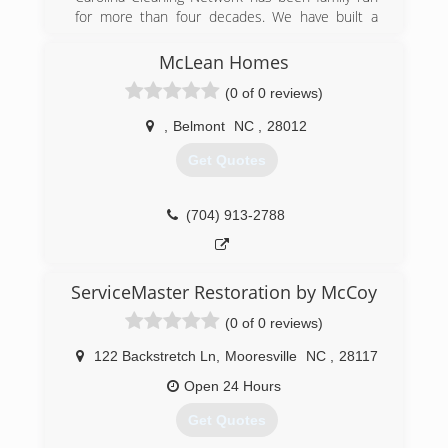
for more than four decades. We have built a
reputation for trust and consistent quality, and
strive to meet or beat customers' expectations
McLean Homes
on every job.
(0 of 0 reviews)
(704) 864-0455
,
Belmont
NC
,
28012
Get Quotes
(704) 913-2788
ServiceMaster Restoration by McCoy
(0 of 0 reviews)
122 Backstretch Ln
,
Mooresville
NC
,
28117
Open 24 Hours
Get Quotes