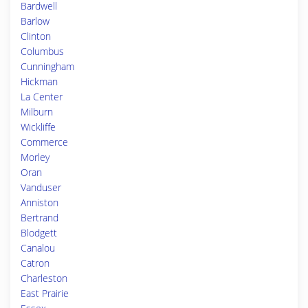
Bardwell
Barlow
Clinton
Columbus
Cunningham
Hickman
La Center
Milburn
Wickliffe
Commerce
Morley
Oran
Vanduser
Anniston
Bertrand
Blodgett
Canalou
Catron
Charleston
East Prairie