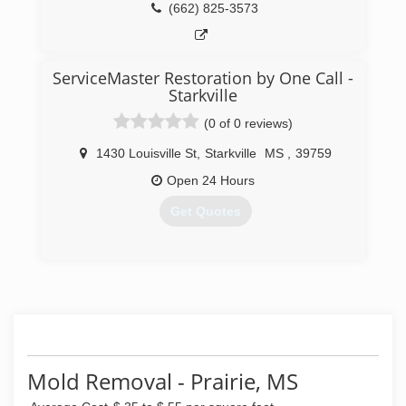
(662) 825-3573
ServiceMaster Restoration by One Call -
Starkville
(0 of 0 reviews)
1430 Louisville St
,
Starkville
MS
,
39759
Open 24 Hours
Get Quotes
(662) 339-1950
Mold Removal - Prairie, MS