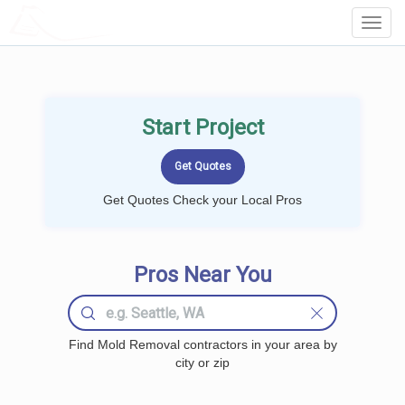
LOCALPROBOOK
Toggl
Navig
Start Project
Get Quotes Check your Local Pros
Pros Near You
Find Mold Removal contractors in your area by
city or zip