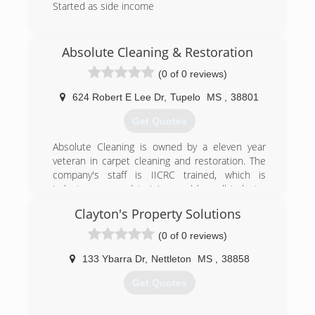
Started as side income
(662) 329-1793
Absolute Cleaning & Restoration
(0 of 0 reviews)
624 Robert E Lee Dr
,
Tupelo
MS
,
38801
Get Quotes
Absolute Cleaning is owned by a eleven year
veteran in carpet cleaning and restoration. The
company's staff is IICRC trained, which is
industry approved training, and has all industry
approved methods of cleaning available. We
Clayton's Property Solutions
specialize in low moisture cleaning which helps
eliminate reoccurring stains and yields much
(0 of 0 reviews)
quicker drying times.
133 Ybarra Dr
,
Nettleton
MS
,
38858
(662) 760-4348
Get Quotes