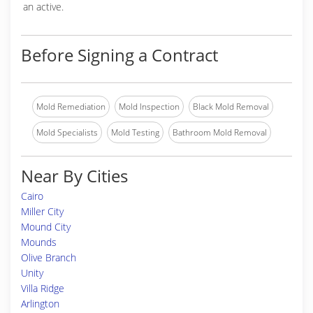
an active.
Before Signing a Contract
Mold Remediation
Mold Inspection
Black Mold Removal
Mold Specialists
Mold Testing
Bathroom Mold Removal
Near By Cities
Cairo
Miller City
Mound City
Mounds
Olive Branch
Unity
Villa Ridge
Arlington