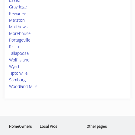
Essex
Grayridge
Kewanee
Marston
Matthews
Morehouse
Portageville
Risco
Tallapoosa
Wolf Island
Wyatt
Tiptonville
Samburg
Woodland Mills
HomeOwners
Local Pros
Other pages