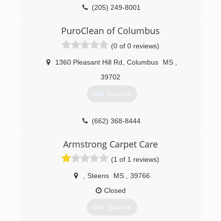
(205) 249-8001
PuroClean of Columbus
(0 of 0 reviews)
1360 Pleasant Hill Rd
,
Columbus
MS
,
39702
Get Quotes
(662) 368-8444
Armstrong Carpet Care
(1 of 1 reviews)
,
Steens
MS
,
39766
Closed
Get Quotes