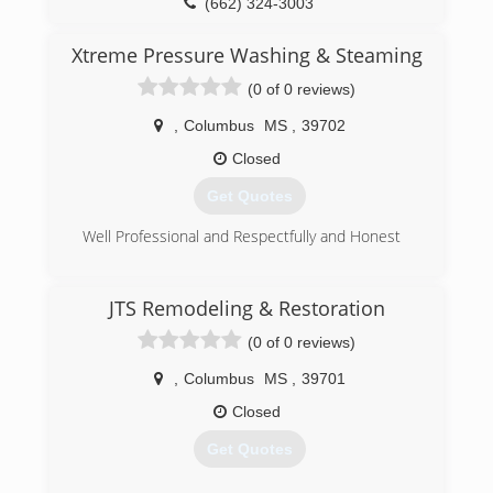
(662) 324-3003
Xtreme Pressure Washing & Steaming
(0 of 0 reviews)
,
Columbus
MS
,
39702
Closed
Get Quotes
Well Professional and Respectfully and Honest
(662) 570-2318
JTS Remodeling & Restoration
(0 of 0 reviews)
,
Columbus
MS
,
39701
Closed
Get Quotes