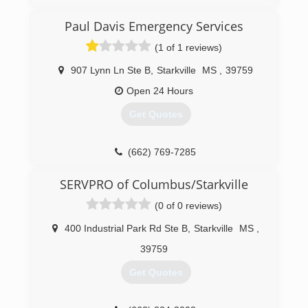
(205) 349-3506
Paul Davis Emergency Services
(1 of 1 reviews)
907 Lynn Ln Ste B
,
Starkville
MS
,
39759
Open 24 Hours
Get Quotes
(662) 769-7285
SERVPRO of Columbus/Starkville
(0 of 0 reviews)
400 Industrial Park Rd Ste B
,
Starkville
MS
,
39759
Get Quotes