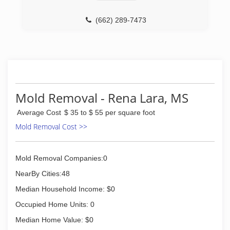
(662) 289-7473
Mold Removal - Rena Lara, MS
Average Cost
$ 35 to $ 55 per square foot
Mold Removal Cost >>
Mold Removal Companies:0
NearBy Cities:48
Median Household Income: $0
Occupied Home Units: 0
Median Home Value: $0