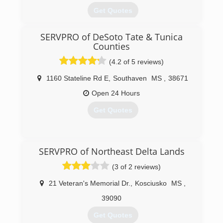
Get Quotes
Greg Padgett took over Certified Mold
SERVPRO of DeSoto Tate & Tunica
Consultants and Reconstruction in 2013. We are
Counties
continuing the business with new values and
standards that get the results our customers
(4.2 of 5 reviews)
desire and that they can trust.
1160 Stateline Rd E
,
Southaven
MS
,
38671
(901) 286-4511
Open 24 Hours
Get Quotes
(662) 349-6500
SERVPRO of Northeast Delta Lands
(3 of 2 reviews)
21 Veteran's Memorial Dr.
,
Kosciusko
MS
,
39090
Get Quotes