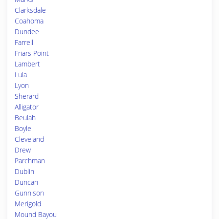
Clarksdale
Coahoma
Dundee
Farrell
Friars Point
Lambert
Lula
Lyon
Sherard
Alligator
Beulah
Boyle
Cleveland
Drew
Parchman
Dublin
Duncan
Gunnison
Merigold
Mound Bayou