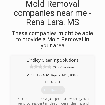
Mold Removal
companies near me -
Rena Lara, MS
These companies might be able
to provide a Mold Removal in
your area
Lindley Cleaning Solutions
(0 of 0 reviews)
1901 cr 532
,
Ripley
MS
,
38663
Closed
Get Quotes
Started out in 2008 just pressure washing,then
went to residential deep house cleaning,and