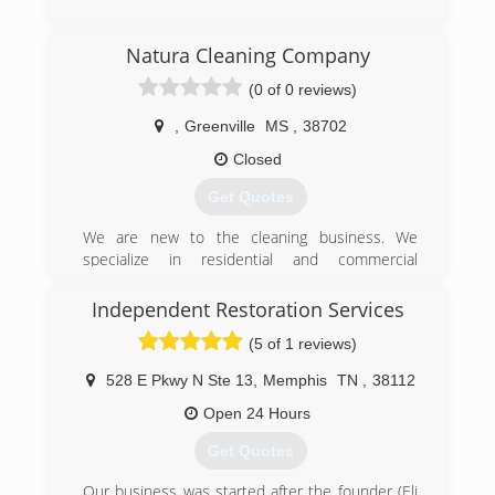
(662) 281-1881
Natura Cleaning Company
(0 of 0 reviews)
,
Greenville
MS
,
38702
Closed
Get Quotes
We are new to the cleaning business. We
specialize in residential and commercial
businesses. Rental properties and apartment
buildings as well. We are looking for new clients
Independent Restoration Services
to assist with their cleaning businesses. We are
(5 of 1 reviews)
a small business and we treat our customers
with kindness and respect.
528 E Pkwy N Ste 13
,
Memphis
TN
,
38112
(601) 210-2069
Open 24 Hours
Get Quotes
Our business was started after the founder (Eli