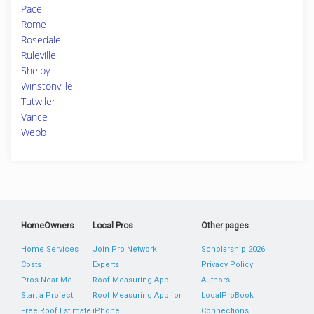
Pace
Rome
Rosedale
Ruleville
Shelby
Winstonville
Tutwiler
Vance
Webb
HomeOwners
Local Pros
Other pages
Home Services
Join Pro Network
Scholarship 2026
Costs
Experts
Privacy Policy
Pros Near Me
Roof Measuring App
Authors
Start a Project
Roof Measuring App for
LocalProBook
Free Roof Estimate
iPhone
Connections