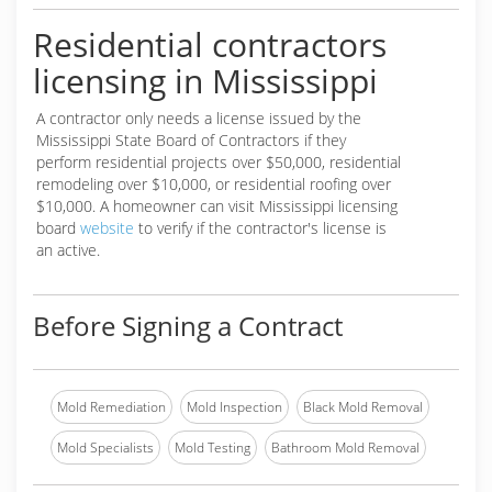
Residential contractors
licensing in Mississippi
A contractor only needs a license issued by the
Mississippi State Board of Contractors if they
perform residential projects over $50,000, residential
remodeling over $10,000, or residential roofing over
$10,000. A homeowner can visit Mississippi licensing
board
website
to verify if the contractor's license is
an active.
Before Signing a Contract
Mold Remediation
Mold Inspection
Black Mold Removal
Mold Specialists
Mold Testing
Bathroom Mold Removal