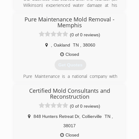
Wilkinson) experienced water damage at his
home. He called his insurance company and
they sent out a national franchise company to
Pure Maintenance Mold Removal -
help Eli with his home. The service was very
Memphis
disappointing and the company did a very poor
(0 of 0 reviews)
job communicating with Eli and his family.
Realizing that other customers must be
,
Oakland
TN
,
38060
experiencing the same level of service Eli
Closed
decided he wanted to help others avoid the
awful experience he went through and
Get Quotes
Independent Restoration Services was born.
Pure Maintenance is a national company with
(901) 203-1090
offices throughout the south and across the
country. Pure Maintenance of Memphis is
Certified Mold Consultants and
managed by Jeff Barclay.
Reconstruction
(0 of 0 reviews)
(901) 930-5823
848 Hunters Retreat Dr
,
Collierville
TN
,
38017
Closed