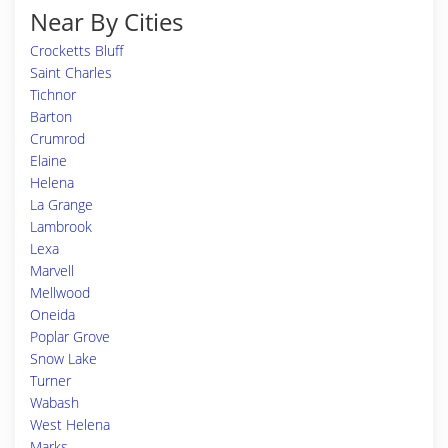
Near By Cities
Crocketts Bluff
Saint Charles
Tichnor
Barton
Crumrod
Elaine
Helena
La Grange
Lambrook
Lexa
Marvell
Mellwood
Oneida
Poplar Grove
Snow Lake
Turner
Wabash
West Helena
Marks