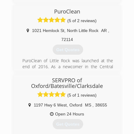
then got Certified in Mold Remediation and
Removal,we will provide
PuroClean
100% Customer service to all Customers
(5 of 2 reviews)
because without the customer there is no
Business.
1021 Hemlock St
,
North Little Rock
AR
,
(662) 678-3519
72114
Get Quotes
PuroClean of Little Rock was launched at the
end of 2016. As a newcomer in the Central
Arkansas are, we are committed to building our
world class brand with incredible customer
SERVPRO of
service, the absolute best restoration work and
Oxford/Batesville/Clarksdale
a commitment to clean. As we continue to grow,
(5 of 1 reviews)
these commitments and promises will be the
cornerstones of our business.
1197 Hwy 6 West
,
Oxford
MS
,
38655
(501) 819-2200
Open 24 Hours
Get Quotes