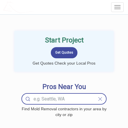
LOCALPROBOOK
Toggl
Navig
Start Project
Get Quotes Check your Local Pros
Pros Near You
Find Mold Removal contractors in your area by
city or zip