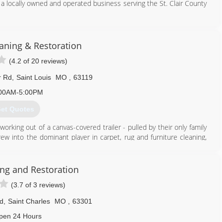
a locally owned and operated business serving the St. Clair County
ning, expanding the business operations and hiring an expert team
ce then the Ross's have dedicated themselves to their client's
ning & Restoration
most knowledgeable team.
(4.2 of 20 reviews)
618) 402-8225
r Rd
,
Saint Louis
MO
,
63119
00AM-5:00PM
et Quotes
orking out of a canvas-covered trailer - pulled by their only family
w into the dominant player in carpet, rug and furniture cleaning,
 water, and mold restoration and construction services.
on owner, President, and CEO Justin Woodard.
 utilize a 100-vehicle fleet to handle carpet, rug and furniture
ing and Restoration
oration projects, and construction work. Our client base includes
(3.7 of 3 reviews)
tomers. Woodard maintains the leadership position in carpet and
d
,
Saint Charles
MO
,
63301
314) 961-9102
pen 24 Hours