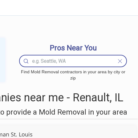
Pros Near You
Find Mold Removal contractors in your area by city or
zip
es near me - Renault, IL
o provide a Mold Removal in your area
an St. Louis