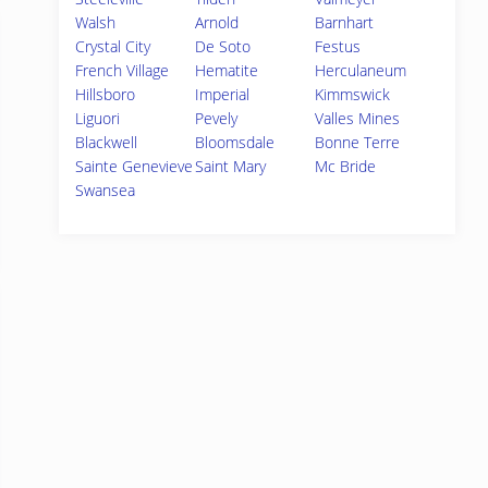
Walsh
Arnold
Barnhart
Crystal City
De Soto
Festus
French Village
Hematite
Herculaneum
Hillsboro
Imperial
Kimmswick
Liguori
Pevely
Valles Mines
Blackwell
Bloomsdale
Bonne Terre
Sainte Genevieve
Saint Mary
Mc Bride
Swansea