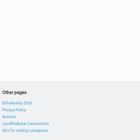
Other pages
Scholarship 2026
Privacy Policy
Authors
LocalProBook Connections
SEO for roofing companies