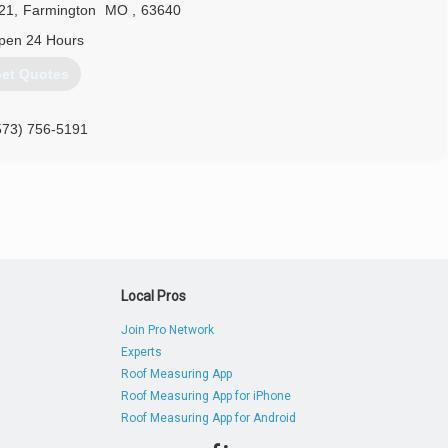
21
,
Farmington
MO
,
63640
pen 24 Hours
et Quotes
573) 756-5191
Local Pros
Join Pro Network
Experts
Roof Measuring App
Roof Measuring App for iPhone
Roof Measuring App for Android