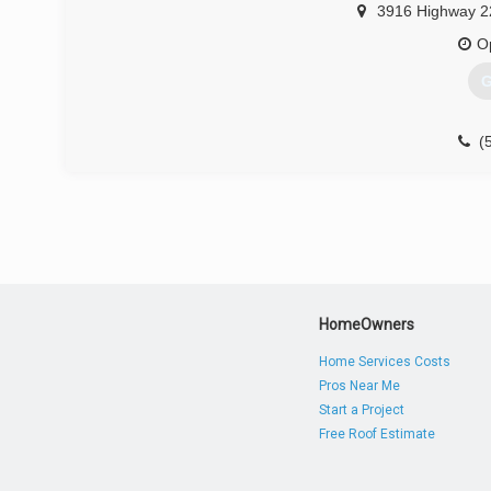
3916 Highway 2
O
G
(
HomeOwners
Home Services Costs
Pros Near Me
Start a Project
Free Roof Estimate