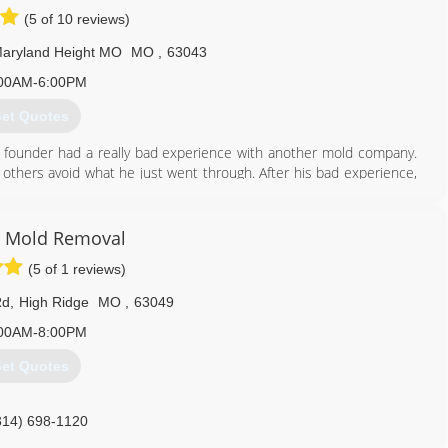
(5 of 10 reviews)
aryland Height MO
MO
,
63043
00AM-6:00PM
et Quotes
 founder had a really bad experience with another mold company.
 others avoid what he just went through. After his bad experience,
an honest, straight-forward company to help others.
mold problems in thousands of properties and provided clean air to
 have done it by always following our mission: To educate and tell
 Mold Removal
ere desire to correct the widespread misinformation and eliminate
(5 of 1 reviews)
of mold.
ss as new techniques and technologies come available in this fast-
Rd
,
High Ridge
MO
,
63049
00AM-8:00PM
314) 282-9791
et Quotes
314) 698-1120