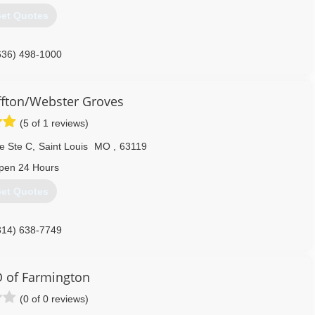
et Quotes
636) 498-1000
fton/Webster Groves
(5 of 1 reviews)
e Ste C
,
Saint Louis
MO
,
63119
pen 24 Hours
et Quotes
314) 638-7749
 of Farmington
(0 of 0 reviews)