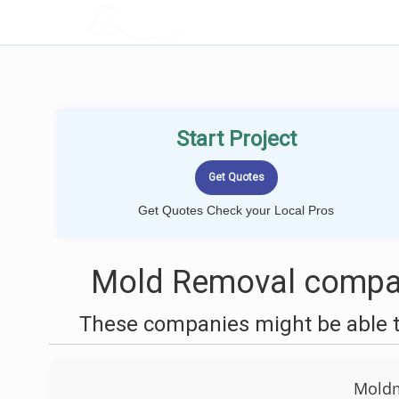
LOCALPROBOOK
Start Project
Get Quotes Check your Local Pros
Mold Removal compani
These companies might be able t
Moldm