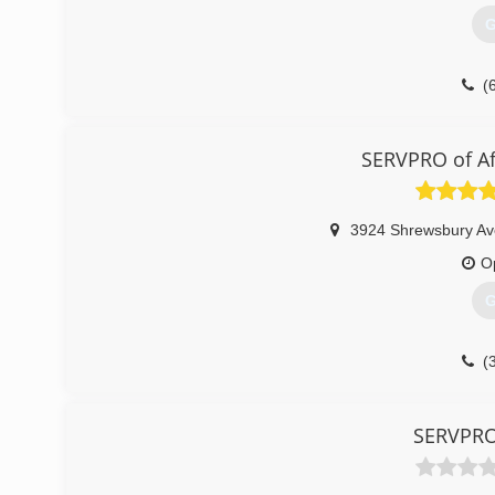
G
(
SERVPRO of Af
3924 Shrewsbury Av
O
G
(
SERVPRO