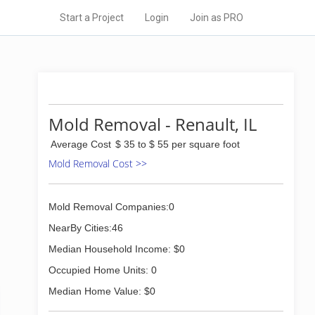
Start a Project
Login
Join as PRO
Mold Removal - Renault, IL
Average Cost
$ 35 to $ 55 per square foot
Mold Removal Cost >>
Mold Removal Companies:0
NearBy Cities:46
Median Household Income: $0
Occupied Home Units: 0
Median Home Value: $0