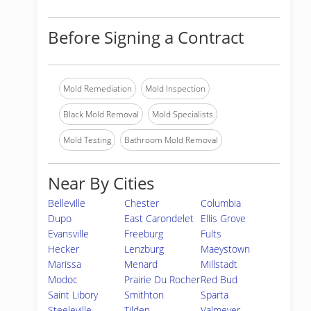
Before Signing a Contract
Mold Remediation
Mold Inspection
Black Mold Removal
Mold Specialists
Mold Testing
Bathroom Mold Removal
Near By Cities
Belleville
Chester
Columbia
Dupo
East Carondelet
Ellis Grove
Evansville
Freeburg
Fults
Hecker
Lenzburg
Maeystown
Marissa
Menard
Millstadt
Modoc
Prairie Du Rocher
Red Bud
Saint Libory
Smithton
Sparta
Steeleville
Tilden
Valmeyer