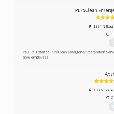
PuroClean Emergen
1934 N 81st 
O
G
Paul Reis started PuroClean Emergency Restoration Servi
time employees.
Paul's goal is customer satisfaction and views all aspects
(
Abso
103 N State 
O
G