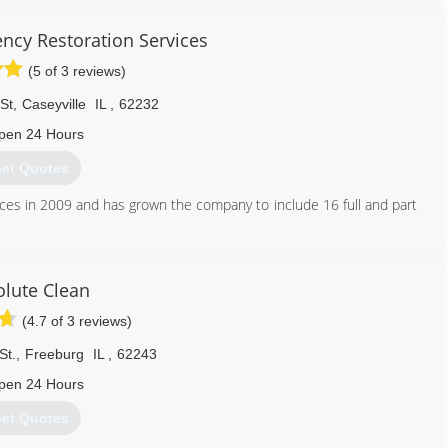
cy Restoration Services
(5 of 3 reviews)
St
,
Caseyville
IL
,
62232
pen 24 Hours
et Quotes
ces in 2009 and has grown the company to include 16 full and part
 of each and every job as important.
618) 206-7055
lute Clean
(4.7 of 3 reviews)
St.
,
Freeburg
IL
,
62243
pen 24 Hours
et Quotes