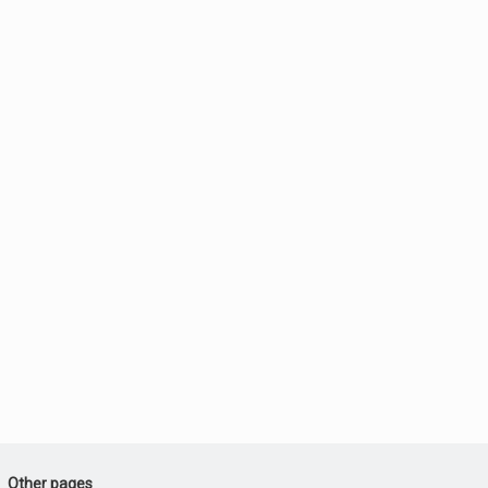
Other pages