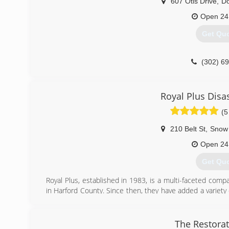
607 Otis Drive
,
D
Open 24
Get Qu
(302) 6
Royal Plus Disa
(5
210 Belt St
,
Snow 
Open 24
Get Qu
Royal Plus, established in 1983, is a multi-faceted compa
in Harford County. Since then, they have added a variety o
quality flooring products, a plumbing, heating and air co
restoration service. It is the disaster recovery and rest
considered one of the leaders in the disaster response i
The Restora