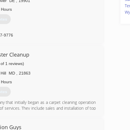
over
DE
,
19901
Te
 Hours
Wy
otes
97-9776
ster Cleanup
 of 1 reviews)
Hill
MD
,
21863
 Hours
otes
ny that initially began as a carpet cleaning operation
f services. They include sales and installation of top
nditioning division along with a disaster recovery and
oration service that has resulted in Royal Plus being
ndustry. Royal Plus is headquartered in Snow Hill and
tion Guys