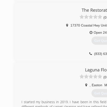
The Restora
(0
17370 Coastal Hwy Unit
Open 24
Get Qu
(833) 6
Laguna Flo
(0
,
Easton
Get Qu
I started my business in 2019. I have been in this fie
different methods of carpet cleaning and have refined th