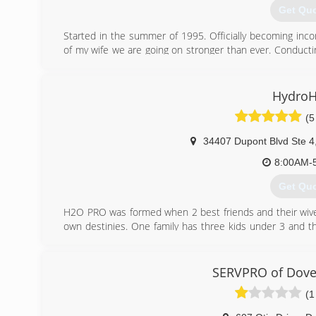
Get Qu
Started in the summer of 1995. Officially becoming inc
of my wife we are going on stronger than ever. Conductin
our employees go through on going training every year.
(302) 3
HydroH
(5
34407 Dupont Blvd Ste 4
8:00AM-
Get Qu
H2O PRO was formed when 2 best friends and their wives
own destinies. One family has three kids under 3 and the
owners wanted something they were in control of and could
Thus, H2O PRO, LLC. was born. With over 20 years 
remediation, Delaware and Maryland have another choic
SERVPRO of Dove
has a flood or they find mold in their home.
(1
(302) 3