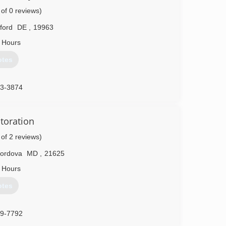
t, Casselberry and Jacksonville, Florida; as well as
 of 0 reviews)
lford
DE
,
19963
04-7587
 Hours
otes
33-3874
toration
 of 2 reviews)
ordova
MD
,
21625
 Hours
otes
29-7792