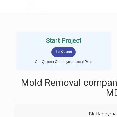
LOCALPROBOOK
Start Project
Get Quotes Check your Local Pros
Mold Removal companie
M
Bk Handyman