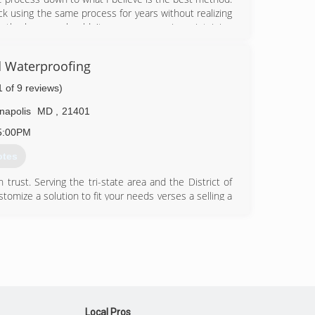
k using the same process for years without realizing
antly changes, shouldn't our processes in maintaining
 Waterproofing
53-8270
1 of 9 reviews)
napolis
MD
,
21401
5:00PM
otes
rust. Serving the tri-state area and the District of
tomize a solution to fit your needs verses a selling a
58-0021
Local Pros