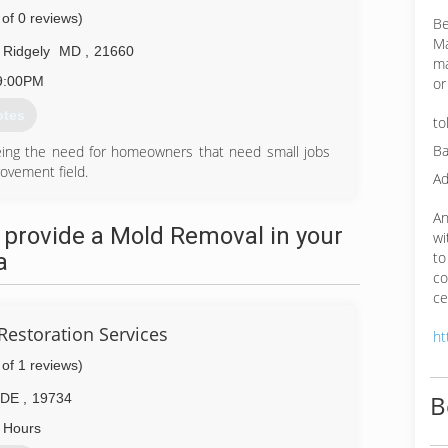
 of 0 reviews)
Be
Ma
Ridgely
MD
,
21660
ma
9:00PM
or
otes
to
Ba
eing the need for homeowners that need small jobs
ovement field.
Ad
59-8166
An
 provide a Mold Removal in your
wi
a
to
co
ce
Restoration Services
ht
 of 1 reviews)
B
DE
,
19734
 Hours