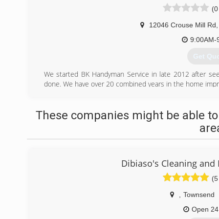
(0
12046 Crouse Mill Rd
,
9:00AM-
Get Qu
We started BK Handyman Service in late 2012 after se
done. We have over 20 combined years in the home impr
(443) 3
These companies might be able to
are
Dibiaso's Cleaning and 
(5
,
Townsend
Open 24