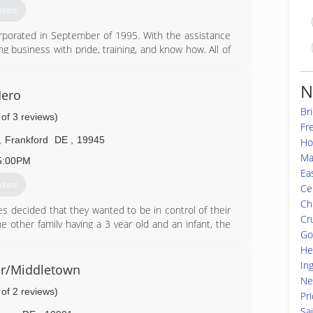
otes
orporated in September of 1995. With the assistance
g business with pride, training, and know how. All of
N
76-7111
ero
Bri
 of 3 reviews)
Fr
,
Frankford
DE
,
19945
Ho
Ma
5:00PM
Ea
otes
Cen
Ch
 decided that they wanted to be in control of their
Cr
 other family having a 3 year old and an infant, the
Go
 pass on to their children later in life.
He
of combined experience in water damage and mold
In
e when deciding who can help them when their home
r/Middletown
Ne
 of 2 reviews)
Pr
21-7077
Sa