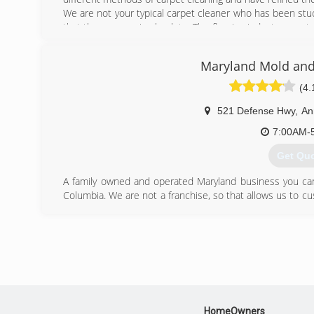
We are not your typical carpet cleaner who has been stuc
that the process is obsolete. The flooring industry const
it change with it?
Maryland Mold and
(443) 6
(4.
521 Defense Hwy
,
An
7:00AM-
Get Qu
A family owned and operated Maryland business you can t
Columbia. We are not a franchise, so that allows us to cus
proprietary system.
Areas we serve:
Anne Arundel County, Baltimore City, Baltimore County
Howard County, Kent County, Montgomery County
Prince George's County, Queen Anne's County
Talbot County and Washington DC
(410) 8
HomeOwners