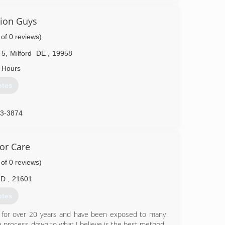
tion Guys
 of 0 reviews)
 5
,
Milford
DE
,
19958
 Hours
otes
33-3874
or Care
 of 0 reviews)
MD
,
21601
otes
ld for over 20 years and have been exposed to many
e process down to what I believe is the best method.