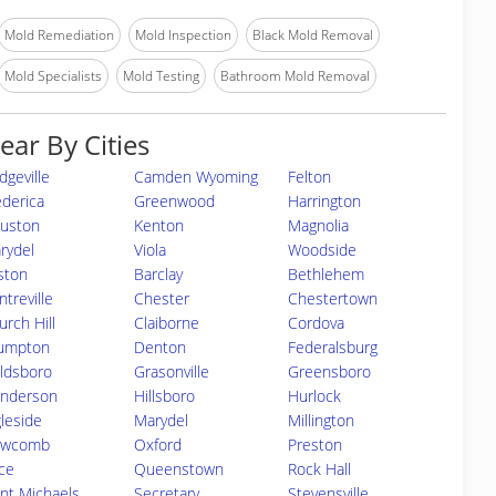
Mold Remediation
Mold Inspection
Black Mold Removal
Mold Specialists
Mold Testing
Bathroom Mold Removal
ear By Cities
dgeville
Camden Wyoming
Felton
ederica
Greenwood
Harrington
uston
Kenton
Magnolia
rydel
Viola
Woodside
ston
Barclay
Bethlehem
treville
Chester
Chestertown
urch Hill
Claiborne
Cordova
umpton
Denton
Federalsburg
ldsboro
Grasonville
Greensboro
nderson
Hillsboro
Hurlock
gleside
Marydel
Millington
wcomb
Oxford
Preston
ice
Queenstown
Rock Hall
int Michaels
Secretary
Stevensville