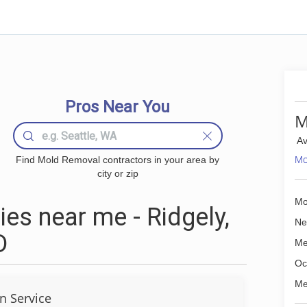
Pros Near You
M
Av
Mo
Find Mold Removal contractors in your area by
city or zip
Mo
s near me - Ridgely,
Ne
D
Me
Oc
Me
 Service