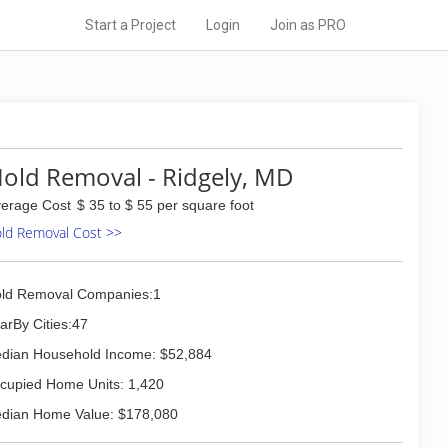
Start a Project
Login
Join as PRO
old Removal - Ridgely, MD
erage Cost
$ 35 to $ 55 per square foot
ld Removal Cost >>
ld Removal Companies:1
arBy Cities:47
dian Household Income: $52,884
cupied Home Units: 1,420
dian Home Value: $178,080