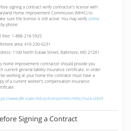
fore signing a contract verify contractor's license with
ryland Home Improvement Commission (MHIC) to
ke sure the license is still active. You may verify
online
 by phone:
ll free: 1-888-218-5925
ltimore area: 410-230-6231
dress: 1100 North Eutaw Street, Baltimore, MD 21201
y home improvement contractor should provide you
th current general liability insurance certificate. In order
 be working at your home the contrator must have a
py of a current worker's compensation insurance
rtificate.
tps://www.dllr.state.md.us/license/mhic/mhicchuck.shtml
efore Signing a Contract