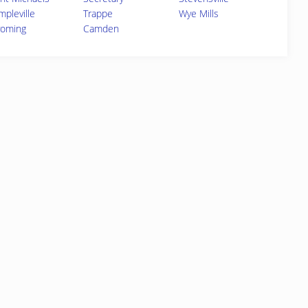
mpleville
Trappe
Wye Mills
oming
Camden