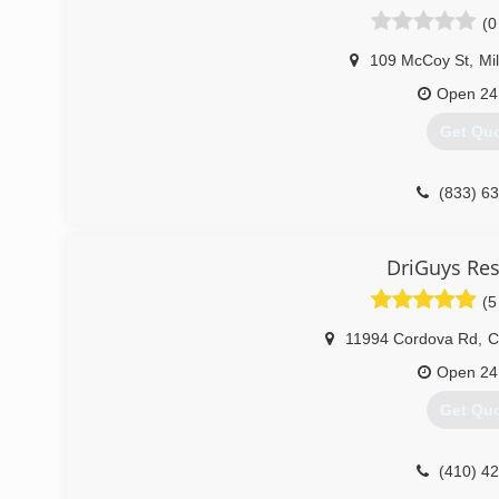
has offices in Hanover and Ocean City, Maryland; Key Wes
(0
Wilmington, DE.
109 McCoy St
,
Mi
(866) 4
Open 24
Get Qu
(833) 6
DriGuys Res
(5
11994 Cordova Rd
,
C
Open 24
Get Qu
(410) 4