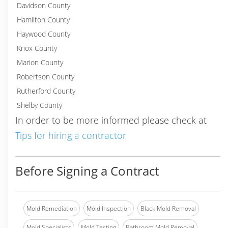
Davidson County
Hamilton County
Haywood County
Knox County
Marion County
Robertson County
Rutherford County
Shelby County
In order to be more informed please check at
Tips for hiring a contractor
Before Signing a Contract
Mold Remediation
Mold Inspection
Black Mold Removal
Mold Specialists
Mold Testing
Bathroom Mold Removal