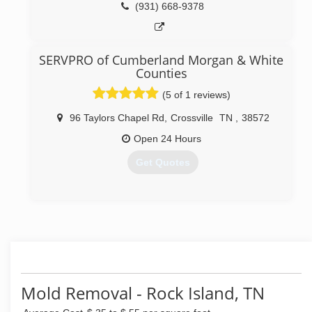
business for nightly janitorial cleaning. You can
(931) 668-9378
trust the Pros at Advanced Cleaning Service with
our A+ BBB Rating and our Service Guarantee. We
care about our customers and it shows in all we
SERVPRO of Cumberland Morgan & White
do.
Counties
(931) 537-3733
(5 of 1 reviews)
96 Taylors Chapel Rd
,
Crossville
TN
,
38572
Open 24 Hours
Get Quotes
(931) 250-5333
Mold Removal - Rock Island, TN