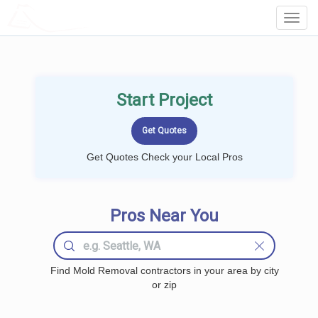
LOCALPROBOOK
Toggl
Navig
Start Project
Get Quotes Check your Local Pros
Pros Near You
Find Mold Removal contractors in your area by city
or zip