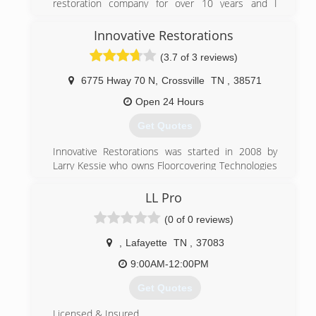
restoration company for over 10 years and I
thought it was the right time to do it on my own. I
offer the good, quick and less expensive than
Innovative Restorations
most.
(3.7 of 3 reviews)
(931) 841-5491
6775 Hway 70 N
,
Crossville
TN
,
38571
Open 24 Hours
Get Quotes
Innovative Restorations was started in 2008 by
Larry Kessie who owns Floorcovering Technologies
and Josiah Kessie who at the time owned Big
Country Construction. The two set out to help
LL Pro
those who needed help recovering from a
(0 of 0 reviews)
disaster. They offer 24/7 response for man made
or natural disasters from Water, Fire, and Storm.
,
Lafayette
TN
,
37083
They now offer additional services for Crawlspace
encapsulation and Mold remediation.
9:00AM-12:00PM
Get Quotes
(931) 707-7700
Licensed & Insured