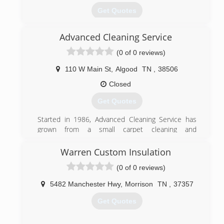
Get Quotes
Advanced Cleaning Service
(931) 528-9292
(0 of 0 reviews)
110 W Main St
,
Algood
TN
,
38506
Closed
Get Quotes
Started in 1986, Advanced Cleaning Service has
grown from a small carpet cleaning and
commercial janitorial firm to a full service cleaning
company offering a complete array of residential
Warren Custom Insulation
and commercial services. Still locally owned, we
(0 of 0 reviews)
employ over forty people and provide service to
thousands of satisfied customers throughout the
5482 Manchester Hwy
,
Morrison
TN
,
37357
Upper Cumberlands. Call us today for your Carpet
Cleaning, Duct Cleaning, Pressure Washing,
Get Quotes
Oriental Rug Cleaning, Tile Cleaning, and
Upholstery Cleaning. And keep us in mind for your