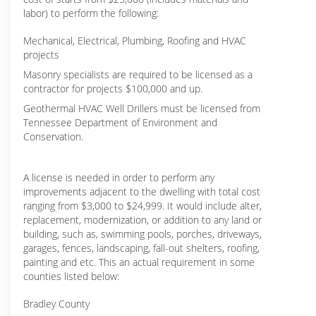
labor) to perform the following:
Mechanical, Electrical, Plumbing, Roofing and HVAC
projects
Masonry specialists are required to be licensed as a
contractor for projects $100,000 and up.
Geothermal HVAC Well Drillers must be licensed from
Tennessee Department of Environment and
Conservation.
A license is needed in order to perform any
improvements adjacent to the dwelling with total cost
ranging from $3,000 to $24,999. It would include alter,
replacement, modernization, or addition to any land or
building, such as, swimming pools, porches, driveways,
garages, fences, landscaping, fall-out shelters, roofing,
painting and etc. This an actual requirement in some
counties listed below:
Bradley County