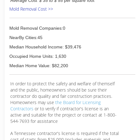
Average Cost
$ 35 to $ 55 per square foot
Mold Removal Cost >>
Mold Removal Companies:0
NearBy Cities:45
Median Household Income: $39,476
Occupied Home Units: 1,630
Median Home Value: $82,200
In order to protect the safety and welfare of themself
and the public, homeowners should be sure their
contractor do quality and fair construction practices.
Homeowners may use
the Board for Licensing
Contractors
or to verify if contractor's license is an
active and suitable for the project or contact at 1-800-
544-7693 for assistance
A Tennessee contractor's license is required if the total
cost of starts from $25,000 (includes materials and