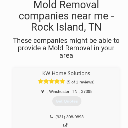
Mold Removal
companies near me -
Rock Island, TN
These companies might be able to
provide a Mold Removal in your
area
KW Home Solutions
(5 of 1 reviews)
,
Winchester
TN
,
37398
Get Quotes
(931) 308-9893