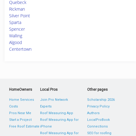
Quebeck
Rickman
Silver Point
Sparta
Spencer
Walling
Algood
Centertown
HomeOwners
Local Pros
Other pages
Home Services
Join Pro Network
Scholarship 2026
Costs
Experts
Privacy Policy
Pros Near Me
Roof Measuring App
Authors
Start a Project
Roof Measuring App for
LocalProBook
Free Roof Estimate
iPhone
Connections
Roof Measuring App for
SEO for roofing