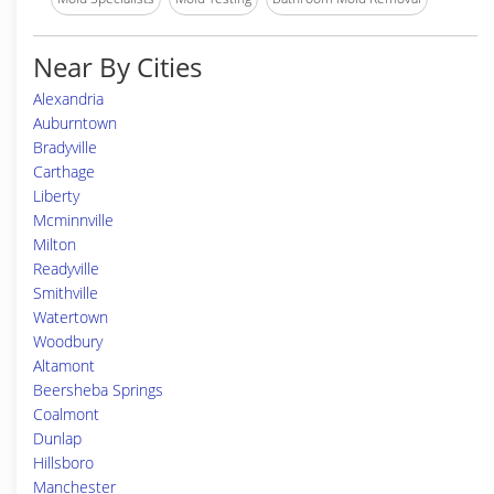
Near By Cities
Alexandria
Auburntown
Bradyville
Carthage
Liberty
Mcminnville
Milton
Readyville
Smithville
Watertown
Woodbury
Altamont
Beersheba Springs
Coalmont
Dunlap
Hillsboro
Manchester