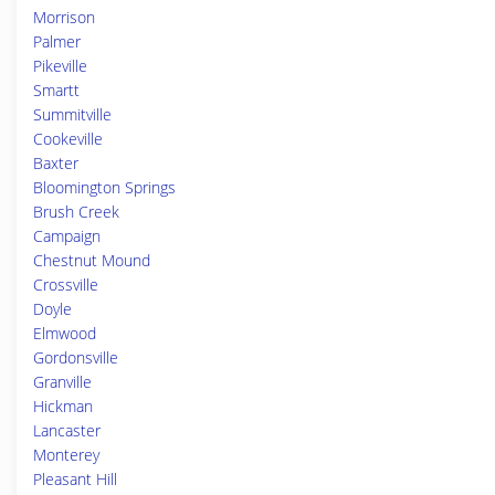
Morrison
Palmer
Pikeville
Smartt
Summitville
Cookeville
Baxter
Bloomington Springs
Brush Creek
Campaign
Chestnut Mound
Crossville
Doyle
Elmwood
Gordonsville
Granville
Hickman
Lancaster
Monterey
Pleasant Hill