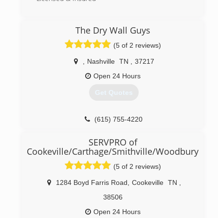
(615) 688-6066
The Dry Wall Guys
(5 of 2 reviews)
,
Nashville
TN
,
37217
Open 24 Hours
Get Quotes
(615) 755-4220
SERVPRO of
Cookeville/Carthage/Smithville/Woodbury
(5 of 2 reviews)
1284 Boyd Farris Road
,
Cookeville
TN
,
38506
Open 24 Hours