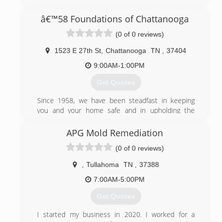
â€™58 Foundations of Chattanooga
(0 of 0 reviews)
1523 E 27th St
,
Chattanooga
TN
,
37404
9:00AM-1:00PM
Get Quotes
Since 1958, we have been steadfast in keeping
you and your home safe and in upholding the
values on which '58 Foundations was built: trust,
teamwork, integrity, respect, and communication.
APG Mold Remediation
We may have been in the business for a long time,
(0 of 0 reviews)
but we know how to incorporate new technology
and innovations into our work in order to provide
,
Tullahoma
TN
,
37388
you with the best service.
7:00AM-5:00PM
(423) 460-9468
Get Quotes
I started my business in 2020. I worked for a