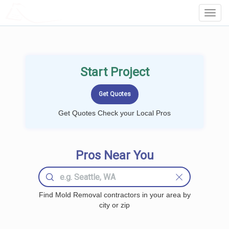
LOCALPROBOOK
Toggl
Navig
Start Project
Get Quotes Check your Local Pros
Pros Near You
Find Mold Removal contractors in your area by
city or zip