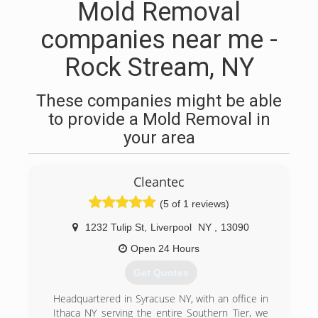
Mold Removal
companies near me -
Rock Stream, NY
These companies might be able
to provide a Mold Removal in
your area
Cleantec
(5 of 1 reviews)
1232 Tulip St
,
Liverpool
NY
,
13090
Open 24 Hours
Get Quotes
Headquartered in Syracuse NY, with an office in
Ithaca NY serving the entire Southern Tier, we