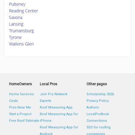
Pulteney
Reading Center
Savona
Lansing
Trumansburg
Tyrone
Watkins Glen
HomeOwners
Local Pros
Other pages
Home Services
Join Pro Network
Scholarship 2026
Costs
Experts
Privacy Policy
Pros Near Me
Roof Measuring App
Authors
Start a Project
Roof Measuring App for
LocalProBook
Free Roof Estimate
iPhone
Connections
Roof Measuring App for
SEO for roofing
Android
companies