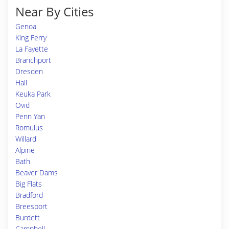
Near By Cities
Genoa
King Ferry
La Fayette
Branchport
Dresden
Hall
Keuka Park
Ovid
Penn Yan
Romulus
Willard
Alpine
Bath
Beaver Dams
Big Flats
Bradford
Breesport
Burdett
Campbell