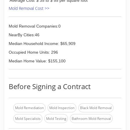
Average Cost
$ 35 to $ 55 per square foot
Mold Removal Cost >>
Mold Removal Companies:0
NearBy Cities:46
Median Household Income: $65,909
Occupied Home Units: 296
Median Home Value: $155,100
Before Signing a Contract
Mold Remediation
Mold Inspection
Black Mold Removal
Mold Specialists
Mold Testing
Bathroom Mold Removal