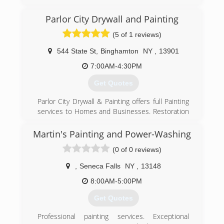
have been servicing clients all over New York
State since 1989. We specialize in Facility
Parlor City Drywall and Painting
Maintenance, Emergency Fire and Water
(5 of 1 reviews)
Restoration, and Janitorial Services. We are your
one relationship to handle all of your building
544 State St
,
Binghamton
NY
,
13901
needs.
7:00AM-4:30PM
(315) 463-5353
Get Quotes
Parlor City Drywall & Painting offers full Painting
services to Homes and Businesses. Restoration
and Renovation work are our specialty. Our
Friendly, Reliable staff is happy to answer your
Martin's Painting and Power-Washing
questions about any project you have in mind.
(0 of 0 reviews)
We specialize in Ceilings, Decks, Walls, Pressure
Washing, Drywall, Interior Work, Plastering,
,
Seneca Falls
NY
,
13148
Residential, Commercial, Wood,Interiors,
Exteriors, Exterior Work. We have been proudly
8:00AM-5:00PM
serving the Binghamton, NY area since 1984 and
Get Quotes
are fully insured.
Professional painting services. Exceptional
(607) 724-7245