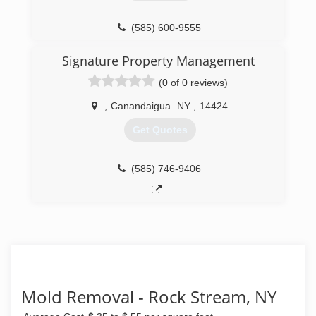
(585) 600-9555
Signature Property Management
(0 of 0 reviews)
,
Canandaigua
NY
,
14424
Get Quotes
(585) 746-9406
Mold Removal - Rock Stream, NY