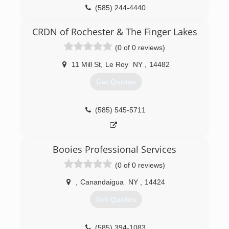
(585) 244-4440
CRDN of Rochester & The Finger Lakes
(0 of 0 reviews)
11 Mill St
,
Le Roy
NY
,
14482
Get Quotes
(585) 545-5711
Booies Professional Services
(0 of 0 reviews)
,
Canandaigua
NY
,
14424
Get Quotes
(585) 394-1083