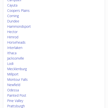
Cayuta
Coopers Plains
Corning
Dundee
Hammondsport
Hector
Himrod
Horseheads
Interlaken
Ithaca
Jacksonville
Lodi
Mecklenburg
Millport
Montour Falls
Newfield
Odessa
Painted Post
Pine Valley
Prattsburgh