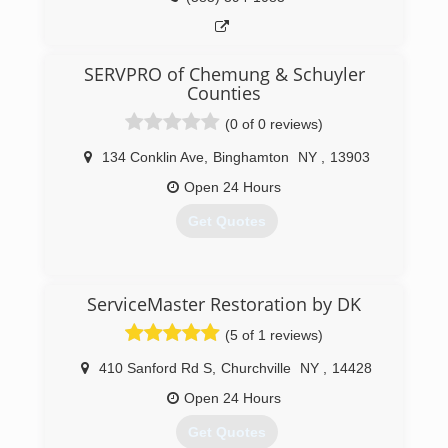
SERVPRO of Chemung & Schuyler
Counties
(0 of 0 reviews)
134 Conklin Ave
,
Binghamton
NY
,
13903
Open 24 Hours
Get Quotes
(607) 722-2262
ServiceMaster Restoration by DK
(5 of 1 reviews)
410 Sanford Rd S
,
Churchville
NY
,
14428
Open 24 Hours
Get Quotes