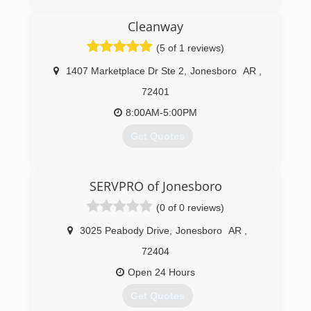
(870) 793-2048
Cleanway
(5 of 1 reviews)
1407 Marketplace Dr Ste 2
,
Jonesboro
AR
,
72401
8:00AM-5:00PM
Get Quotes
(870) 283-1300
SERVPRO of Jonesboro
(0 of 0 reviews)
3025 Peabody Drive
,
Jonesboro
AR
,
72404
Open 24 Hours
Get Quotes