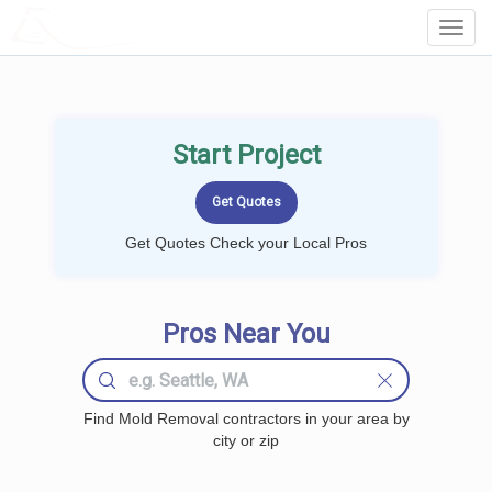
LOCALPROBOOK
Toggl
Navig
Start Project
Get Quotes Check your Local Pros
Pros Near You
Find Mold Removal contractors in your area by
city or zip