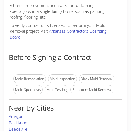
A home improvement license is for performing
special jobs in a single-family home such as painting,
roofing, flooring, etc.
To verify contractor is licensed to perform your Mold
Removal project, visit
Arkansas Contractors Licensing
Board
Before Signing a Contract
Mold Remediation
Mold Inspection
Black Mold Removal
Mold Specialists
Mold Testing
Bathroom Mold Removal
Near By Cities
Amagon
Bald Knob
Beedeville