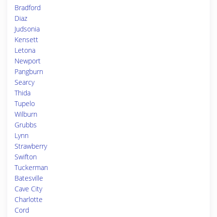
Bradford
Diaz
Judsonia
Kensett
Letona
Newport
Pangburn
Searcy
Thida
Tupelo
Wilburn
Grubbs
Lynn
Strawberry
Swifton
Tuckerman
Batesville
Cave City
Charlotte
Cord