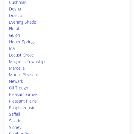
Cushman
Desha
Drasco
Evening Shade
Floral
Guion
Heber Springs
Ida
Locust Grove
Magness Township
Marcella
Mount Pleasant
Newark
Oil Trough
Pleasant Grove
Pleasant Plains
Poughkeepsie
Saffell
Salado
Sidney
Sulphur Rock