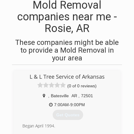
Mold Removal
companies near me -
Rosie, AR
These companies might be able
to provide a Mold Removal in
your area
L & L Tree Service of Arkansas
(0 of 0 reviews)
,
Batesville
AR
,
72501
7:00AM-9:00PM
Get Quotes
Began April 1994.