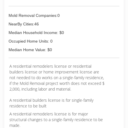
Mold Removal Companies:0
NearBy Cities:46
Median Household Income: $0
Occupied Home Units: 0
Median Home Value: $0
A residential remodelers license or residential
builders license or home improvement license are
not needed to do works on a single-family residence,
if the Mold Removal project worth does not exceed $
2,000, including labor and material.
A residential builders license is for single-family
residence to be built
A residential remodelers license is for major
structural changes to a single-family residence to be
made.