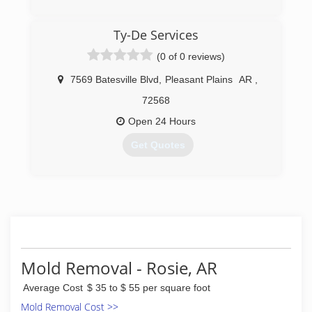
(870) 934-0501
Ty-De Services
(0 of 0 reviews)
7569 Batesville Blvd
,
Pleasant Plains
AR
,
72568
Open 24 Hours
Get Quotes
(501) 268-7360
Mold Removal - Rosie, AR
Average Cost
$ 35 to $ 55 per square foot
Mold Removal Cost >>