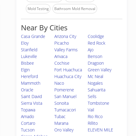
Mold Testing
Bathroom Mold Removal
Near By Cities
Casa Grande
Arizona City
Coolidge
Eloy
Picacho
Red Rock
Stanfield
Valley Farms
Ajo
Lukeville
Arivaca
Benson
Bisbee
Cochise
Dragoon
Elgin
Fort Huachuca
Green Valley
Hereford
Huachuca City
Mc Neal
Mammoth
Naco
Nogales
Oracle
Pomerene
Sahuarita
Saint David
San Manuel
Sells
Sierra Vista
Sonoita
Tombstone
Topawa
Tumacacori
Vail
Amado
Tubac
Rio Rico
Cortaro
Marana
Rillito
Tucson
Oro Valley
ELEVEN MILE