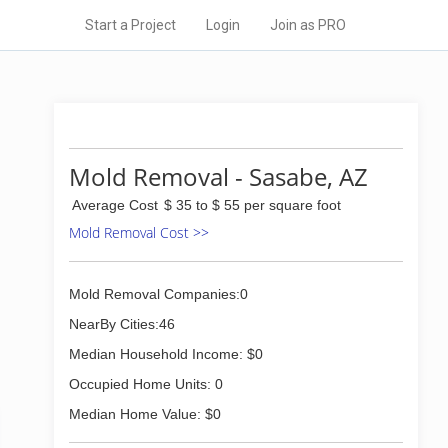
Start a Project
Login
Join as PRO
Mold Removal - Sasabe, AZ
Average Cost
$ 35 to $ 55 per square foot
Mold Removal Cost >>
Mold Removal Companies:0
NearBy Cities:46
Median Household Income: $0
Occupied Home Units: 0
Median Home Value: $0