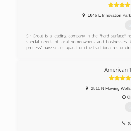
1846 E Innovation Park
G
Sir Grout is a leading company in the "hard surface" res
special needs of local homeowners and businesses. Ou
process" have set us apart from the traditional restorati
Sir Grout is the first home services company to offer gr
restoration, bathroom restoration, high durability coati
markets. Whether it's tile or grout cleaning and sealing 
American T
transform and renew floors, kitchens, foyers, mudrooms,
(
2811 N Flowing Wells
O
G
(