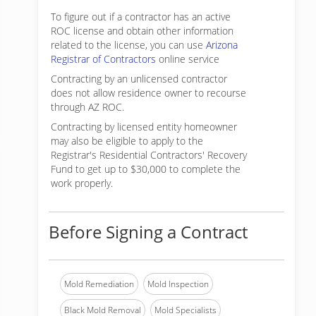
To figure out if a contractor has an active
ROC license and obtain other information
related to the license, you can use
Arizona
Registrar of Contractors
online service
Contracting by an unlicensed contractor
does not allow residence owner to recourse
through AZ ROC.
Contracting by licensed entity homeowner
may also be eligible to apply to the
Registrar's Residential Contractors' Recovery
Fund to get up to $30,000 to complete the
work properly.
Before Signing a Contract
Mold Remediation
Mold Inspection
Black Mold Removal
Mold Specialists