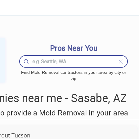
Pros Near You
Find Mold Removal contractors in your area by city or
zip
ies near me - Sasabe, AZ
o provide a Mold Removal in your area
Grout Tucson