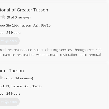
ional of Greater Tucson
(0 of 0 reviews)
oop Ste 155
,
Tucson
AZ
,
85710
pen 24 Hours
et Quotes
cial restoration and carpet cleaning services through over 400
ire damage restoration, water damage restoration, mold removal,
es you can rely on rapid and professional restoration service from
 24-hours a day, seven days a week. Rainbow International is fully
toration Certification. The IICRC has served as the industry guardian
om - Tucson
30 years. Rainbow International is a subsidiary of Neighborly.
(2.5 of 14 reviews)
520) 369-5959
ck Pl
,
Tucson
AZ
,
85705
pen 24 Hours
et Quotes