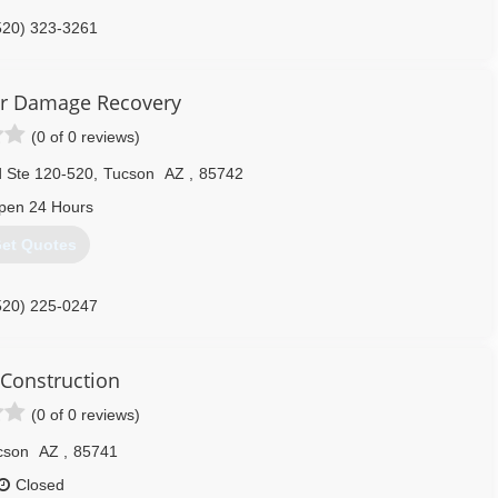
520) 323-3261
r Damage Recovery
(0 of 0 reviews)
 Ste 120-520
,
Tucson
AZ
,
85742
pen 24 Hours
et Quotes
520) 225-0247
 Construction
(0 of 0 reviews)
cson
AZ
,
85741
Closed