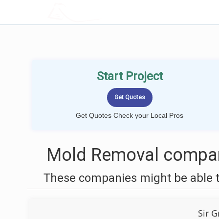
LOCALPROBOOK
Start Project
Get Quotes Check your Local Pros
Mold Removal compan
These companies might be able t
Sir 