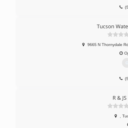
(
Tucson Wate
9665 N Thornydale Rd
O
G
(
R & JS
,
Tu