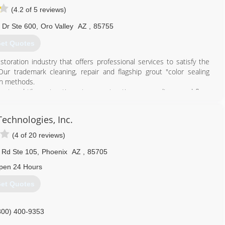
(4.2 of 5 reviews)
 Dr Ste 600
,
Oro Valley
AZ
,
85755
et Quotes
toration industry that offers professional services to satisfy the
r trademark cleaning, repair and flagship grout "color sealing
on methods.
out and tile restoration, stone restoration, no sanding wood floor
ngs and slip resistance applications to the consumer and commercial
or natural stone restoration our unique processes and products will
echnologies, Inc.
 bathrooms, showers and more in less than a day.
(4 of 20 reviews)
520) 918-0500
 Rd Ste 105
,
Phoenix
AZ
,
85705
pen 24 Hours
et Quotes
800) 400-9353