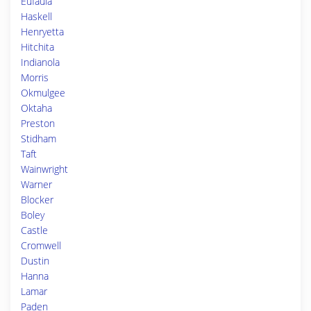
Eufaula
Haskell
Henryetta
Hitchita
Indianola
Morris
Okmulgee
Oktaha
Preston
Stidham
Taft
Wainwright
Warner
Blocker
Boley
Castle
Cromwell
Dustin
Hanna
Lamar
Paden