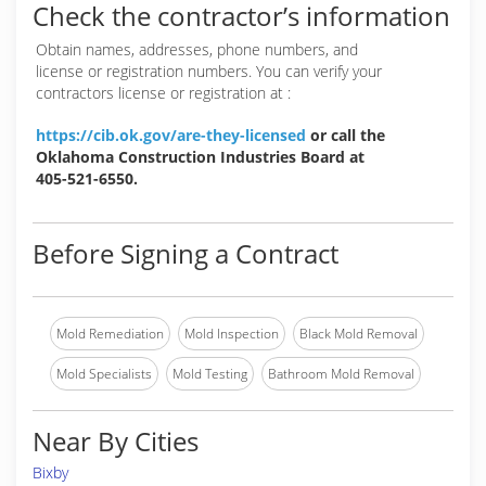
Check the contractor’s information
Obtain names, addresses, phone numbers, and
license or registration numbers. You can verify your
contractors license or registration at :
https://cib.ok.gov/are-they-licensed
or call the
Oklahoma Construction Industries Board at
405-521-6550.
Before Signing a Contract
Mold Remediation
Mold Inspection
Black Mold Removal
Mold Specialists
Mold Testing
Bathroom Mold Removal
Near By Cities
Bixby