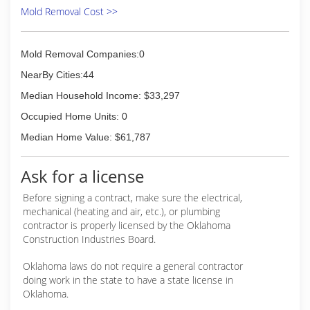
Mold Removal Cost >>
Mold Removal Companies:0
NearBy Cities:44
Median Household Income: $33,297
Occupied Home Units: 0
Median Home Value: $61,787
Ask for a license
Before signing a contract, make sure the electrical,
mechanical (heating and air, etc.), or plumbing
contractor is properly licensed by the Oklahoma
Construction Industries Board.
Oklahoma laws do not require a general contractor
doing work in the state to have a state license in
Oklahoma.