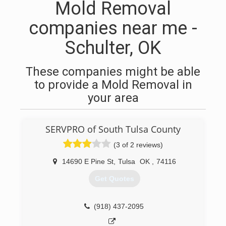
Mold Removal
companies near me -
Schulter, OK
These companies might be able
to provide a Mold Removal in
your area
SERVPRO of South Tulsa County
(3 of 2 reviews)
14690 E Pine St
,
Tulsa
OK
,
74116
Get Quotes
(918) 437-2095