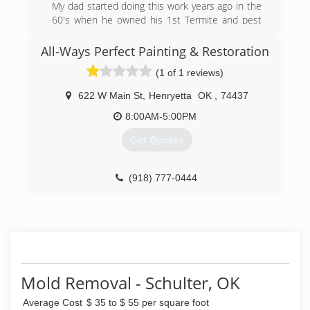
My dad started doing this work years ago in the
60's when he owned his 1st Termite and pest
control business then started up a floor bracing
business. Me and him started Jack It Up Floor
All-Ways Perfect Painting & Restoration
Rebuilders together in 2002 he was partially
(1 of 1 reviews)
retired then but wanted to be around the work.
I have years of experience in this business as
622 W Main St
,
Henryetta
OK
,
74437
well as my crew that also worked with my dad
8:00AM-5:00PM
(918) 652-5725
Get Quotes
(918) 777-0444
Mold Removal - Schulter, OK
Average Cost
$ 35 to $ 55 per square foot