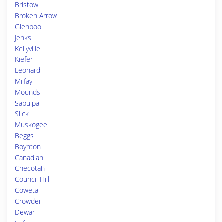
Bristow
Broken Arrow
Glenpool
Jenks
Kellyville
Kiefer
Leonard
Milfay
Mounds
Sapulpa
Slick
Muskogee
Beggs
Boynton
Canadian
Checotah
Council Hill
Coweta
Crowder
Dewar