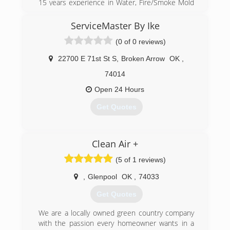
15 years experience in Water, Fire/Smoke Mold
and General Construction Experience for
Residential and Commercial Properties
ServiceMaster By Ike
(0 of 0 reviews)
(918) 844-4900
22700 E 71st St S
,
Broken Arrow
OK
,
74014
Open 24 Hours
Get Quotes
(918) 416-6795
Clean Air +
(5 of 1 reviews)
,
Glenpool
OK
,
74033
Get Quotes
We are a locally owned green country company
with the passion every homeowner wants in a