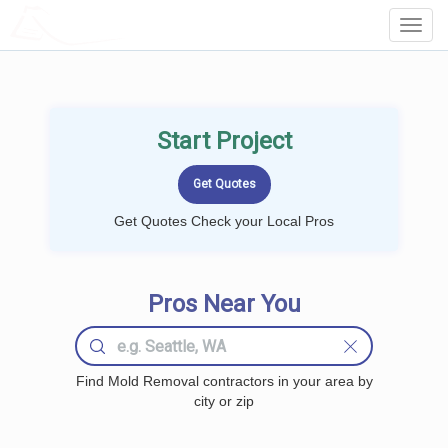
LOCALPROBOOK
Toggl
Navig
Start Project
Get Quotes Check your Local Pros
Pros Near You
Find Mold Removal contractors in your area by
city or zip