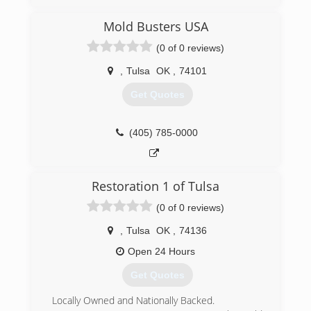
Mold Busters USA
(0 of 0 reviews)
,
Tulsa
OK
,
74101
Get Quotes
(405) 785-0000
Restoration 1 of Tulsa
(0 of 0 reviews)
,
Tulsa
OK
,
74136
Open 24 Hours
Get Quotes
Locally Owned and Nationally Backed.