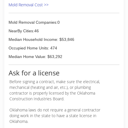
Mold Removal Cost >>
Mold Removal Companies:0
NearBy Cities:46
Median Household Income: $53,846
Occupied Home Units: 474
Median Home Value: $63,292
Ask for a license
Before signing a contract, make sure the electrical,
mechanical (heating and air, etc.), or plumbing
contractor is properly licensed by the Oklahoma
Construction Industries Board.
Oklahoma laws do not require a general contractor
doing work in the state to have a state license in
Oklahoma.