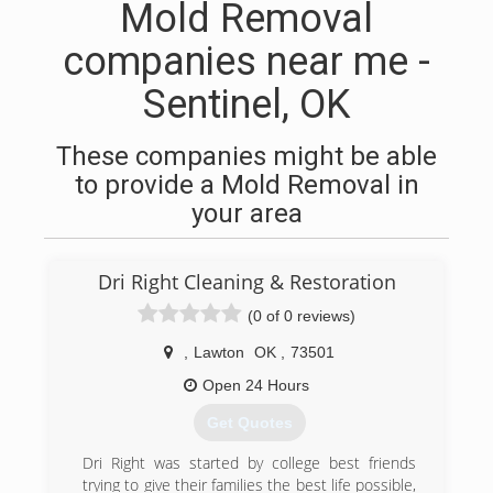
Mold Removal
companies near me -
Sentinel, OK
These companies might be able
to provide a Mold Removal in
your area
Dri Right Cleaning & Restoration
(0 of 0 reviews)
,
Lawton
OK
,
73501
Open 24 Hours
Get Quotes
Dri Right was started by college best friends
trying to give their families the best life possible,