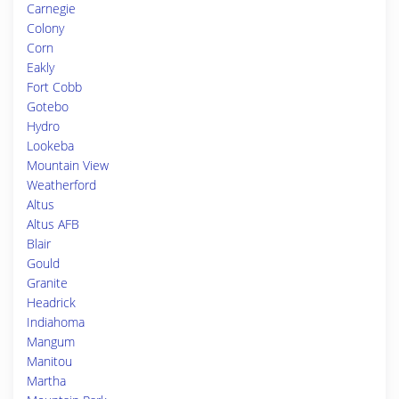
Carnegie
Colony
Corn
Eakly
Fort Cobb
Gotebo
Hydro
Lookeba
Mountain View
Weatherford
Altus
Altus AFB
Blair
Gould
Granite
Headrick
Indiahoma
Mangum
Manitou
Martha