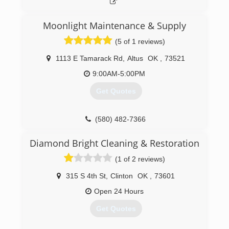
Moonlight Maintenance & Supply
(5 of 1 reviews)
1113 E Tamarack Rd
,
Altus
OK
,
73521
9:00AM-5:00PM
Get Quotes
(580) 482-7366
Diamond Bright Cleaning & Restoration
(1 of 2 reviews)
315 S 4th St
,
Clinton
OK
,
73601
Open 24 Hours
Get Quotes