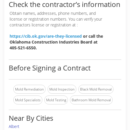
Check the contractor’s information
Obtain names, addresses, phone numbers, and
license or registration numbers. You can verify your
contractors license or registration at :
https://cib.ok.gov/are-they-licensed
or call the
Oklahoma Construction Industries Board at
405-521-6550.
Before Signing a Contract
Mold Remediation
Mold Inspection
Black Mold Removal
Mold Specialists
Mold Testing
Bathroom Mold Removal
Near By Cities
Albert