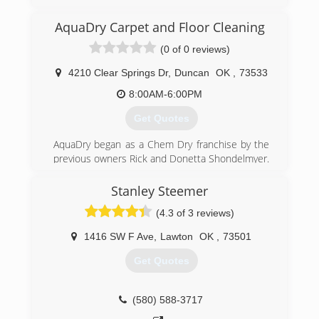
while offering the highest quality service in an
otherwise difficult industry. We strive for the the
AquaDry Carpet and Floor Cleaning
best experience for our customers in their most
(0 of 0 reviews)
difficult and stressful times.
4210 Clear Springs Dr
,
Duncan
OK
,
73533
(580) 583-7996
8:00AM-6:00PM
Get Quotes
AquaDry began as a Chem Dry franchise by the
previous owners Rick and Donetta Shondelmyer.
They built a successful carpet cleaning and
water mitigation business on dedication to hard
Stanley Steemer
work and customer service.
(4.3 of 3 reviews)
That tradition has continued since the change of
ownership in November of 2015.
1416 SW F Ave
,
Lawton
OK
,
73501
(580) 467-7991
Get Quotes
(580) 588-3717