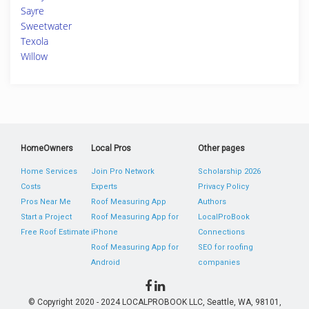
Sayre
Sweetwater
Texola
Willow
HomeOwners
Local Pros
Other pages
Home Services
Join Pro Network
Scholarship 2026
Costs
Experts
Privacy Policy
Pros Near Me
Roof Measuring App
Authors
Start a Project
Roof Measuring App for
LocalProBook
Free Roof Estimate
iPhone
Connections
Roof Measuring App for
SEO for roofing
Android
companies
© Copyright 2020 - 2024 LOCALPROBOOK LLC, Seattle, WA, 98101,