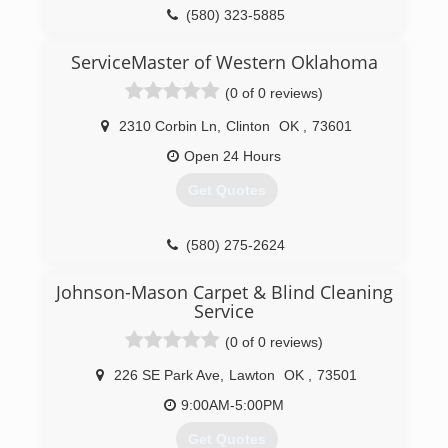
(580) 323-5885
ServiceMaster of Western Oklahoma
(0 of 0 reviews)
2310 Corbin Ln
,
Clinton
OK
,
73601
Open 24 Hours
Get Quotes
(580) 275-2624
Johnson-Mason Carpet & Blind Cleaning
Service
(0 of 0 reviews)
226 SE Park Ave
,
Lawton
OK
,
73501
9:00AM-5:00PM
Get Quotes