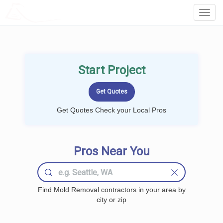
LOCALPROBOOK
Toggl
Navig
Start Project
Get Quotes Check your Local Pros
Pros Near You
Find Mold Removal contractors in your area by
city or zip