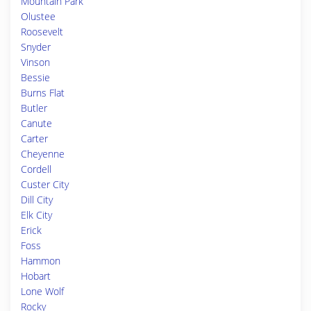
Mountain Park
Olustee
Roosevelt
Snyder
Vinson
Bessie
Burns Flat
Butler
Canute
Carter
Cheyenne
Cordell
Custer City
Dill City
Elk City
Erick
Foss
Hammon
Hobart
Lone Wolf
Rocky