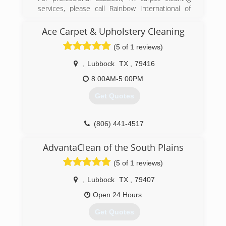
services, please call Rainbow International of
Lubbock. Our team of experts offers a variety of
high quality services from upholstery cleaning to
Ace Carpet & Upholstery Cleaning
stain removal.
(5 of 1 reviews)
(806) 507-3900
,
Lubbock
TX
,
79416
8:00AM-5:00PM
Get Quotes
(806) 441-4517
AdvantaClean of the South Plains
(5 of 1 reviews)
,
Lubbock
TX
,
79407
Open 24 Hours
Get Quotes