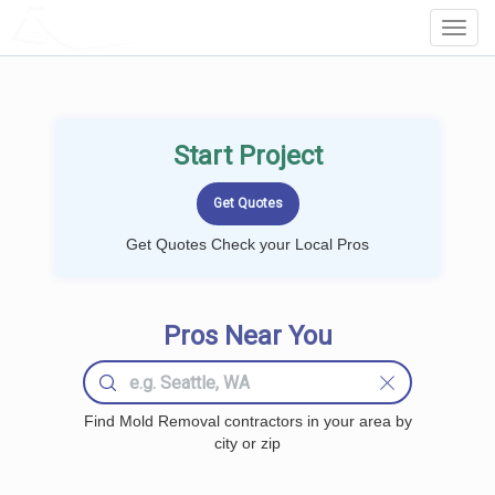
LOCALPROBOOK
Toggl
Navig
Start Project
Get Quotes Check your Local Pros
Pros Near You
Find Mold Removal contractors in your area by
city or zip