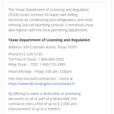
The Texas Department of Licensing and Regulation
(TDLR) issues licenses for water well drilling,
electrical, air conditioning and refrigeration, and mold
removal, but not plumbing services. Contractors must
also register with the local permitting department.
Texas Department of Licensing and Regulation
Address: 920 Colorado Austin, Texas 78701
Phone:512-539-5735
Toll-Free in Texas: 1-800-803-9202
Relay Texas – TDD: 1-800-735-2989
Hours:Monday - Friday 7:00 am- 5:00pm
Hire only licensed contractors - check at:
https://www.tdlr.texas.gov/LicenseSearch/
By offering to waive a deductible or promising
discounts on all or part of a deductible, the
contractor risks a fine of up to $ 2,000 and
imprisonment of up to 6 months