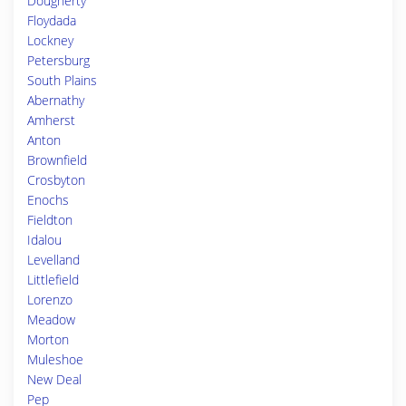
Dougherty
Floydada
Lockney
Petersburg
South Plains
Abernathy
Amherst
Anton
Brownfield
Crosbyton
Enochs
Fieldton
Idalou
Levelland
Littlefield
Lorenzo
Meadow
Morton
Muleshoe
New Deal
Pep