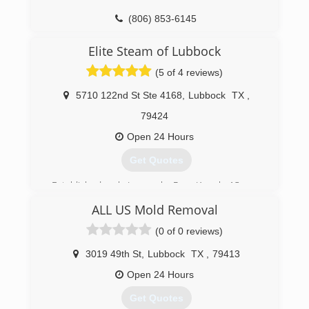
(806) 853-6145
Elite Steam of Lubbock
(5 of 4 reviews)
5710 122nd St Ste 4168
,
Lubbock
TX
,
79424
Open 24 Hours
Get Quotes
Established early January by Ryan Kowal , 13 year
IICRC Certified Technician sought out to provide
ALL US Mold Removal
the highest quality service in the industry at an
affordable price
(0 of 0 reviews)
(806) 416-0026
3019 49th St
,
Lubbock
TX
,
79413
Open 24 Hours
Get Quotes