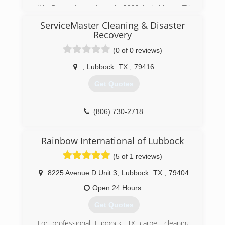
We Opened our doors in 2009 in Lubbock, TX
after years of working with other companies to
ServiceMaster Cleaning & Disaster
which we gained our experience in all aspects of
Recovery
the Cleaning Service Industry. We gained our
first vehicle and equipment from local
(0 of 0 reviews)
businesses & since have upgraded.
,
Lubbock
TX
,
79416
(806) 632-8150
Get Quotes
(806) 730-2718
Rainbow International of Lubbock
(5 of 1 reviews)
8225 Avenue D Unit 3
,
Lubbock
TX
,
79404
Open 24 Hours
Get Quotes
For professional Lubbock, TX carpet cleaning