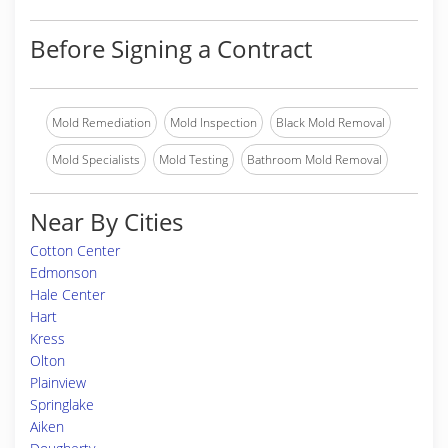
Before Signing a Contract
Mold Remediation
Mold Inspection
Black Mold Removal
Mold Specialists
Mold Testing
Bathroom Mold Removal
Near By Cities
Cotton Center
Edmonson
Hale Center
Hart
Kress
Olton
Plainview
Springlake
Aiken