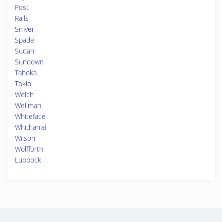
Post
Ralls
Smyer
Spade
Sudan
Sundown
Tahoka
Tokio
Welch
Wellman
Whiteface
Whitharral
Wilson
Wolfforth
Lubbock