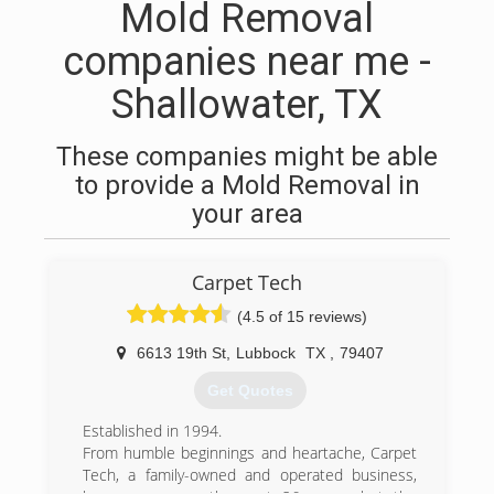
Mold Removal
companies near me -
Shallowater, TX
These companies might be able
to provide a Mold Removal in
your area
Carpet Tech
(4.5 of 15 reviews)
6613 19th St
,
Lubbock
TX
,
79407
Get Quotes
Established in 1994.
From humble beginnings and heartache, Carpet
Tech, a family-owned and operated business,