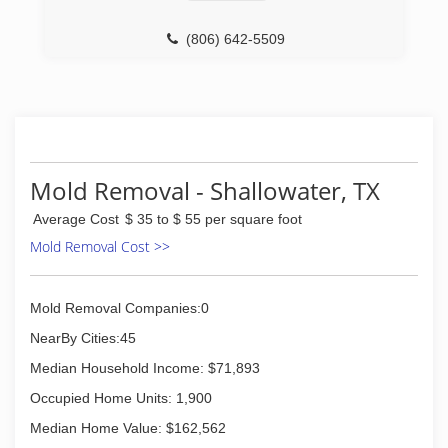
(806) 642-5509
Mold Removal - Shallowater, TX
Average Cost
$ 35 to $ 55 per square foot
Mold Removal Cost >>
Mold Removal Companies:0
NearBy Cities:45
Median Household Income: $71,893
Occupied Home Units: 1,900
Median Home Value: $162,562