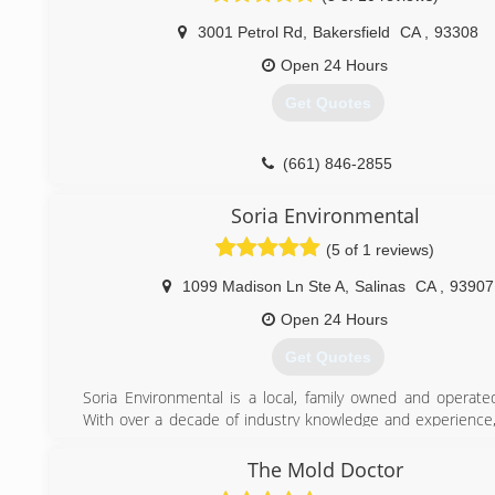
We have a great understanding of how to deal with
3001 Petrol Rd
,
Bakersfield
CA
,
93308
companies and how to handle claims. Our cleaning se
unmatched because of our responsiveness to our 
Open 24 Hours
concerns and budgets.
Get Quotes
(805) 296-6214
(661) 846-2855
Soria Environmental
(5 of 1 reviews)
1099 Madison Ln Ste A
,
Salinas
CA
,
93907
Open 24 Hours
Get Quotes
Soria Environmental is a local, family owned and operate
With over a decade of industry knowledge and experience
provide the highest level of quality workmanship, attentio
and compassion during your time of need. As Salinas native
The Mold Doctor
to make positive contributions to the community by per