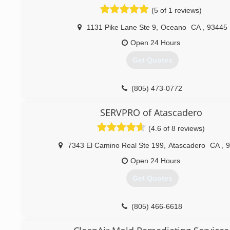
When disaster strikes you can rely on rapid and pr
(5 of 1 reviews)
restoration service from Rainbow International. Our servic
are on call 24-hours a day, seven days a week. Rainbow Inte
1131 Pike Lane Ste 9
,
Oceano
CA
,
93445
fully certified by the Institute of Inspection, Cleaning and
Certification. The IICRC has served as the industry g
Open 24 Hours
inspection, restoration and cleaning services for ove
Get Quotes
Rainbow International is a subsidiary of Neighborly.
(805) 237-1159
(805) 473-0772
SERVPRO of Atascadero
(4.6 of 8 reviews)
7343 El Camino Real Ste 199
,
Atascadero
CA
,
9
Open 24 Hours
Get Quotes
(805) 466-6618