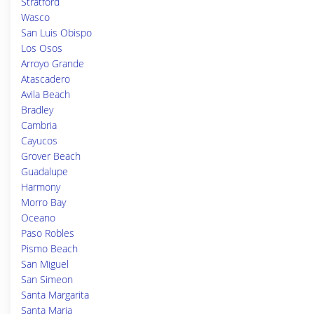
Stratford
Wasco
San Luis Obispo
Los Osos
Arroyo Grande
Atascadero
Avila Beach
Bradley
Cambria
Cayucos
Grover Beach
Guadalupe
Harmony
Morro Bay
Oceano
Paso Robles
Pismo Beach
San Miguel
San Simeon
Santa Margarita
Santa Maria