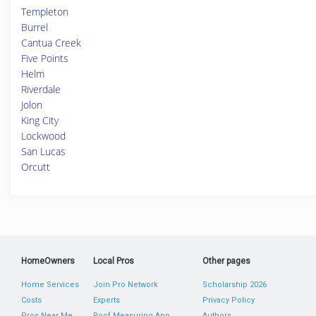
Templeton
Burrel
Cantua Creek
Five Points
Helm
Riverdale
Jolon
King City
Lockwood
San Lucas
Orcutt
HomeOwners
Local Pros
Other pages
Home Services
Join Pro Network
Scholarship 2026
Costs
Experts
Privacy Policy
Pros Near Me
Roof Measuring App
Authors