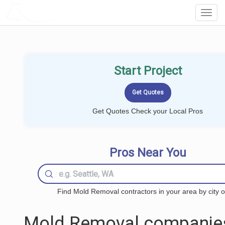
LOCALPROBOOK
Toggl
Navig
Start Project
Get Quotes Check your Local Pros
Pros Near You
Find Mold Removal contractors in your area by city o
Mold Removal companie