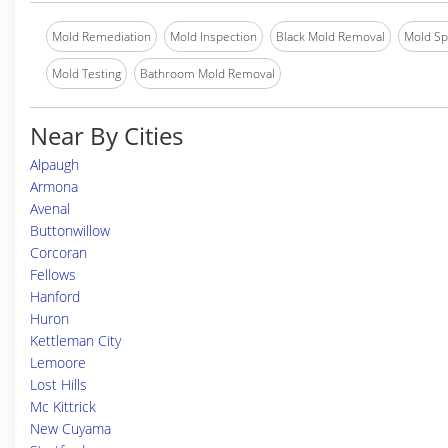
Mold Remediation
Mold Inspection
Black Mold Removal
Mold Spe
Mold Testing
Bathroom Mold Removal
Near By Cities
Alpaugh
Armona
Avenal
Buttonwillow
Corcoran
Fellows
Hanford
Huron
Kettleman City
Lemoore
Lost Hills
Mc Kittrick
New Cuyama