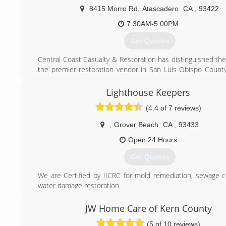
8415 Morro Rd
,
Atascadero
CA
,
93422
7:30AM-5:00PM
Get Quotes
Central Coast Casualty & Restoration has distinguished th
the premier restoration vendor in San Luis Obispo County
serve our customers we have added Deep Steam C
Upholstery Cleaners, First Call Plumbing and First Call En
Lighthouse Keepers
Solutions to our family of businesses.
(4.4 of 7 reviews)
(805) 466-5419
,
Grover Beach
CA
,
93433
Open 24 Hours
Get Quotes
We are Certified by IICRC for mold remediation, sewage 
water damage restoration
We have been in business since 2010. As owner I have 
industry for 18 years. I decided to venture on our own t
JW Home Care of Kern County
better experience for customers. We are owner operate
(5 of 10 reviews)
better adjust to the customers needs.