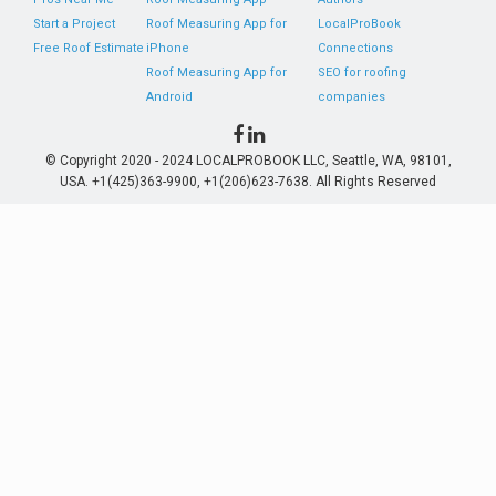
Start a Project
Roof Measuring App for
LocalProBook
Free Roof Estimate
iPhone
Connections
Roof Measuring App for
SEO for roofing
Android
companies
© Copyright 2020 - 2024 LOCALPROBOOK LLC, Seattle, WA, 98101,
USA. +1(425)363-9900, +1(206)623-7638. All Rights Reserved