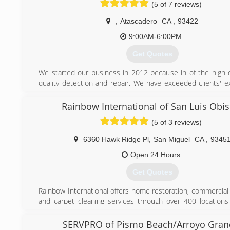
(5 of 7 reviews)
services with profound integrity, as well as deeply up
demonstrating our company’s core values.
,
Atascadero
CA
,
93422
We are licensed and insured and are here when you need u
9:00AM-6:00PM
(831) 648-4488
Get Quotes
We started our business in 2012 because in of the high
quality detection and repair. We have exceeded clients' e
and continue to add competent and well-trained staff to ou
Rainbow International of San Luis Obi
(805) 434-1978
(5 of 3 reviews)
6360 Hawk Ridge Pl
,
San Miguel
CA
,
9345
Open 24 Hours
Get Quotes
Rainbow International offers home restoration, commercial 
and carpet cleaning services through over 400 locations
Our restoration services cover fire damage restoration, w
restoration, mold removal, smoke damage restoration,
SERVPRO of Pismo Beach/Arroyo Gran