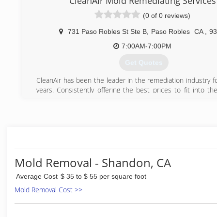
CleanAir Mold Remediating Services
(0 of 0 reviews)
731 Paso Robles St Ste B
,
Paso Robles
CA
,
93
7:00AM-7:00PM
Get Quotes
CleanAir has been the leader in the remediation industry f
years. Consistently offering the best prices to fit into t
your home or business, our professional water damage 
guaranteed for 10 years. Our courteous and knowledgeab
service representatives are available to schedule yo
appointment from Monday through Friday, 7am to 7pm,
submit a service request at our website anytime!
(805) 214-6185
Mold Removal - Shandon, CA
Average Cost
$ 35 to $ 55 per square foot
Mold Removal Cost >>