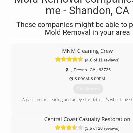
me - Shandon, CA
These companies might be able to p
Mold Removal in your area
MNM Cleaning Crew
(4.6 of 11 reviews)
,
Fresno
CA
,
93726
8:00AM-5:00PM
Get Quotes
A passion for cleaning and an eye for detail, it's what I love 
(559) 367-8749
Central Coast Casualty Restoration
(3.6 of 20 reviews)