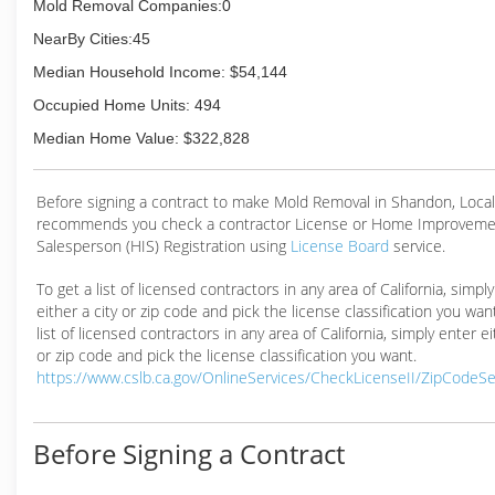
Mold Removal Companies:0
NearBy Cities:45
Median Household Income: $54,144
Occupied Home Units: 494
Median Home Value: $322,828
Before signing a contract to make Mold Removal in Shandon, Loc
recommends you check a contractor License or Home Improveme
Salesperson (HIS) Registration using
License Board
service.
To get a list of licensed contractors in any area of California, simpl
either a city or zip code and pick the license classification you wan
list of licensed contractors in any area of California, simply enter ei
or zip code and pick the license classification you want.
https://www.cslb.ca.gov/OnlineServices/CheckLicenseII/ZipCodeS
Before Signing a Contract