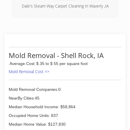
Dale's Steam Way Carpet Cleaning in Waverly ,IA
(319) 352-1273
Mold Removal - Shell Rock, IA
Average Cost
$ 35 to $ 55 per square foot
Mold Removal Cost >>
Mold Removal Companies:0
NearBy Cities:45
Median Household Income: $58,864
Occupied Home Units: 837
Median Home Value: $127,830