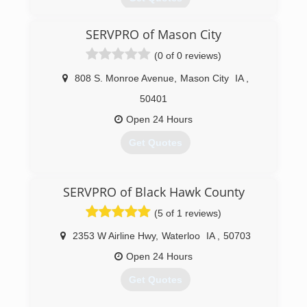
SERVPRO of Mason City
(319) 433-1110
(0 of 0 reviews)
808 S. Monroe Avenue
,
Mason City
IA
,
50401
Open 24 Hours
Get Quotes
(641) 424-3382
SERVPRO of Black Hawk County
(5 of 1 reviews)
2353 W Airline Hwy
,
Waterloo
IA
,
50703
Open 24 Hours
Get Quotes