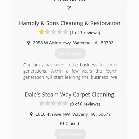
the national radon organization) & founding
member of the AARST Regional Heartland
Chapter. He was awarded a certificate of
appreciation in 2010 from the EPA, (United
Hambly & Sons Cleaning & Restoration
States Environmental Protection Agency) for
(1 of 1 reviews)
supporting radon education and issues. He is
also a member of the National Home Builders
2958 W Airline Hwy
,
Waterloo
IA
,
50703
Association for over 20 years and has
volunteered with Habitat for Humanities.
Get Quotes
(319) 987-3418
Our family has been in the business for three
generations. Within a few years the fourth
generation will start learning the business. We
have served the Cedar Valley faithfully since
1983.
Dale's Steam Way Carpet Cleaning
(319) 313-5329
(0 of 0 reviews)
1818 4th Ave NW
,
Waverly
IA
,
50677
Closed
Get Quotes