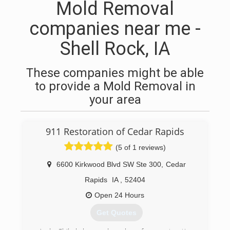
Mold Removal
companies near me -
Shell Rock, IA
These companies might be able
to provide a Mold Removal in
your area
911 Restoration of Cedar Rapids
(5 of 1 reviews)
6600 Kirkwood Blvd SW Ste 300
,
Cedar
Rapids
IA
,
52404
Open 24 Hours
Get Quotes