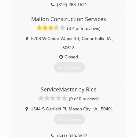
(319) 268-1521
Mallon Construction Services
(3.4 of 5 reviews)
5708 W Cedar Wapsi Rd
,
Cedar Falls
IA
,
50613
Closed
Get Quotes
Mallon Construction & Radon Mitigation
Services are certified Radon Mitigation
ServiceMaster by Rice
Specialists in Iowa and are listed in the National
Radon Proficiency Program (NRPP), serving the
(0 of 0 reviews)
Cedar Valley community for over 30 years.
Lonnie Mallon President received a B.S. degree
1544 S Garfield Pl
,
Mason City
IA
,
50401
from Iowa State University in Industrial
Get Quotes
Education with an emphasis on Construction in
1974. He is a member of AARST (American
Association of Radon Scientist & Technologist,
(641) 329-3837