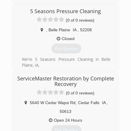
Andy Chihak has a deep love for construction
and renovation. He joined the 911 Restoration
5 Seasons Pressure Cleaning
franchise family because he likes the ability to
guide his community through some of their
(0 of 0 reviews)
most challenging moments.
,
Belle Plaine
IA
,
52208
(319) 302-3078
Closed
Get Quotes
We're 5 Seasons Pressure Cleaning in Belle
Plaine, IA,
(319) 538-9063
ServiceMaster Restoration by Complete
Recovery
(0 of 0 reviews)
5640 W Cedar Wapsi Rd
,
Cedar Falls
IA
,
50613
Open 24 Hours
Get Quotes