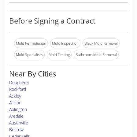
Before Signing a Contract
Mold Remediation
Mold Inspection
Black Mold Removal
Mold Specialists
Mold Testing
Bathroom Mold Removal
Near By Cities
Dougherty
Rockford
Ackley
Allison
Aplington
Aredale
Austinville
Bristow
Cedar Falls