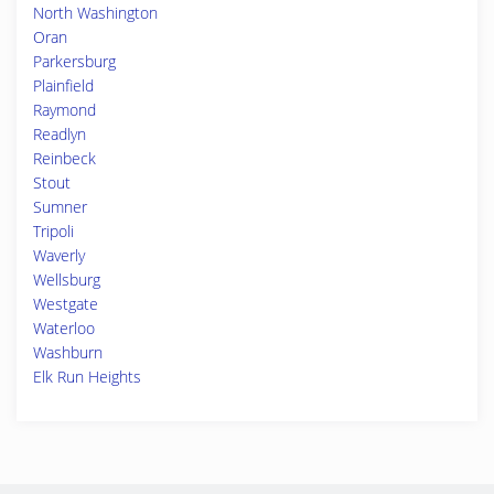
North Washington
Oran
Parkersburg
Plainfield
Raymond
Readlyn
Reinbeck
Stout
Sumner
Tripoli
Waverly
Wellsburg
Westgate
Waterloo
Washburn
Elk Run Heights