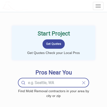
LOCALPROBOOK
Toggl
Navig
Start Project
Get Quotes Check your Local Pros
Pros Near You
Find Mold Removal contractors in your area by
city or zip