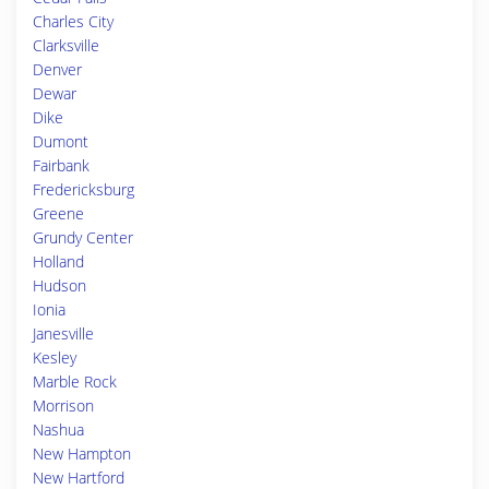
Charles City
Clarksville
Denver
Dewar
Dike
Dumont
Fairbank
Fredericksburg
Greene
Grundy Center
Holland
Hudson
Ionia
Janesville
Kesley
Marble Rock
Morrison
Nashua
New Hampton
New Hartford