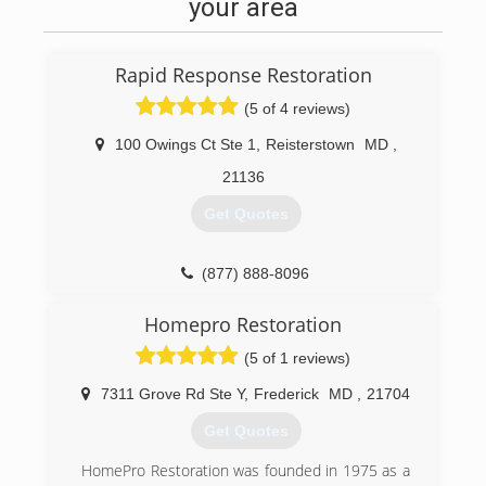
relationships and friendships that will go on for
your area
many years after I have completed my work. In a
day and age where everyone and everything
goes at a fast pace I prefer to take a step back
Rapid Response Restoration
in time when homeowners and contractors took
the time to communicate and build a trust in
(5 of 4 reviews)
one another.
100 Owings Ct Ste 1
,
Reisterstown
MD
,
(304) 671-6248
21136
Get Quotes
(877) 888-8096
Homepro Restoration
(5 of 1 reviews)
7311 Grove Rd Ste Y
,
Frederick
MD
,
21704
Get Quotes
HomePro Restoration was founded in 1975 as a