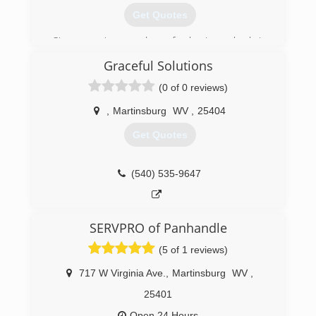
Get Quotes
Since opening our doors for business back in
2014 Four Jusjunk.com has been associated
Graceful Solutions
with a high level of quality and professionalism.
That's largely because of our concerted effort to
(0 of 0 reviews)
deepen the connections we have within the
local community and to continuously improve
,
Martinsburg
WV
,
25404
the personalized services we provide.
Get Quotes
(540) 587-5865
(540) 535-9647
SERVPRO of Panhandle
(5 of 1 reviews)
717 W Virginia Ave.
,
Martinsburg
WV
,
25401
Open 24 Hours