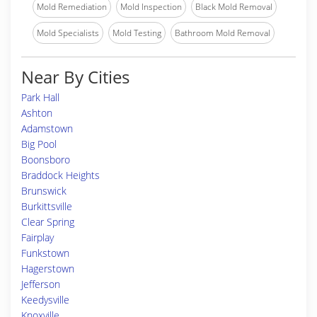
Mold Remediation
Mold Inspection
Black Mold Removal
Mold Specialists
Mold Testing
Bathroom Mold Removal
Near By Cities
Park Hall
Ashton
Adamstown
Big Pool
Boonsboro
Braddock Heights
Brunswick
Burkittsville
Clear Spring
Fairplay
Funkstown
Hagerstown
Jefferson
Keedysville
Knoxville