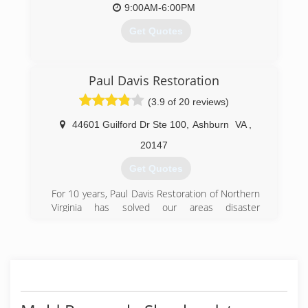
9:00AM-6:00PM
Get Quotes
(571) 426-8643
Paul Davis Restoration
(3.9 of 20 reviews)
44601 Guilford Dr Ste 100
,
Ashburn
VA
,
20147
Get Quotes
For 10 years, Paul Davis Restoration of Northern
Virginia has solved our areas disaster
restoration and emergency services needs.
From flooding to fires and frozen pipes, Paul
Davis has responded with 24-hour emergency
service to restore calm in the most chaotic of
events. We are here to serve you in every
capacity, providing excellent customer service
and a quality end product. We continually strive