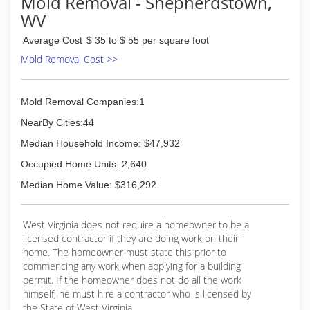
Mold Removal - Shepherdstown,
to maintain a synergy of excellence and
WV
experience that is second to none. Passion for
quality drives everything we do.
Average Cost
$ 35 to $ 55 per square foot
Mold Removal Cost >>
(703) 880-3090
Mold Removal Companies:1
NearBy Cities:44
Median Household Income: $47,932
Occupied Home Units: 2,640
Median Home Value: $316,292
West Virginia does not require a homeowner to be a
licensed contractor if they are doing work on their
home. The homeowner must state this prior to
commencing any work when applying for a building
permit. If the homeowner does not do all the work
himself, he must hire a contractor who is licensed by
the State of West Virginia.