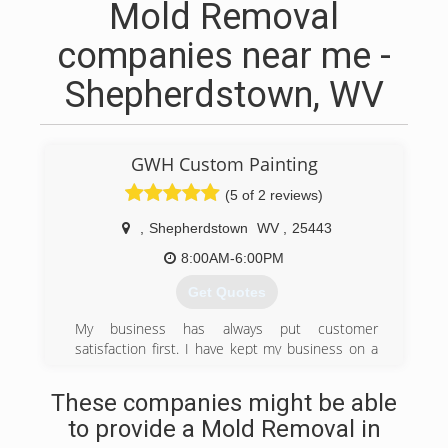
Mold Removal
companies near me -
Shepherdstown, WV
GWH Custom Painting
(5 of 2 reviews)
,
Shepherdstown
WV
,
25443
8:00AM-6:00PM
Get Quotes
My business has always put customer
satisfaction first. I have kept my business on a
smaller scale so that I will be able to interact
with all past, present and future clients. I believe
These companies might be able
in providing the highest quality of work at an
to provide a Mold Removal in
affordable price. I prefer to build strong working