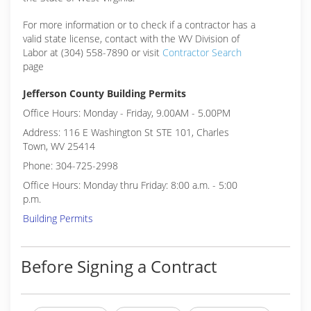
For more information or to check if a contractor has a
valid state license, contact with the WV Division of
Labor at (304) 558-7890 or visit
Contractor Search
page
Jefferson County Building Permits
Office Hours: Monday - Friday, 9.00AM - 5.00PM
Address: 116 E Washington St STE 101, Charles
Town, WV 25414
Phone: 304-725-2998
Office Hours: Monday thru Friday: 8:00 a.m. - 5:00
p.m.
Building Permits
Before Signing a Contract