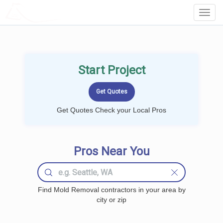
LOCALPROBOOK
Toggl
Navig
Start Project
Get Quotes Check your Local Pros
Pros Near You
Find Mold Removal contractors in your area by
city or zip