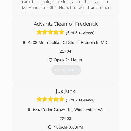
carpet cleaning business in the state of
Maryland. In 2001 HomePro was transformed
into cleanup and restoration specialists.
AdvantaClean of Frederick
(301) 748-1084
(5 of 3 reviews)
4509 Metropolitan Ct Ste E
,
Frederick
MD
,
21704
Open 24 Hours
Get Quotes
(301) 281-4902
Jus Junk
(5 of 7 reviews)
684 Cedar Grove Rd
,
Winchester
VA
,
22603
7:00AM-9:00PM