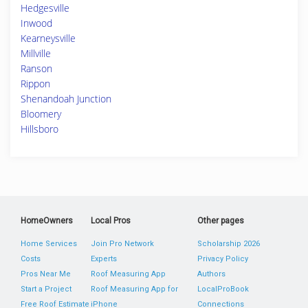
Hedgesville
Inwood
Kearneysville
Millville
Ranson
Rippon
Shenandoah Junction
Bloomery
Hillsboro
HomeOwners
Local Pros
Other pages
Home Services
Join Pro Network
Scholarship 2026
Costs
Experts
Privacy Policy
Pros Near Me
Roof Measuring App
Authors
Start a Project
Roof Measuring App for
LocalProBook
Free Roof Estimate
iPhone
Connections