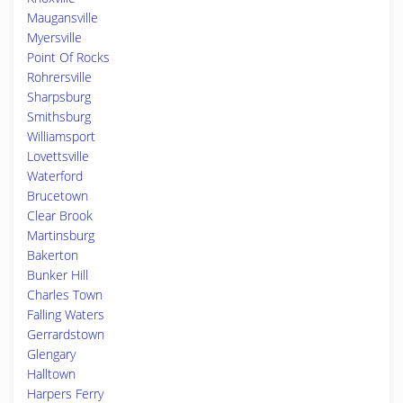
Maugansville
Myersville
Point Of Rocks
Rohrersville
Sharpsburg
Smithsburg
Williamsport
Lovettsville
Waterford
Brucetown
Clear Brook
Martinsburg
Bakerton
Bunker Hill
Charles Town
Falling Waters
Gerrardstown
Glengary
Halltown
Harpers Ferry