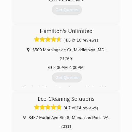
Get Quotes
(304) 263-0640
Hamilton's Unlimited
(4.6 of 10 reviews)
6500 Morningside Ct
,
Middletown
MD
,
21769
8:30AM-4:00PM
Get Quotes
Hamilton's Carpet Care has provided a higher
standard of carpet cleaning and customer
Eco-Cleaning Solutions
service than it's competitors for years. We rely
on repeat customers to keep our business up
(4.7 of 14 reviews)
and running. Therefore, our customer
satisfaction rate remains higher than no other.
8487 Euclid Ave Ste 8
,
Manassas Park
VA
,
20111
(240) 674-0021