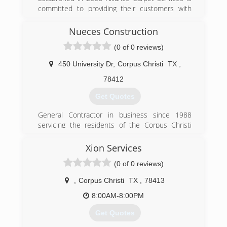
committed to providing their customers with
the very best of their services.
Nueces Construction
(361) 758-0770
(0 of 0 reviews)
450 University Dr
,
Corpus Christi
TX
,
78412
Get Quotes
General Contractor in business since 1988
servicing the residents of the Corpus Christi
area, we can address all your remodeling needs
Xion Services
(361) 993-8205
(0 of 0 reviews)
,
Corpus Christi
TX
,
78413
8:00AM-8:00PM
Get Quotes