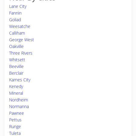
Lane City
Fannin
Goliad
Weesatche
Calliham
George West
Oakville
Three Rivers
Whitsett
Beeville
Berclair
Karnes City
Kenedy
Mineral
Nordheim
Normanna
Pawnee
Pettus
Runge
Tuleta