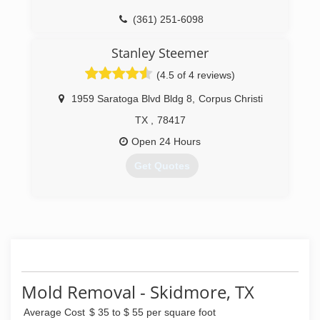
(361) 251-6098
Stanley Steemer
(4.5 of 4 reviews)
1959 Saratoga Blvd Bldg 8
,
Corpus Christi
TX
,
78417
Open 24 Hours
Get Quotes
(361) 814-9554
Mold Removal - Skidmore, TX
Average Cost
$ 35 to $ 55 per square foot