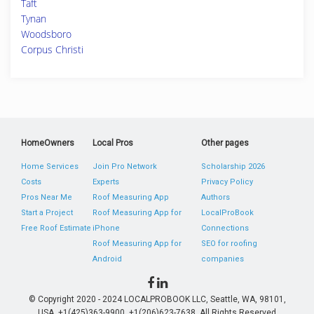
Taft
Tynan
Woodsboro
Corpus Christi
HomeOwners
Local Pros
Other pages
Home Services
Join Pro Network
Scholarship 2026
Costs
Experts
Privacy Policy
Pros Near Me
Roof Measuring App
Authors
Start a Project
Roof Measuring App for
LocalProBook
Free Roof Estimate
iPhone
Connections
Roof Measuring App for
SEO for roofing
Android
companies
© Copyright 2020 - 2024 LOCALPROBOOK LLC, Seattle, WA, 98101,
USA. +1(425)363-9900, +1(206)623-7638. All Rights Reserved