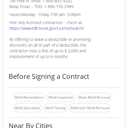
Toll-Free in Texas: 1-800-803-9202
Relay Texas – TDD: 1-800-735-2989
Hours:Monday - Friday 7:00 am- 5:00pm
Hire only licensed contractors - check at:
https://www.tdlr.texas.gov/LicenseSearch/
By offering to waive a deductible or promising
discounts on all or part of a deductible, the
contractor risks a fine of up to $ 2,000 and
imprisonment of up to 6 months
Before Signing a Contract
Mold Remediation
Mold Inspection
Black Mold Removal
Mold Specialists
Mold Testing
Bathroom Mold Removal
Near By Cities