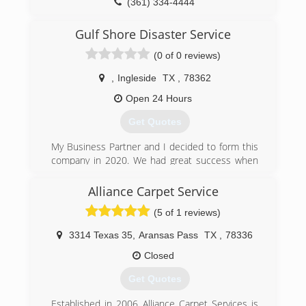
(361) 334-4444
Gulf Shore Disaster Service
(0 of 0 reviews)
,
Ingleside
TX
,
78362
Open 24 Hours
Get Quotes
My Business Partner and I decided to form this
company in 2020. We had great success when
we went to Louisiana after the hurricanes, as we
handled over 45 jobs in the span of about three
Alliance Carpet Service
months. We are now working back home in the
(5 of 1 reviews)
Corpus Christi area.
3314 Texas 35
,
Aransas Pass
TX
,
78336
(800) 484-6220
Closed
Get Quotes
Established in 2006 Alliance Carpet Services is