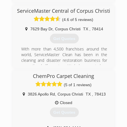
For our history please visit our website at
www.belfor.com/en/us/about-us/history
ServiceMaster Central of Corpus Christi
(361) 504-0845
(4.6 of 5 reviews)
7629 Bay Dr
,
Corpus Christi
TX
,
78414
Get Quotes
With more than 4,500 franchises around the
world, ServiceMaster Clean has been in the
cleaning and disaster restoration business for
more than half a century. We help you get clean
and stay that way, at work and at home.
ChemPro Carpet Cleaning
(361) 203-8356
(5 of 1 reviews)
3826 Apollo Rd
,
Corpus Christi
TX
,
78413
Closed
Get Quotes