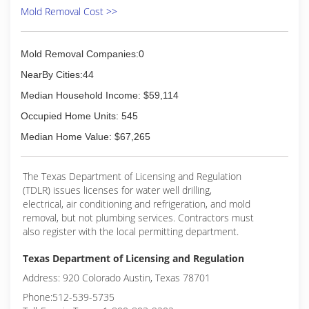
Mold Removal Cost >>
Mold Removal Companies:0
NearBy Cities:44
Median Household Income: $59,114
Occupied Home Units: 545
Median Home Value: $67,265
The Texas Department of Licensing and Regulation
(TDLR) issues licenses for water well drilling,
electrical, air conditioning and refrigeration, and mold
removal, but not plumbing services. Contractors must
also register with the local permitting department.
Texas Department of Licensing and Regulation
Address: 920 Colorado Austin, Texas 78701
Phone:512-539-5735