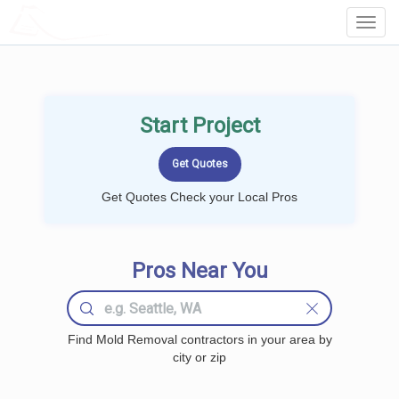
LOCALPROBOOK
Toggl
Navig
Start Project
Get Quotes Check your Local Pros
Pros Near You
Find Mold Removal contractors in your area by
city or zip