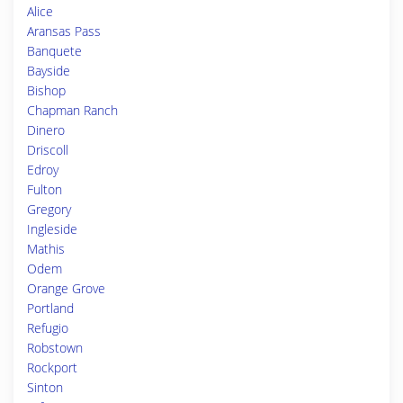
Alice
Aransas Pass
Banquete
Bayside
Bishop
Chapman Ranch
Dinero
Driscoll
Edroy
Fulton
Gregory
Ingleside
Mathis
Odem
Orange Grove
Portland
Refugio
Robstown
Rockport
Sinton