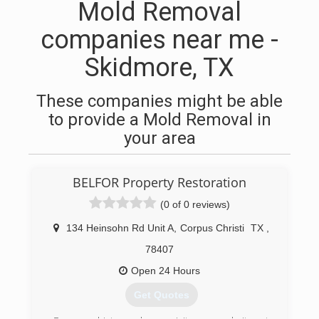
Mold Removal
companies near me -
Skidmore, TX
These companies might be able
to provide a Mold Removal in
your area
BELFOR Property Restoration
(0 of 0 reviews)
134 Heinsohn Rd Unit A
,
Corpus Christi
TX
,
78407
Open 24 Hours
Get Quotes