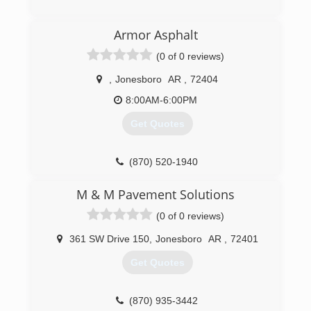
(870) 934-0501
Armor Asphalt
(0 of 0 reviews)
,
Jonesboro
AR
,
72404
8:00AM-6:00PM
Get Quotes
(870) 520-1940
M & M Pavement Solutions
(0 of 0 reviews)
361 SW Drive 150
,
Jonesboro
AR
,
72401
Get Quotes
(870) 935-3442