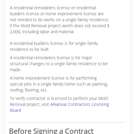
A residential remodelers license or residential
builders license or home improvement license are
not needed to do works on a single-family residence,
if the Mold Removal project worth does not exceed $
2,000, including labor and material.
A residential builders license is for single-family
residence to be built
A residential remodelers license is for major
structural changes to a single-family residence to be
made.
A home improvement license is for performing
special jobs in a single-family home such as painting,
roofing, flooring, etc.
To verify contractor is licensed to perform your Mold
Removal project, visit
Arkansas Contractors Licensing
Board
Before Signing a Contract