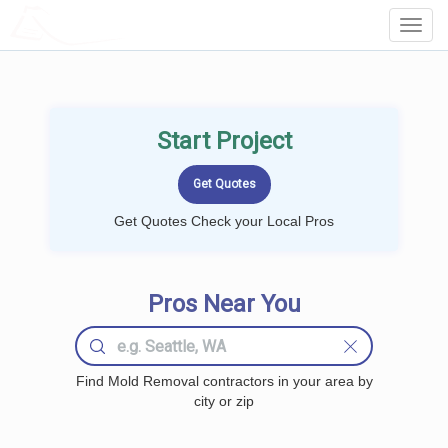
LOCALPROBOOK
Toggl
Navig
Start Project
Get Quotes Check your Local Pros
Pros Near You
Find Mold Removal contractors in your area by
city or zip