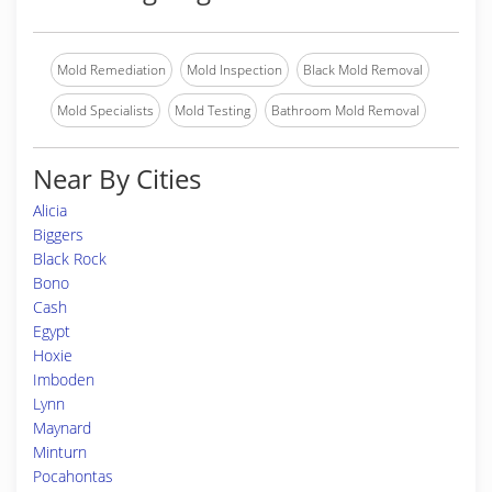
Mold Remediation
Mold Inspection
Black Mold Removal
Mold Specialists
Mold Testing
Bathroom Mold Removal
Near By Cities
Alicia
Biggers
Black Rock
Bono
Cash
Egypt
Hoxie
Imboden
Lynn
Maynard
Minturn
Pocahontas