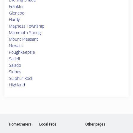
Franklin
Glencoe
Hardy
Magness Township
Mammoth Spring
Mount Pleasant
Newark
Poughkeepsie
Saffell
Salado
Sidney
Sulphur Rock
Highland
HomeOwners
Local Pros
Other pages