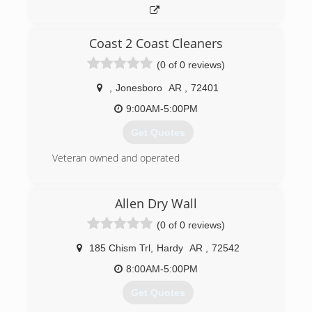
Coast 2 Coast Cleaners
(0 of 0 reviews)
,
Jonesboro
AR
,
72401
9:00AM-5:00PM
Get Quotes
Veteran owned and operated
(228) 327-3719
Allen Dry Wall
(0 of 0 reviews)
185 Chism Trl
,
Hardy
AR
,
72542
8:00AM-5:00PM
Get Quotes