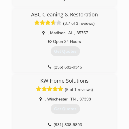
ABC Cleaning & Restoration
(3.7 of 3 reviews)
,
Madison
AL
,
35757
Open 24 Hours
Get Quotes
(256) 682-0345
KW Home Solutions
(5 of 1 reviews)
,
Winchester
TN
,
37398
Get Quotes
(931) 308-9893