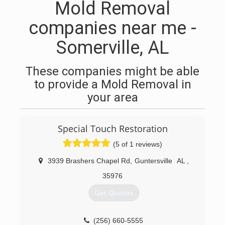
Mold Removal
companies near me -
Somerville, AL
These companies might be able
to provide a Mold Removal in
your area
Special Touch Restoration
(5 of 1 reviews)
3939 Brashers Chapel Rd
,
Guntersville
AL
,
35976
Get Quotes
(256) 660-5555