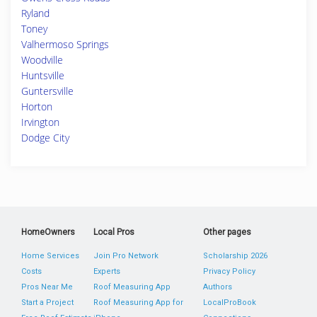
Ryland
Toney
Valhermoso Springs
Woodville
Huntsville
Guntersville
Horton
Irvington
Dodge City
HomeOwners
Local Pros
Other pages
Home Services
Join Pro Network
Scholarship 2026
Costs
Experts
Privacy Policy
Pros Near Me
Roof Measuring App
Authors
Start a Project
Roof Measuring App for
LocalProBook