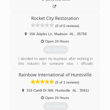
Rocket City Restoration
(0 of 0 reviews)
156 Jetplex Ln
,
Madison
AL
,
35758
Open 24 Hours
Get Quotes
I decided to open my business after working in
this industry for someone else. I officially
opened May 1996. Since then I have built a
10,000 sq ft facility that allows me to help
Rainbow International of Huntsville
customers in a variety of ways. We specialize in
(5 of 1 reviews)
Fire, Water and Mold cleanup. We can do in
home services or if the damage is severe we
316 Cahill Dr NW
,
Huntsville
AL
,
35811
can fully pack out your contents and move them
to my location for cleaning and storage.
Open 24 Hours
Get Quotes
(256) 772-3844