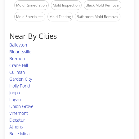
Mold Remediation
Mold Inspection
Black Mold Removal
Mold Specialists
Mold Testing
Bathroom Mold Removal
Near By Cities
Baileyton
Blountsville
Bremen
Crane Hill
Cullman
Garden City
Holly Pond
Joppa
Logan
Union Grove
Vinemont
Decatur
Athens
Belle Mina