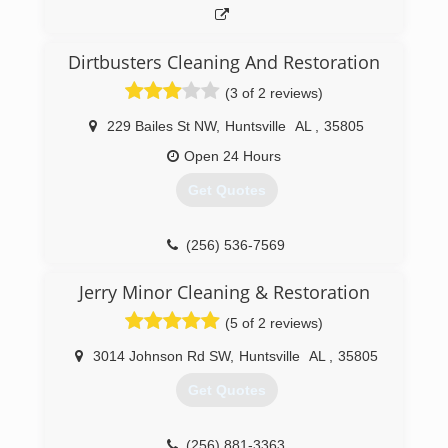
Dirtbusters Cleaning And Restoration
(3 of 2 reviews)
229 Bailes St NW
,
Huntsville
AL
,
35805
Open 24 Hours
Get Quotes
(256) 536-7569
Jerry Minor Cleaning & Restoration
(5 of 2 reviews)
3014 Johnson Rd SW
,
Huntsville
AL
,
35805
Get Quotes
(256) 881-3363