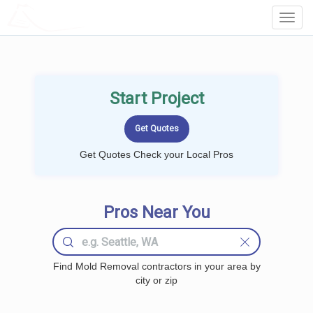
LOCALPROBOOK
Toggl
Navig
Start Project
Get Quotes Check your Local Pros
Pros Near You
Find Mold Removal contractors in your area by
city or zip