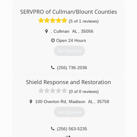
SERVPRO of Cullman/Blount Counties
(5 of 1 reviews)
,
Cullman
AL
,
35056
Open 24 Hours
Get Quotes
(256) 736-2036
Shield Response and Restoration
(0 of 0 reviews)
100 Overton Rd
,
Madison
AL
,
35758
Get Quotes
(256) 563-5235