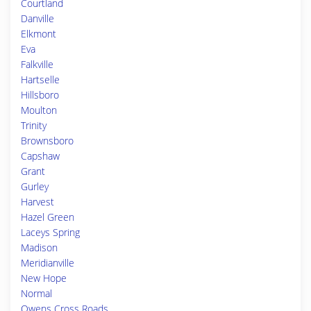
Courtland
Danville
Elkmont
Eva
Falkville
Hartselle
Hillsboro
Moulton
Trinity
Brownsboro
Capshaw
Grant
Gurley
Harvest
Hazel Green
Laceys Spring
Madison
Meridianville
New Hope
Normal
Owens Cross Roads