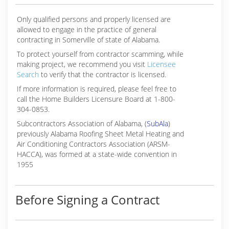
us apart. We are committed to the four
Only qualified persons and properly licensed are
(256) 858-8533
allowed to engage in the practice of general
contracting in Somerville of state of Alabama.
To protect yourself from contractor scamming, while
making
project, we recommend you visit
Licensee
Search
to verify that the contractor is licensed.
If more information is required, please feel free to
call the Home Builders Licensure Board at 1-800-
304-0853.
Subcontractors Association of Alabama, (
SubAla
)
previously Alabama Roofing Sheet Metal Heating and
Air Conditioning Contractors Association (ARSM-
HACCA), was formed at a state-wide convention in
1955
Before Signing a Contract