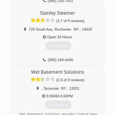
(585) 230-7421
Stanley Steemer
(2.7 of 9 reviews)
725 South Ave
,
Rochester
NY
,
14620
Open 24 Hours
Get Quotes
(585) 244-4440
Wet Basement Solutions
(2.3 of 3 reviews)
,
Syracuse
NY
,
13201
8:00AM-5:00PM
Get Quotes
Wet Basement Solutions provides Central New