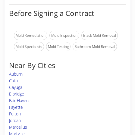
Before Signing a Contract
Mold Remediation
Mold Inspection
Black Mold Removal
Mold Specialists
Mold Testing
Bathroom Mold Removal
Near By Cities
Auburn
Cato
Cayuga
Elbridge
Fair Haven
Fayette
Fulton
Jordan
Marcellus
Martville