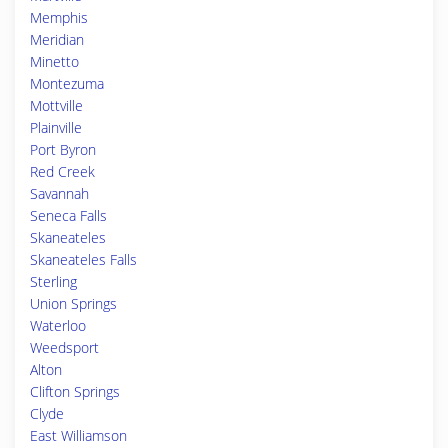
Memphis
Meridian
Minetto
Montezuma
Mottville
Plainville
Port Byron
Red Creek
Savannah
Seneca Falls
Skaneateles
Skaneateles Falls
Sterling
Union Springs
Waterloo
Weedsport
Alton
Clifton Springs
Clyde
East Williamson