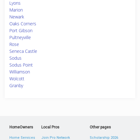
Lyons
Marion
Newark
Oaks Corners
Port Gibson
Pultneyville
Rose
Seneca Castle
Sodus
Sodus Point
Williamson
Wolcott
Granby
HomeOwners
Local Pros
Other pages
Home Services
Join Pro Network
Scholarship 2026