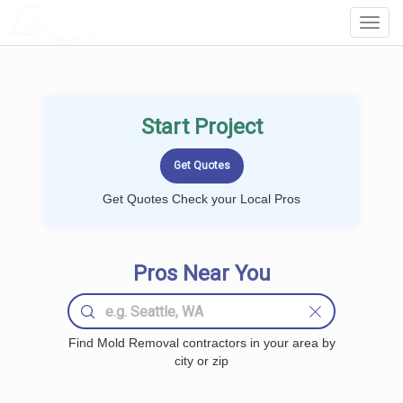
LOCALPROBOOK
Toggl
Navig
Start Project
Get Quotes Check your Local Pros
Pros Near You
Find Mold Removal contractors in your area by
city or zip