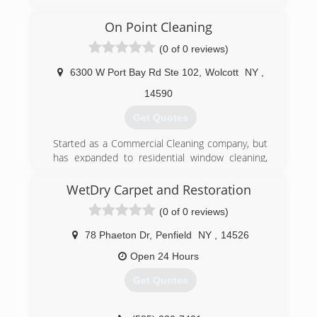
have been servicing clients all over New York
State since 1989. We specialize in Facility
On Point Cleaning
Maintenance, Emergency Fire and Water
(0 of 0 reviews)
Restoration, and Janitorial Services. We are your
one relationship to handle all of your building
6300 W Port Bay Rd Ste 102
,
Wolcott
NY
,
needs.
14590
(315) 463-5353
Get Quotes
Started as a Commercial Cleaning company, but
has expanded to residential window cleaning,
floor & carpet care along with working with
landlords for one time cleaning & care.
WetDry Carpet and Restoration
(0 of 0 reviews)
(315) 924-6422
78 Phaeton Dr
,
Penfield
NY
,
14526
Open 24 Hours
Get Quotes