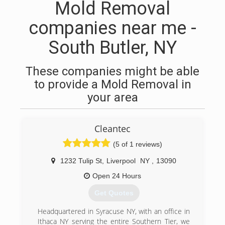
Mold Removal
companies near me -
South Butler, NY
These companies might be able
to provide a Mold Removal in
your area
Cleantec
(5 of 1 reviews)
1232 Tulip St
,
Liverpool
NY
,
13090
Open 24 Hours
Get Quotes
Headquartered in Syracuse NY, with an office in
Ithaca NY serving the entire Southern Tier, we