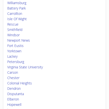
Williamsburg
Battery Park
Carrollton
Isle Of Wight
Rescue
Smithfield
Windsor
Newport News
Fort Eustis
Yorktown
Lackey
Petersburg
Virginia State University
Carson
Chester
Colonial Heights
Dendron
Disputanta
Elberon
Hopewell