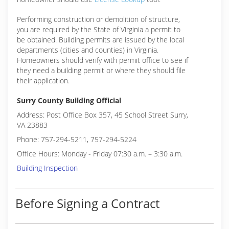
Performing construction or demolition of structure,
you are required by the State of Virginia a permit to
be obtained. Building permits are issued by the local
departments (cities and counties) in Virginia.
Homeowners should verify with permit office to see if
they need a building permit or where they should file
their application.
Surry County Building Official
Address: Post Office Box 357, 45 School Street Surry,
VA 23883
Phone: 757-294-5211, 757-294-5224
Office Hours: Monday - Friday 07:30 a.m. – 3:30 a.m.
Building Inspection
Before Signing a Contract