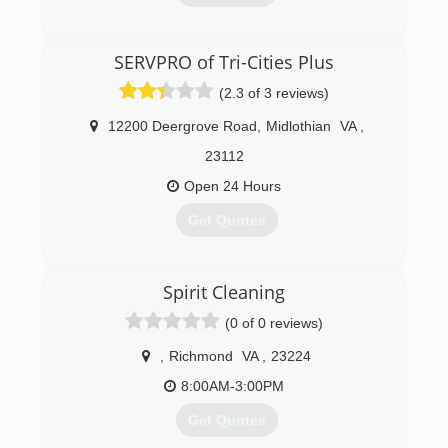
(804) 318-5002
SERVPRO of Tri-Cities Plus
(2.3 of 3 reviews)
12200 Deergrove Road
,
Midlothian
VA
,
23112
Open 24 Hours
Get Quotes
(804) 378-2323
Spirit Cleaning
(0 of 0 reviews)
,
Richmond
VA
,
23224
8:00AM-3:00PM
Get Quotes