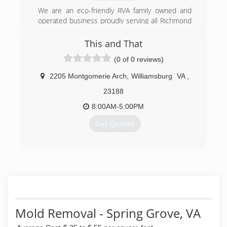
We are an eco-friendly RVA family owned and
operated business proudly serving all Richmond
area residents and businesses who are in need
of emergency clean up and damage restoration
This and That
services. Dedicated to providing the best in
(0 of 0 reviews)
urgent disaster remediation,we are available 24-
hours and can have our expert heroes on-site
2205 Montgomerie Arch
,
Williamsburg
VA
,
within 1 hour.
Certifications: IICRC, IAQA, ICRA
23188
8:00AM-5:00PM
(804) 410-1800
Get Quotes
(757) 358-7177
Mold Removal - Spring Grove, VA