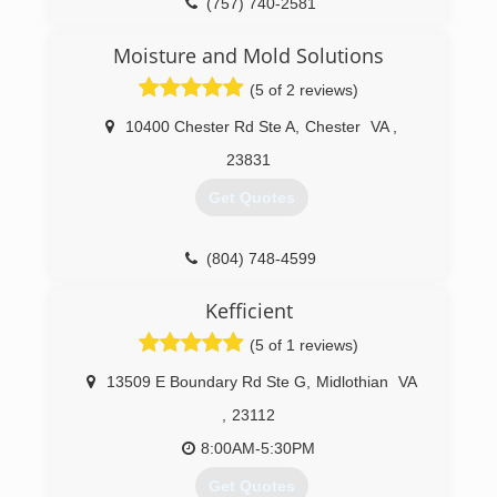
(757) 740-2581
Moisture and Mold Solutions
(5 of 2 reviews)
10400 Chester Rd Ste A
,
Chester
VA
,
23831
Get Quotes
(804) 748-4599
Kefficient
(5 of 1 reviews)
13509 E Boundary Rd Ste G
,
Midlothian
VA
,
23112
8:00AM-5:30PM
Get Quotes