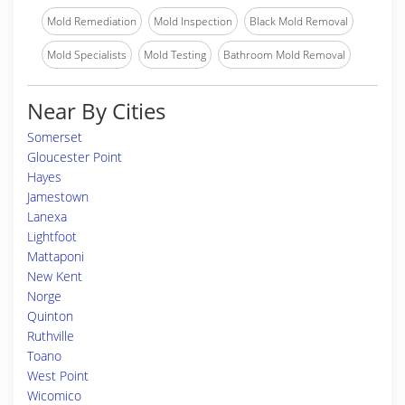
Mold Remediation
Mold Inspection
Black Mold Removal
Mold Specialists
Mold Testing
Bathroom Mold Removal
Near By Cities
Somerset
Gloucester Point
Hayes
Jamestown
Lanexa
Lightfoot
Mattaponi
New Kent
Norge
Quinton
Ruthville
Toano
West Point
Wicomico