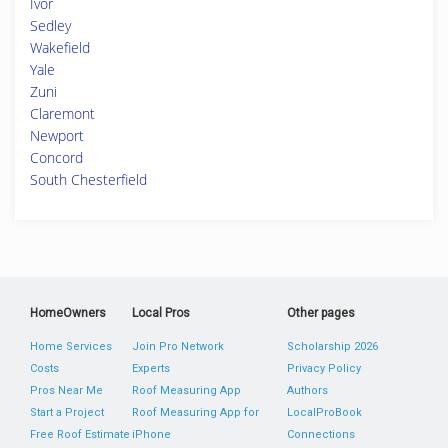
Ivor
Sedley
Wakefield
Yale
Zuni
Claremont
Newport
Concord
South Chesterfield
HomeOwners
Local Pros
Other pages
Home Services
Join Pro Network
Scholarship 2026
Costs
Experts
Privacy Policy
Pros Near Me
Roof Measuring App
Authors
Start a Project
Roof Measuring App for
LocalProBook
Free Roof Estimate
iPhone
Connections