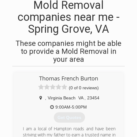
Mold Removal
companies near me -
Spring Grove, VA
These companies might be able
to provide a Mold Removal in
your area
Thomas French Burton
(0 of 0 reviews)
,
Virginia Beach
VA
,
23454
9:00AM-5:00PM
Get Quotes
I am a local of Hampton roads and have been
striving with my father to earn a trusted name in