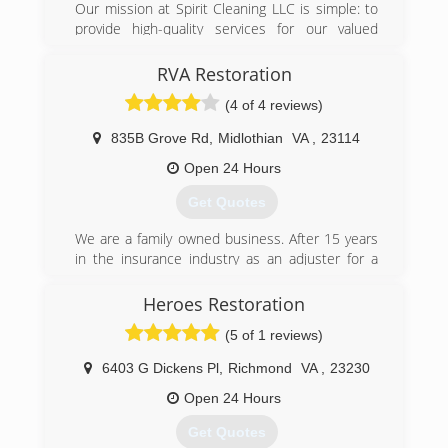
Our mission at Spirit Cleaning LLC is simple: to
provide high-quality services for our valued
clients. Our team goes above and beyond to
cater to each project's specific needs. Through
RVA Restoration
open communication and exceptional service,
(4 of 4 reviews)
we hope you'll find what you're looking for with
our services. For more information or general
835B Grove Rd
,
Midlothian
VA
,
23114
inquiries, get in touch today
Open 24 Hours
(804) 309-1405
Get Quotes
We are a family owned business. After 15 years
in the insurance industry as an adjuster for a
top 5 home insurance carrier, I started this
company because I saw a need for better
Heroes Restoration
service in this area.
(5 of 1 reviews)
(804) 200-4525
6403 G Dickens Pl
,
Richmond
VA
,
23230
Open 24 Hours
Get Quotes