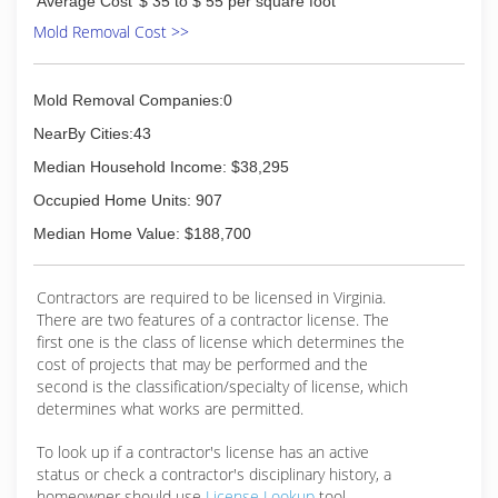
Average Cost
$ 35 to $ 55 per square foot
Mold Removal Cost >>
Mold Removal Companies:0
NearBy Cities:43
Median Household Income: $38,295
Occupied Home Units: 907
Median Home Value: $188,700
Contractors are required to be licensed in Virginia.
There are two features of a contractor license. The
first one is the class of license which determines the
cost of projects that may be performed and the
second is the classification/specialty of license, which
determines what works are permitted.
To look up if a contractor's license has an active
status or check a contractor's disciplinary history, a
homeowner should use
License Lookup
tool.