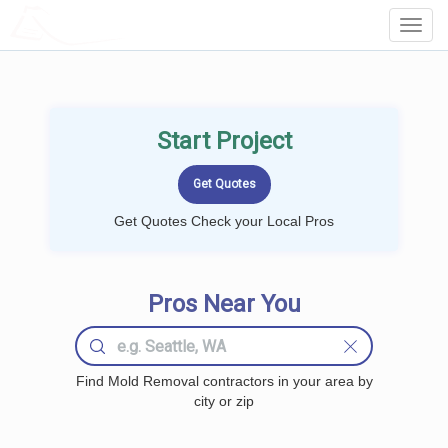
LOCALPROBOOK
Toggl
Navig
Start Project
Get Quotes Check your Local Pros
Pros Near You
Find Mold Removal contractors in your area by
city or zip