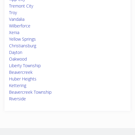
Tremont City
Troy
Vandalia
Wilberforce
Xenia
Yellow Springs
Christiansburg
Dayton
Oakwood
Liberty Township
Beavercreek
Huber Heights
Kettering
Beavercreek Township
Riverside