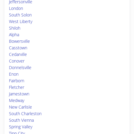
Jeffersonville
London
South Solon
West Liberty
Shiloh
Alpha
Bowersville
Casstown
Cedarville
Conover
Donnelsville
Enon
Fairborn
Fletcher
Jamestown
Medway
New Carlisle
South Charleston
South Vienna
Spring Valley
Tipp City