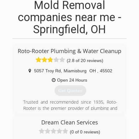
Mold Removal
companies near me -
Springfield, OH
Roto-Rooter Plumbing & Water Cleanup
(2.8 of 20 reviews)
5057 Troy Rd
,
Miamisburg
OH
,
45502
Open 24 Hours
Get Quotes
Trusted and recommended since 1935, Roto-
Rooter is the premier provider of plumbing and
drain cleaning services in North
America.Homeowners and businesses depend
Dream Clean Services
on Roto-Rooter 24 Hours a day, 7 days a week.
(0 of 0 reviews)
Our specialty is emergency services and we