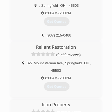
,
Springfield
OH
,
45503
8:00AM-5:00PM
Get Quotes
(937) 215-0488
Reliant Restoration
(0 of 0 reviews)
327 Mount Vernon Ave
,
Springfield
OH
,
45503
8:00AM-5:00PM
Get Quotes
(937) 324-3616
Icon Property