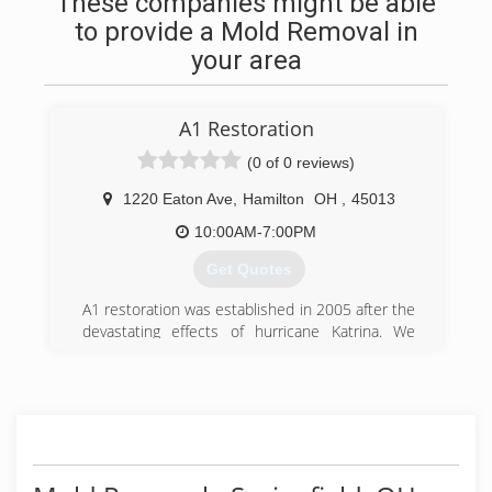
These companies might be able
to provide a Mold Removal in
your area
A1 Restoration
(0 of 0 reviews)
1220 Eaton Ave
,
Hamilton
OH
,
45013
10:00AM-7:00PM
Get Quotes
A1 restoration was established in 2005 after the
devastating effects of hurricane Katrina. We
have been making a difference Nationwide and
within our community for 15+ years. It is
through our experience, top of the line
equipment,and highly trained and certified
technicians that we are confident we can solve
any restoration project you may have. Family-
owned.family trusted.