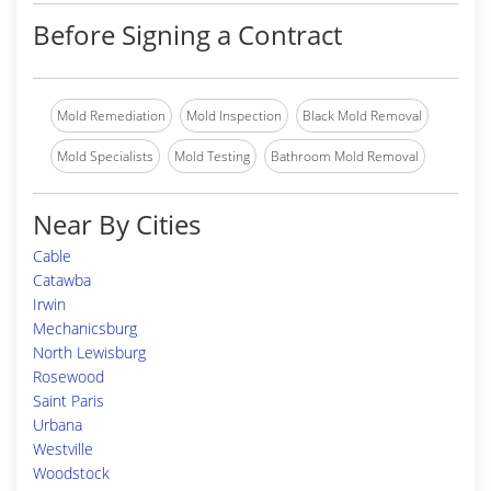
Before Signing a Contract
Mold Remediation
Mold Inspection
Black Mold Removal
Mold Specialists
Mold Testing
Bathroom Mold Removal
Near By Cities
Cable
Catawba
Irwin
Mechanicsburg
North Lewisburg
Rosewood
Saint Paris
Urbana
Westville
Woodstock