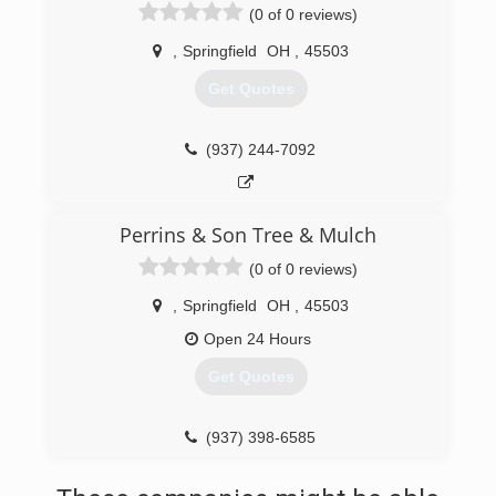
(0 of 0 reviews)
,
Springfield
OH
,
45503
Get Quotes
(937) 244-7092
Perrins & Son Tree & Mulch
(0 of 0 reviews)
,
Springfield
OH
,
45503
Open 24 Hours
Get Quotes
(937) 398-6585