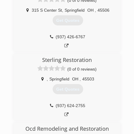
(0 of 0 reviews)
315 S Center St
,
Springfield
OH
,
45506
Get Quotes
(937) 426-6767
Sterling Restoration
(0 of 0 reviews)
,
Springfield
OH
,
45503
Get Quotes
(937) 624-2755
Ocd Remodeling and Restoration