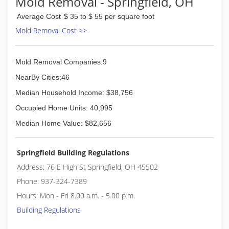
Mold Removal - Springfield, OH
(513) 341-8922
Average Cost
$ 35 to $ 55 per square foot
Mold Removal Cost >>
Mold Removal Companies:9
NearBy Cities:46
Median Household Income: $38,756
Occupied Home Units: 40,995
Median Home Value: $82,656
Springfield Building Regulations
Address: 76 E High St Springfield, OH 45502
Phone: 937-324-7389
Hours: Mon - Fri 8.00 a.m. - 5.00 p.m.
Building Regulations