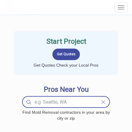
LOCALPROBOOK
Toggl
Navig
Start Project
Get Quotes Check your Local Pros
Pros Near You
Find Mold Removal contractors in your area by
city or zip