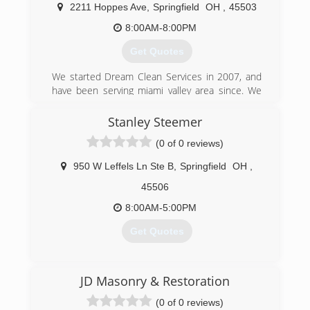
guarantee our work.Your call will be answered by
2211 Hoppes Ave
,
Springfield
OH
,
45503
a trained customer service representative who
will schedule the service at your convenience.
8:00AM-8:00PM
Get Quotes
(937) 222-2601
We started Dream Clean Services in 2007, and
have been serving miami valley area since. We
have a A+ rating with the bbb.
Stanley Steemer
(937) 322-8000
(0 of 0 reviews)
950 W Leffels Ln Ste B
,
Springfield
OH
,
45506
8:00AM-5:00PM
Get Quotes
(937) 390-0222
JD Masonry & Restoration
(0 of 0 reviews)