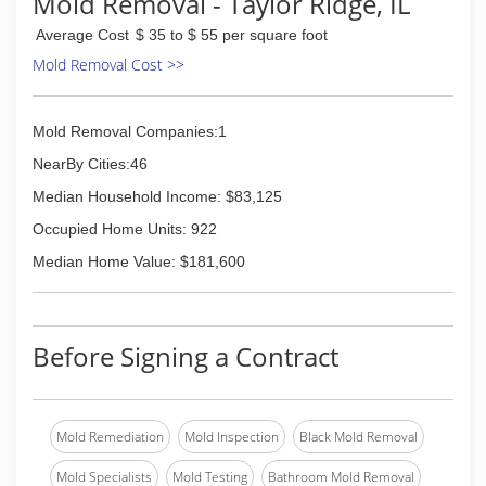
Mold Removal - Taylor Ridge, IL
Average Cost
$ 35 to $ 55 per square foot
Mold Removal Cost >>
Mold Removal Companies:1
NearBy Cities:46
Median Household Income: $83,125
Occupied Home Units: 922
Median Home Value: $181,600
Before Signing a Contract
Mold Remediation
Mold Inspection
Black Mold Removal
Mold Specialists
Mold Testing
Bathroom Mold Removal