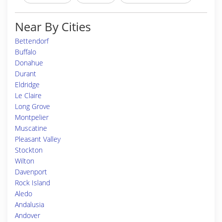
Near By Cities
Bettendorf
Buffalo
Donahue
Durant
Eldridge
Le Claire
Long Grove
Montpelier
Muscatine
Pleasant Valley
Stockton
Wilton
Davenport
Rock Island
Aledo
Andalusia
Andover