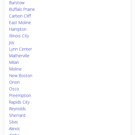
Barstow
Buffalo Prairie
Carbon Cliff
East Moline
Hampton
Illinois City
Joy
Lynn Center
Matherville
Milan
Moline
New Boston
Orion
Osco
Preemption
Rapids City
Reynolds
Sherrard
Silvis
Alexis