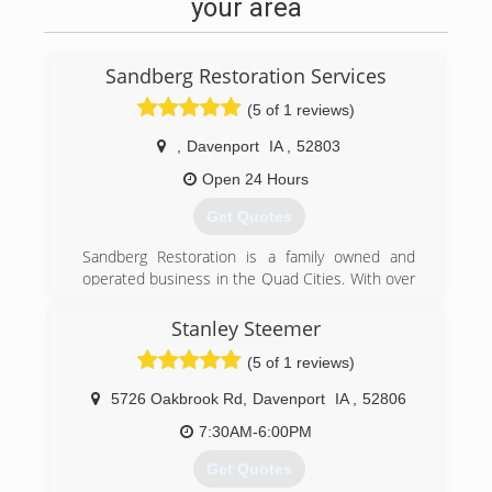
your area
Sandberg Restoration Services
(5 of 1 reviews)
,
Davenport
IA
,
52803
Open 24 Hours
Get Quotes
Sandberg Restoration is a family owned and
operated business in the Quad Cities. With over
25 years of experience in restoration and new
construction, there is no project too big or small
Stanley Steemer
for us.
(5 of 1 reviews)
(563) 349-0634
5726 Oakbrook Rd
,
Davenport
IA
,
52806
7:30AM-6:00PM
Get Quotes