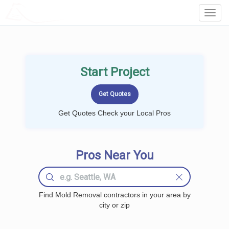
LOCALPROBOOK
Toggl
Navig
Start Project
Get Quotes Check your Local Pros
Pros Near You
Find Mold Removal contractors in your area by
city or zip