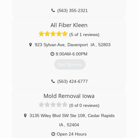
(563) 355-2321
All Fiber Kleen
(5 of 1 reviews)
923 Sylvan Ave
,
Davenport
IA
,
52803
8:00AM-6:00PM
Get Quotes
(563) 424-6777
Mold Removal Iowa
(0 of 0 reviews)
3135 Wiley Blvd SW Ste 108
,
Cedar Rapids
IA
,
52404
Open 24 Hours