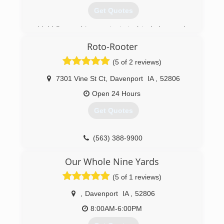
Get Quotes
Mold Removal Iowa got started to help people
combat and remediate growing problem of
Roto-Rooter
water intrusion and the subsequent mold
growth.
(5 of 2 reviews)
(319) 343-7722
7301 Vine St Ct
,
Davenport
IA
,
52806
Open 24 Hours
Get Quotes
(563) 388-9900
Our Whole Nine Yards
(5 of 1 reviews)
,
Davenport
IA
,
52806
8:00AM-6:00PM