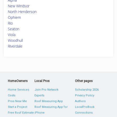
Alpha
New Windsor
North Henderson
Ophiem
Rio
Seaton
Viola
Woodhull
Riverdale
HomeOwners
Local Pros
Other pages
Home Services
Join Pro Network
Scholarship 2026
Costs
Experts
Privacy Policy
Pros Near Me
Roof Measuring App
Authors
Start a Project
Roof Measuring App for
LocalProBook
Free Roof Estimate
iPhone
Connections