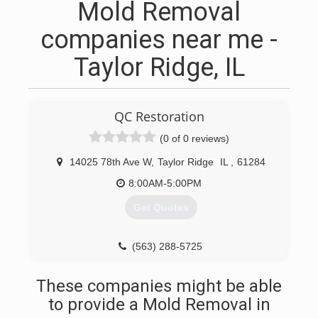
Mold Removal
companies near me -
Taylor Ridge, IL
QC Restoration
(0 of 0 reviews)
14025 78th Ave W
,
Taylor Ridge
IL
,
61284
8:00AM-5:00PM
Get Quotes
(563) 288-5725
These companies might be able
to provide a Mold Removal in