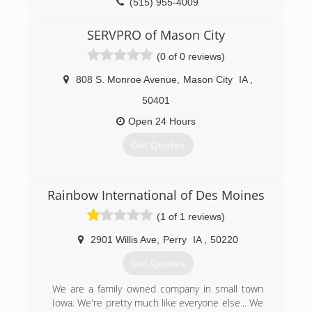
(515) 955-4009
SERVPRO of Mason City
(0 of 0 reviews)
808 S. Monroe Avenue
,
Mason City
IA
,
50401
Open 24 Hours
Get Quotes
(641) 424-3382
Rainbow International of Des Moines
(1 of 1 reviews)
2901 Willis Ave
,
Perry
IA
,
50220
Get Quotes
We are a family owned company in small town
Iowa. We're pretty much like everyone else... We