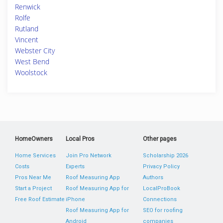
Renwick
Rolfe
Rutland
Vincent
Webster City
West Bend
Woolstock
HomeOwners
Local Pros
Other pages
Home Services
Join Pro Network
Scholarship 2026
Costs
Experts
Privacy Policy
Pros Near Me
Roof Measuring App
Authors
Start a Project
Roof Measuring App for
LocalProBook
Free Roof Estimate
iPhone
Connections
Roof Measuring App for
SEO for roofing
Android
companies