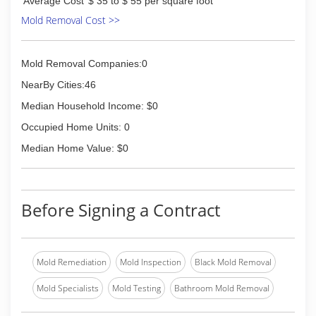
Average Cost
$ 35 to $ 55 per square foot
Mold Removal Cost >>
Mold Removal Companies:0
NearBy Cities:46
Median Household Income: $0
Occupied Home Units: 0
Median Home Value: $0
Before Signing a Contract
Mold Remediation
Mold Inspection
Black Mold Removal
Mold Specialists
Mold Testing
Bathroom Mold Removal