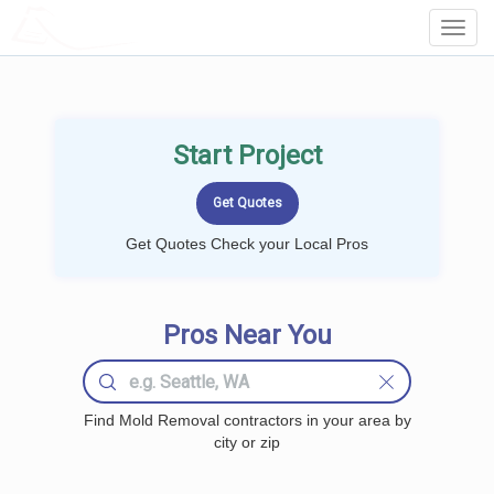
LOCALPROBOOK
Toggl
Navig
Start Project
Get Quotes Check your Local Pros
Pros Near You
Find Mold Removal contractors in your area by
city or zip