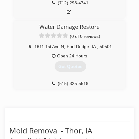
(712) 298-4741
Water Damage Restore
(0 of 0 reviews)
1611 1st Ave N
,
Fort Dodge
IA
,
50501
Open 24 Hours
Get Quotes
(515) 325-5518
Mold Removal - Thor, IA