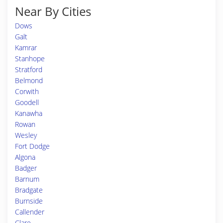
Near By Cities
Dows
Galt
Kamrar
Stanhope
Stratford
Belmond
Corwith
Goodell
Kanawha
Rowan
Wesley
Fort Dodge
Algona
Badger
Barnum
Bradgate
Burnside
Callender
Clare