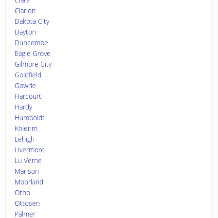
Clarion
Dakota City
Dayton
Duncombe
Eagle Grove
Gilmore City
Goldfield
Gowrie
Harcourt
Hardy
Humboldt
Knierim
Lehigh
Livermore
Lu Verne
Manson
Moorland
Otho
Ottosen
Palmer