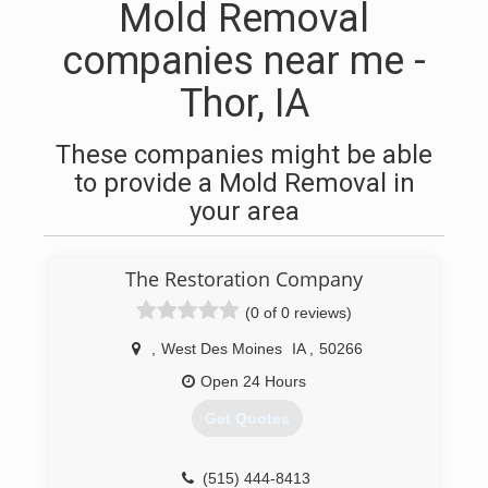
Mold Removal
companies near me -
Thor, IA
These companies might be able
to provide a Mold Removal in
your area
The Restoration Company
(0 of 0 reviews)
,
West Des Moines
IA
,
50266
Open 24 Hours
Get Quotes
(515) 444-8413