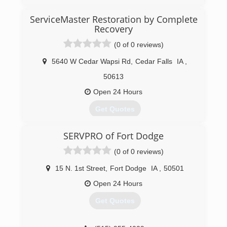
ServiceMaster Restoration by Complete
Recovery
(0 of 0 reviews)
5640 W Cedar Wapsi Rd
,
Cedar Falls
IA
,
50613
Open 24 Hours
Get Quotes
SERVPRO of Fort Dodge
(319) 433-1110
(0 of 0 reviews)
15 N. 1st Street
,
Fort Dodge
IA
,
50501
Open 24 Hours
Get Quotes