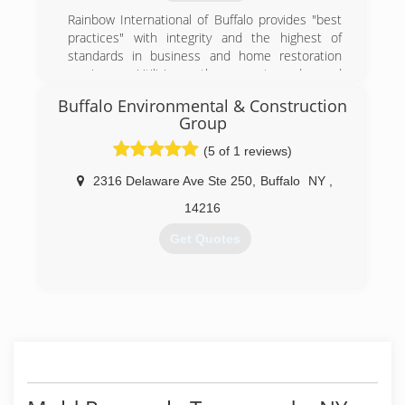
Rainbow International of Buffalo provides "best
practices" with integrity and the highest of
standards in business and home restoration
services. Utilizing the most advanced
equipment, innovative technologies and a built-
Buffalo Environmental & Construction
in accountability system, our professional
Group
emergency crews complete every job rapidly to
assure an uncompromising commitment to
(5 of 1 reviews)
service excellence and customer satisfaction.
2316 Delaware Ave Ste 250
,
Buffalo
NY
,
Ultimately, we don't just restore homes and
businesses; we restore value, stability, and
14216
peace of mind.
Get Quotes
(716) 874-4919
(716) 262-3600