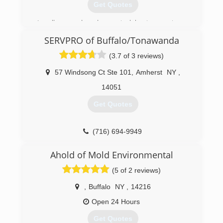
Get Quotes
Locally owned and operated by two partners
born and raised in Buffalo NY. The all natural
SERVPRO of Buffalo/Tonawanda
earth friendly approach to cleaning carpets and
mold makes sense for the environment and
(3.7 of 3 reviews)
reinforces our commitment to save the planets
resources.
57 Windsong Ct Ste 101
,
Amherst
NY
,
14051
(716) 466-6653
Get Quotes
(716) 694-9949
Ahold of Mold Environmental
(5 of 2 reviews)
,
Buffalo
NY
,
14216
Open 24 Hours
Get Quotes