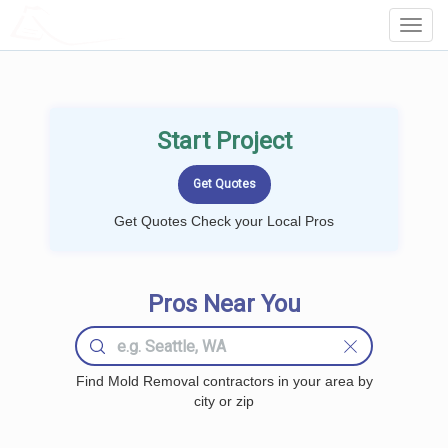
LOCALPROBOOK
Toggl
Navig
Start Project
Get Quotes Check your Local Pros
Pros Near You
Find Mold Removal contractors in your area by
city or zip