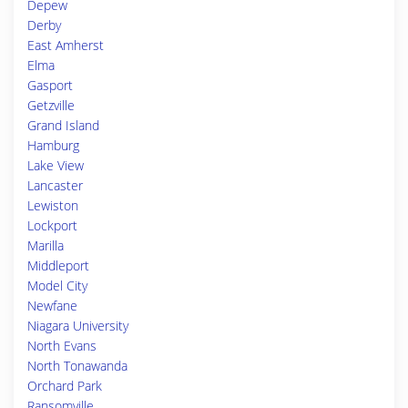
Depew
Derby
East Amherst
Elma
Gasport
Getzville
Grand Island
Hamburg
Lake View
Lancaster
Lewiston
Lockport
Marilla
Middleport
Model City
Newfane
Niagara University
North Evans
North Tonawanda
Orchard Park
Ransomville