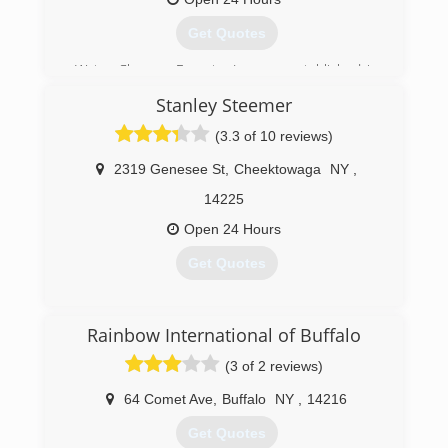
Get Quotes
Water Cleanup Experts, Inc was established in
2003
Stanley Steemer
with full knowledge and experience serving
thousands of customers. Water Damage
(3.3 of 10 reviews)
Restoration Experts restoring homes and
businesses 24/7.
2319 Genesee St
,
Cheektowaga
NY
,
14225
(716) 694-2424
Open 24 Hours
Get Quotes
(716) 875-3025
Rainbow International of Buffalo
(3 of 2 reviews)
64 Comet Ave
,
Buffalo
NY
,
14216
Get Quotes