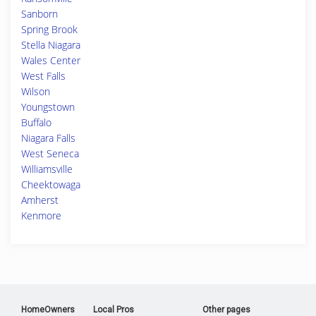
Sanborn
Spring Brook
Stella Niagara
Wales Center
West Falls
Wilson
Youngstown
Buffalo
Niagara Falls
West Seneca
Williamsville
Cheektowaga
Amherst
Kenmore
HomeOwners
Local Pros
Other pages