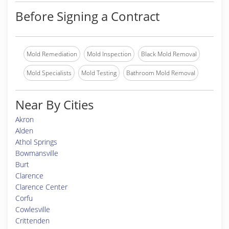
Before Signing a Contract
Mold Remediation
Mold Inspection
Black Mold Removal
Mold Specialists
Mold Testing
Bathroom Mold Removal
Near By Cities
Akron
Alden
Athol Springs
Bowmansville
Burt
Clarence
Clarence Center
Corfu
Cowlesville
Crittenden