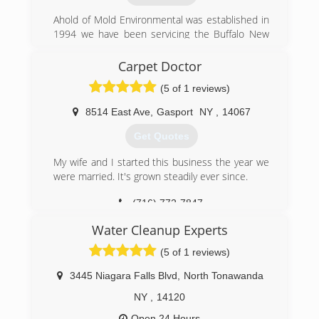
Ahold of Mold Environmental was established in
1994 we have been servicing the Buffalo New
York and Erie Pennsylvania areas with Mold
Remediation and or Assessments "Mold
Carpet Doctor
Removal and/or Testing." We are a New York
(5 of 1 reviews)
State Department of Labor Certified Mold
Assessor and Contractor.
8514 East Ave
,
Gasport
NY
,
14067
(716) 898-8143
Get Quotes
My wife and I started this business the year we
were married. It's grown steadily ever since.
(716) 772-7847
Water Cleanup Experts
(5 of 1 reviews)
3445 Niagara Falls Blvd
,
North Tonawanda
NY
,
14120
Open 24 Hours