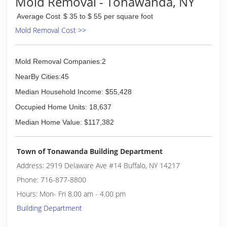
Mold Removal - Tonawanda, NY
Average Cost
$ 35 to $ 55 per square foot
Mold Removal Cost >>
Mold Removal Companies:2
NearBy Cities:45
Median Household Income: $55,428
Occupied Home Units: 18,637
Median Home Value: $117,382
Town of Tonawanda Building Department
Address: 2919 Delaware Ave #14 Buffalo, NY 14217
Phone: 716-877-8800
Hours: Mon- Fri 8.00 am - 4.00 pm
Building Department