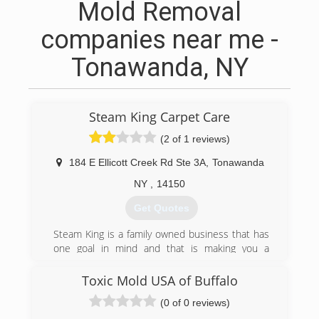
Mold Removal
companies near me -
Tonawanda, NY
Steam King Carpet Care
(2 of 1 reviews)
184 E Ellicott Creek Rd Ste 3A
,
Tonawanda
NY
,
14150
Get Quotes
Steam King is a family owned business that has
one goal in mind and that is making you a
customer for life. Our highly trained techs have
over 15 years of carpet cleaning experience and
Toxic Mold USA of Buffalo
go above and beyond to make sure your home
(0 of 0 reviews)
is clean and fresh all year long!