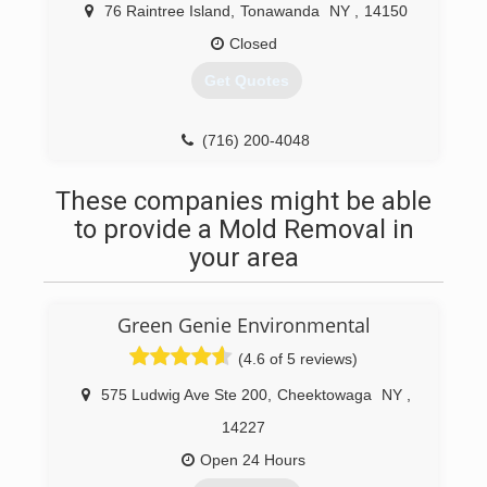
76 Raintree Island
,
Tonawanda
NY
,
14150
(716) 580-3297
Closed
Get Quotes
(716) 200-4048
These companies might be able
to provide a Mold Removal in
your area
Green Genie Environmental
(4.6 of 5 reviews)
575 Ludwig Ave Ste 200
,
Cheektowaga
NY
,
14227
Open 24 Hours