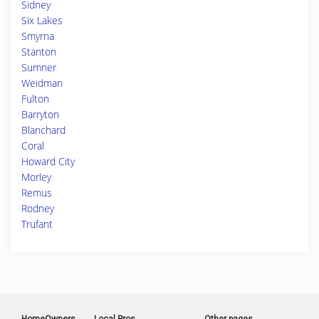
Sidney
Six Lakes
Smyrna
Stanton
Sumner
Weidman
Fulton
Barryton
Blanchard
Coral
Howard City
Morley
Remus
Rodney
Trufant