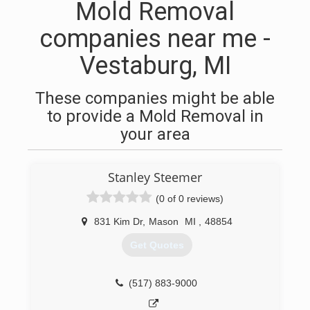
Mold Removal
companies near me -
Vestaburg, MI
These companies might be able
to provide a Mold Removal in
your area
Stanley Steemer
(0 of 0 reviews)
831 Kim Dr
,
Mason
MI
,
48854
Get Quotes
(517) 883-9000