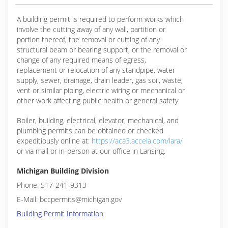
A building permit is required to perform works which
involve the cutting away of any wall, partition or
portion thereof, the removal or cutting of any
structural beam or bearing support, or the removal or
change of any required means of egress,
replacement or relocation of any standpipe, water
supply, sewer, drainage, drain leader, gas soil, waste,
vent or similar piping, electric wiring or mechanical or
other work affecting public health or general safety
Boiler, building, electrical, elevator, mechanical, and
plumbing permits can be obtained or checked
expeditiously online at:
https://aca3.accela.com/lara/
or via mail or in-person at our office in Lansing.
Michigan Building Division
Phone: 517-241-9313
E-Mail: bccpermits@michigan.gov
Building Permit Information