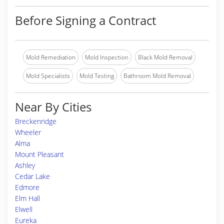
Before Signing a Contract
Mold Remediation
Mold Inspection
Black Mold Removal
Mold Specialists
Mold Testing
Bathroom Mold Removal
Near By Cities
Breckenridge
Wheeler
Alma
Mount Pleasant
Ashley
Cedar Lake
Edmore
Elm Hall
Elwell
Eureka