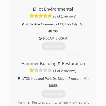
Elliot Environmental
(5 of 1 reviews)
4462 Ace Commercail Ct
,
Bay City
MI
,
48706
9:00AM-5:00PM
Get Quotes
Elliot Environmental Mold Removal Michigan was
founded
Hammer Building & Restoration
to keep businesses, schools, homes,
condominiums,
(1 of 2 reviews)
apartments, and restaurants safe from mold
and the pollution caused by mold.
1733 Industral Park Dr
,
Mount Pleasant
MI
,
The places where we all eat, work, learn, live,
48858
and breathe.
Get Quotes
(989) 686-6653
Hammer Restoration, Inc., a family owned and