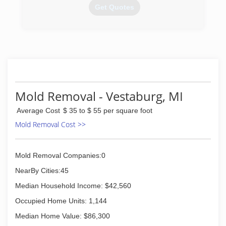
Get Quotes
(616) 874-0007
Mold Removal - Vestaburg, MI
Average Cost
$ 35 to $ 55 per square foot
Mold Removal Cost >>
Mold Removal Companies:0
NearBy Cities:45
Median Household Income: $42,560
Occupied Home Units: 1,144
Median Home Value: $86,300