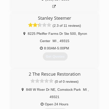
Stanley Steemer
(2.3 of 11 reviews)
8225 Pfeiffer Farms Dr Ste 500
,
Byron
Center
MI
,
49315
8:00AM-5:00PM
Get Quotes
(616) 878-7575
2 The Rescue Restoration
(0 of 0 reviews)
848 W River Dr NE
,
Comstock Park
MI
,
49321
Open 24 Hours