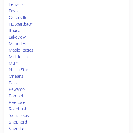
Fenwick
Fowler
Greenville
Hubbardston
Ithaca
Lakeview
Mcbrides
Maple Rapids
Middleton
Muir
North Star
Orleans
Palo
Pewamo
Pompeii
Riverdale
Rosebush
Saint Louis
Shepherd
Sheridan