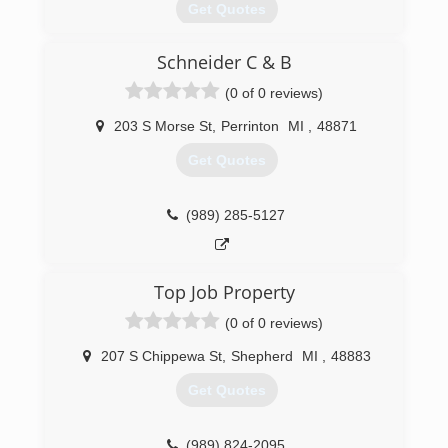
Get Quotes
Schneider C & B
(989) 775-5065
(0 of 0 reviews)
203 S Morse St
,
Perrinton
MI
,
48871
Get Quotes
(989) 285-5127
Top Job Property
(0 of 0 reviews)
207 S Chippewa St
,
Shepherd
MI
,
48883
Get Quotes
(989) 824-2095