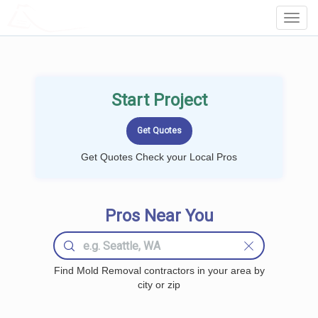
LOCALPROBOOK
Toggl
Navig
Start Project
Get Quotes Check your Local Pros
Pros Near You
Find Mold Removal contractors in your area by
city or zip