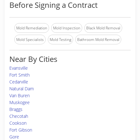
Before Signing a Contract
Mold Remediation
Mold Inspection
Black Mold Removal
Mold Specialists
Mold Testing
Bathroom Mold Removal
Near By Cities
Evansville
Fort Smith
Cedarville
Natural Dam
Van Buren
Muskogee
Braggs
Checotah
Cookson
Fort Gibson
Gore