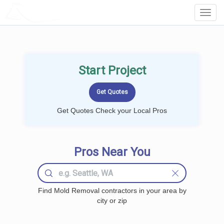
LOCALPROBOOK
Toggl
Navig
Start Project
Get Quotes Check your Local Pros
Pros Near You
Find Mold Removal contractors in your area by
city or zip