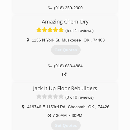
(918) 250-2300
Amazing Chem-Dry
(5 of 1 reviews)
1136 N York St
,
Muskogee
OK
,
74403
Get Quotes
(918) 683-4884
Jack It Up Floor Rebuilders
(0 of 0 reviews)
419746 E 1153rd Rd
,
Checotah
OK
,
74426
7:30AM-7:30PM
Get Quotes