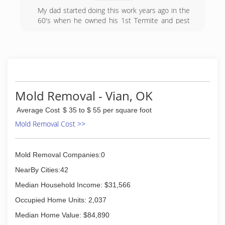
My dad started doing this work years ago in the
60's when he owned his 1st Termite and pest
control business then started up a floor bracing
business. Me and him started Jack It Up Floor
Rebuilders together in 2002 he was partially
retired then but wanted to be around the work.
I have years of experience in this business as
well as my crew that also worked with my dad
Mold Removal - Vian, OK
(918) 652-5725
Average Cost
$ 35 to $ 55 per square foot
Mold Removal Cost >>
Mold Removal Companies:0
NearBy Cities:42
Median Household Income: $31,566
Occupied Home Units: 2,037
Median Home Value: $84,890