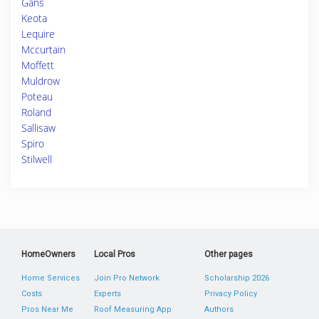
Gans
Keota
Lequire
Mccurtain
Moffett
Muldrow
Poteau
Roland
Sallisaw
Spiro
Stilwell
HomeOwners
Local Pros
Other pages
Home Services
Join Pro Network
Scholarship 2026
Costs
Experts
Privacy Policy
Pros Near Me
Roof Measuring App
Authors