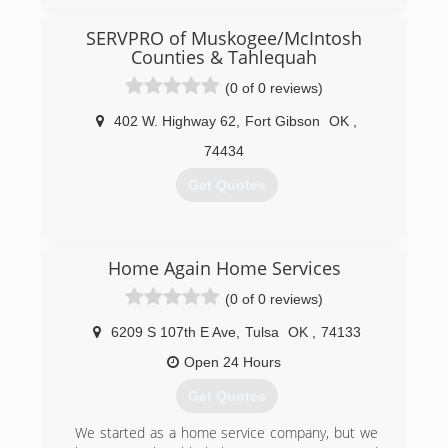
SERVPRO of Muskogee/McIntosh
Counties & Tahlequah
(0 of 0 reviews)
402 W. Highway 62
,
Fort Gibson
OK
,
74434
Get Quotes
(918) 913-4490
Home Again Home Services
(0 of 0 reviews)
6209 S 107th E Ave
,
Tulsa
OK
,
74133
Open 24 Hours
Get Quotes
We started as a home service company, but we