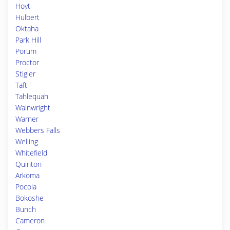
Hoyt
Hulbert
Oktaha
Park Hill
Porum
Proctor
Stigler
Taft
Tahlequah
Wainwright
Warner
Webbers Falls
Welling
Whitefield
Quinton
Arkoma
Pocola
Bokoshe
Bunch
Cameron