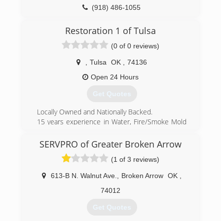
(918) 486-1055
Restoration 1 of Tulsa
(0 of 0 reviews)
,
Tulsa
OK
,
74136
Open 24 Hours
Get Quotes
Locally Owned and Nationally Backed.
15 years experience in Water, Fire/Smoke Mold
and General Construction Experience for
Residential and Commercial Properties
SERVPRO of Greater Broken Arrow
(1 of 3 reviews)
(918) 844-4900
613-B N. Walnut Ave.
,
Broken Arrow
OK
,
74012
Get Quotes