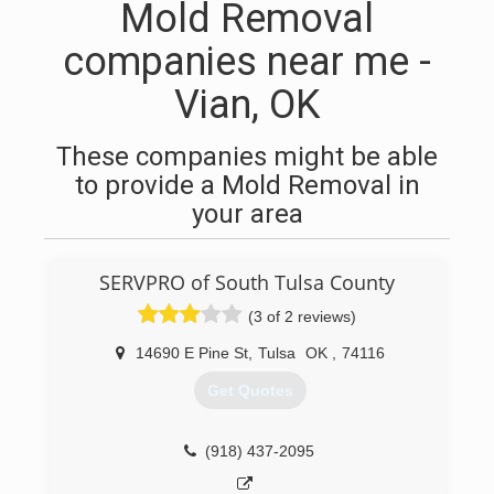
Mold Removal
companies near me -
Vian, OK
These companies might be able
to provide a Mold Removal in
your area
SERVPRO of South Tulsa County
(3 of 2 reviews)
14690 E Pine St
,
Tulsa
OK
,
74116
Get Quotes
(918) 437-2095