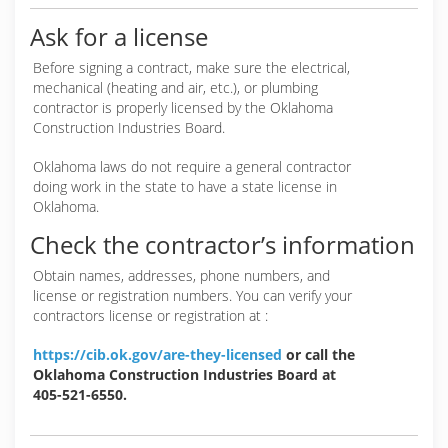
Ask for a license
Before signing a contract, make sure the electrical,
mechanical (heating and air, etc.), or plumbing
contractor is properly licensed by the Oklahoma
Construction Industries Board.
Oklahoma laws do not require a general contractor
doing work in the state to have a state license in
Oklahoma.
Check the contractor’s information
Obtain names, addresses, phone numbers, and
license or registration numbers. You can verify your
contractors license or registration at :
https://cib.ok.gov/are-they-licensed
or call the
Oklahoma Construction Industries Board at
405-521-6550.