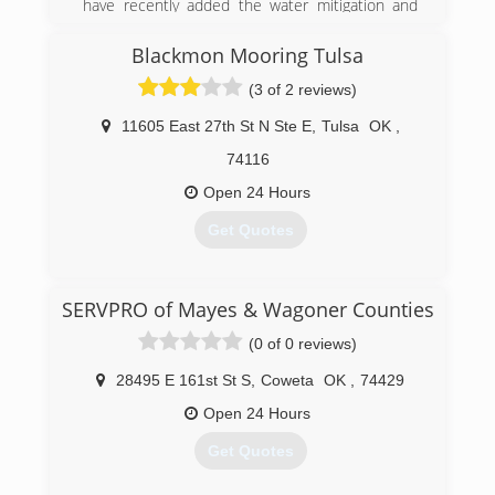
have recently added the water mitigation and
fire restoration company.
Blackmon Mooring Tulsa
(918) 982-4663
(3 of 2 reviews)
11605 East 27th St N Ste E
,
Tulsa
OK
,
74116
Open 24 Hours
Get Quotes
(918) 439-5737
SERVPRO of Mayes & Wagoner Counties
(0 of 0 reviews)
28495 E 161st St S
,
Coweta
OK
,
74429
Open 24 Hours
Get Quotes