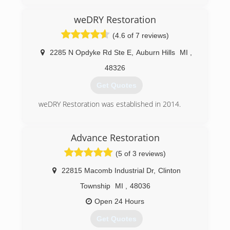
weDRY Restoration
(4.6 of 7 reviews)
2285 N Opdyke Rd Ste E
,
Auburn Hills
MI
,
48326
Get Quotes
weDRY Restoration was established in 2014.
(248) 752-3222
Advance Restoration
(5 of 3 reviews)
22815 Macomb Industrial Dr
,
Clinton
Township
MI
,
48036
Open 24 Hours
Get Quotes