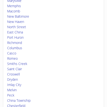
Marysville
Memphis
Macomb
New Baltimore
New Haven
North Street
East China
Port Huron
Richmond
Columbus
Casco
Romeo
Smiths Creek
Saint Clair
Croswell
Dryden
Imlay City
Melvin
Peck
China Township
Chesterfield