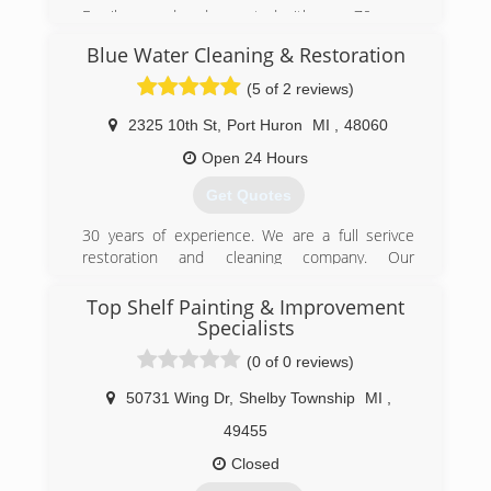
Family owned and operated with over 70 years
combined experience.
Blue Water Cleaning & Restoration
(877) 363-7462
(5 of 2 reviews)
2325 10th St
,
Port Huron
MI
,
48060
Open 24 Hours
Get Quotes
30 years of experience. We are a full serivce
restoration and cleaning company. Our
technicians are professional, experienced, and
dependable.
Top Shelf Painting & Improvement
Specialists
(810) 385-2993
(0 of 0 reviews)
50731 Wing Dr
,
Shelby Township
MI
,
49455
Closed