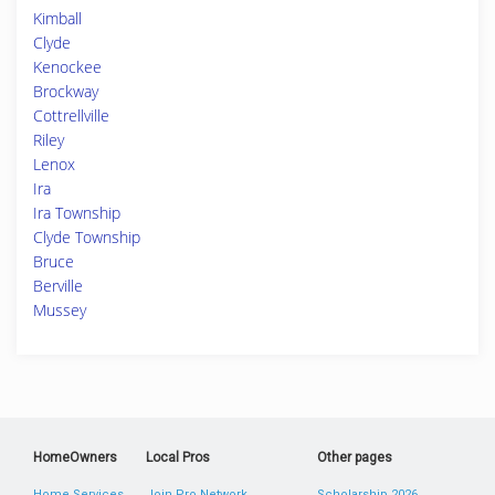
Kimball
Clyde
Kenockee
Brockway
Cottrellville
Riley
Lenox
Ira
Ira Township
Clyde Township
Bruce
Berville
Mussey
HomeOwners
Local Pros
Other pages
Home Services
Join Pro Network
Scholarship 2026