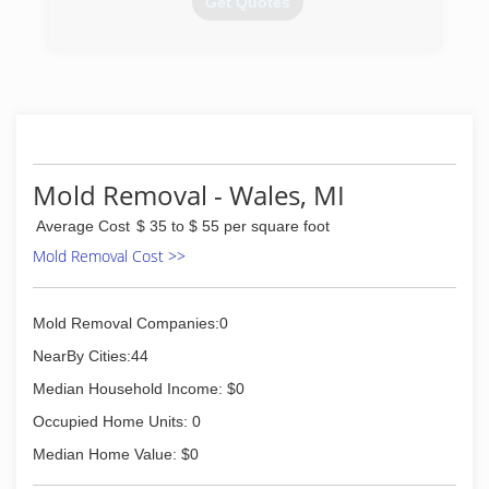
Get Quotes
workplace in the industry.
(586) 465-0867
(866) 452-7847
Mold Removal - Wales, MI
Average Cost
$ 35 to $ 55 per square foot
Mold Removal Cost >>
Mold Removal Companies:0
NearBy Cities:44
Median Household Income: $0
Occupied Home Units: 0
Median Home Value: $0