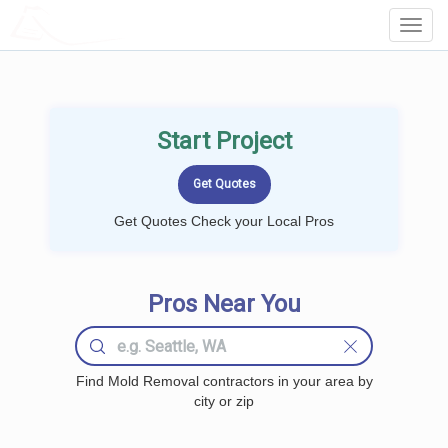
LOCALPROBOOK
Toggl
Navig
Start Project
Get Quotes Check your Local Pros
Pros Near You
Find Mold Removal contractors in your area by
city or zip