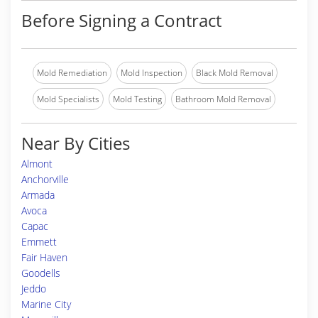
Before Signing a Contract
Mold Remediation
Mold Inspection
Black Mold Removal
Mold Specialists
Mold Testing
Bathroom Mold Removal
Near By Cities
Almont
Anchorville
Armada
Avoca
Capac
Emmett
Fair Haven
Goodells
Jeddo
Marine City