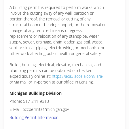
A building permit is required to perform works which
involve the cutting away of any wall, partition or
portion thereof, the removal or cutting of any
structural beam or bearing support, or the removal or
change of any required means of egress,
replacement or relocation of any standpipe, water
supply, sewer, drainage, drain leader, gas soil, waste,
vent or similar piping, electric wiring or mechanical or
other work affecting public health or general safety
Boiler, building, electrical, elevator, mechanical, and
plumbing permits can be obtained or checked
expeditiously online at:
https://aca3.accela.com/lara/
or via mail or in-person at our office in Lansing.
Michigan Building Division
Phone: 517-241-9313
E-Mail: bccpermits@michigan.gov
Building Permit Information