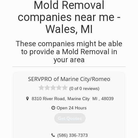
Mold Removal
companies near me -
Wales, MI
These companies might be able
to provide a Mold Removal in
your area
SERVPRO of Marine City/Romeo
(0 of 0 reviews)
8310 River Road
,
Marine City
MI
,
48039
Open 24 Hours
Get Quotes
(586) 336-7373