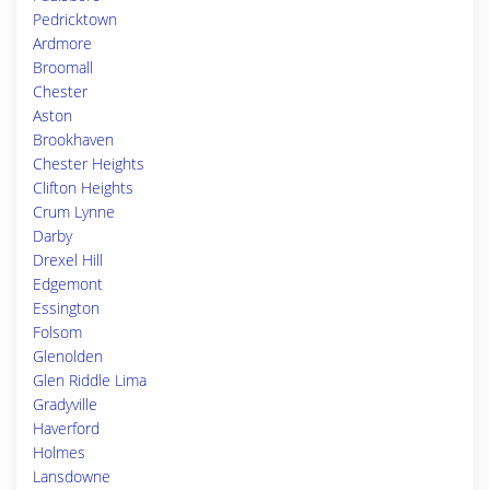
Pedricktown
Ardmore
Broomall
Chester
Aston
Brookhaven
Chester Heights
Clifton Heights
Crum Lynne
Darby
Drexel Hill
Edgemont
Essington
Folsom
Glenolden
Glen Riddle Lima
Gradyville
Haverford
Holmes
Lansdowne