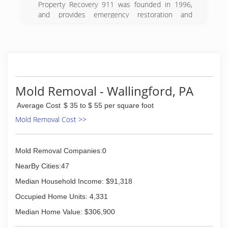
Property Recovery 911 was founded in 1996,
(215) 936-9333
and provides emergency restoration and
reconstruction services in the greater
Philadelphia region. Our onsite cleaning and
restoration technicians are trained to the
highest standards and we employ state-of-the-
art equipment, materials, and methods to
deliver unparalleled results.
Our highly skilled workforce consists of long-
Mold Removal - Wallingford, PA
term employees, with whom we have
Average Cost
$ 35 to $ 55 per square foot
established and maintained a close working
relationship. Developing and nurturing this
Mold Removal Cost >>
rapport within our ranks through loyalty, fair
compensation, and mutual respect has helped
us to acquire and sustain an outstanding crew
Mold Removal Companies:0
of dedicated specialists. Our commitment to
NearBy Cities:47
excellence is not lost on our customers who
have relied upon our expertise while embroiled
Median Household Income: $91,318
in disastrous situations affecting their homes
Occupied Home Units: 4,331
and businesses.
Median Home Value: $306,900
(267) 808-7200