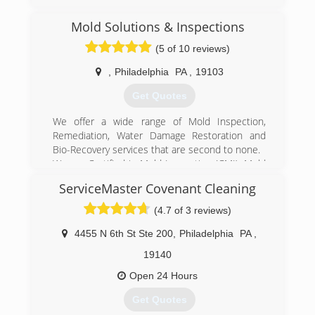
Mold Solutions & Inspections
(5 of 10 reviews)
,
Philadelphia
PA
,
19103
Get Quotes
We offer a wide range of Mold Inspection,
Remediation, Water Damage Restoration and
Bio-Recovery services that are second to none.
We are Certified in Mold Inspection (CMI), Mold
Remediation (CMRC), Water Restoration (WRT),
ServiceMaster Covenant Cleaning
Fire & Smoke Restoration (FST), Crime & Trauma
Scene Clean Up (CTS), Bloodborne Pathogens,
(4.7 of 3 reviews)
Respiratory Protection, Hazard Communications
(Hazcom), Personal Protective Equipment (PPE),
4455 N 6th St Ste 200
,
Philadelphia
PA
,
Fall Protection Awareness (FPA), Confined Space
19140
Awareness & Lock Out/Tag Out.
Our Continuing Education Classes insures that
Open 24 Hours
our staff is up to date on all the latest products,
Get Quotes
procedures and guidelines, while also being