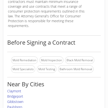
contractors must maintain minimum insurance
coverage and use contracts that meet a range of
consumer protection requirements outlined in this
law. The Attorney General's Office for Consumer
Protection is responsible for meeting these
requirements.
Before Signing a Contract
Mold Remediation
Mold Inspection
Black Mold Removal
Mold Specialists
Mold Testing
Bathroom Mold Removal
Near By Cities
Claymont
Bridgeport
Gibbstown
Paulsboro