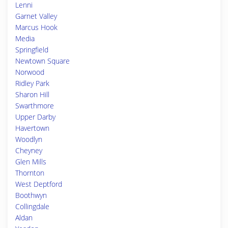
Lenni
Garnet Valley
Marcus Hook
Media
Springfield
Newtown Square
Norwood
Ridley Park
Sharon Hill
Swarthmore
Upper Darby
Havertown
Woodlyn
Cheyney
Glen Mills
Thornton
West Deptford
Boothwyn
Collingdale
Aldan