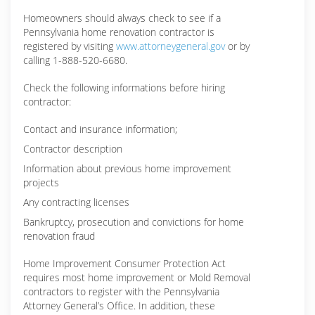
Homeowners should always check to see if a
Pennsylvania home renovation contractor is
registered by visiting
www.attorneygeneral.gov
or by
calling 1-888-520-6680.
Check the following informations before hiring
contractor:
Contact and insurance information;
Contractor description
Information about previous home improvement
projects
Any contracting licenses
Bankruptcy, prosecution and convictions for home
renovation fraud
Home Improvement Consumer Protection Act
requires most home improvement or Mold Removal
contractors to register with the Pennsylvania
Attorney General’s Office. In addition, these