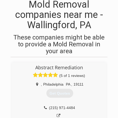
Mold Removal
companies near me -
Wallingford, PA
These companies might be able
to provide a Mold Removal in
your area
Abstract Remediation
(5 of 1 reviews)
,
Philadelphia
PA
,
19111
Get Quotes
(215) 971-4484