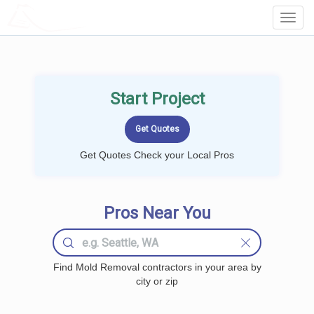
LOCALPROBOOK
Toggl
Navig
Start Project
Get Quotes Check your Local Pros
Pros Near You
Find Mold Removal contractors in your area by
city or zip