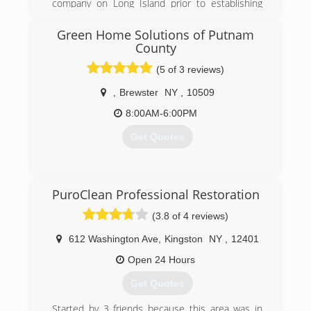
company on Long Island prior to establishing
possible. In August of 2018 Utopia Restoration
Global Mold Solutions with his partner who has
LLC was born with the help of some family and
a backround in construction and real estate.
Green Home Solutions of Putnam
we have been successfully serving our
They have grown to be the go to company for
County
community since.
realtors, property managers and homeowners
(5 of 3 reviews)
throughout Long Island and the surrounding
(845) 564-2349
boroughs..
,
Brewster
NY
,
10509
(631) 806-6644
8:00AM-6:00PM
Get Quotes
(914) 393-3192
PuroClean Professional Restoration
(3.8 of 4 reviews)
612 Washington Ave
,
Kingston
NY
,
12401
Open 24 Hours
Get Quotes
Started by 3 friends because this area was in