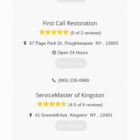
(914) 241-8100
First Call Restoration
(5 of 2 reviews)
67 Page Park Dr
,
Poughkeepsie
NY
,
12603
Open 24 Hours
Get Quotes
(845) 226-0868
ServiceMaster of Kingston
(4.5 of 6 reviews)
41 Greenkill Ave
,
Kingston
NY
,
12401
Get Quotes