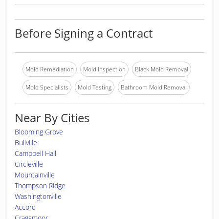
Before Signing a Contract
Mold Remediation
Mold Inspection
Black Mold Removal
Mold Specialists
Mold Testing
Bathroom Mold Removal
Near By Cities
Blooming Grove
Bullville
Campbell Hall
Circleville
Mountainville
Thompson Ridge
Washingtonville
Accord
Cragsmoor