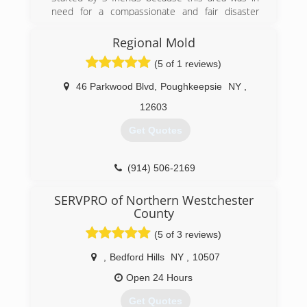
need for a compassionate and fair disaster
restoration company.
Regional Mold
(845) 481-9060
(5 of 1 reviews)
46 Parkwood Blvd
,
Poughkeepsie
NY
,
12603
Get Quotes
(914) 506-2169
SERVPRO of Northern Westchester
County
(5 of 3 reviews)
,
Bedford Hills
NY
,
10507
Open 24 Hours
Get Quotes