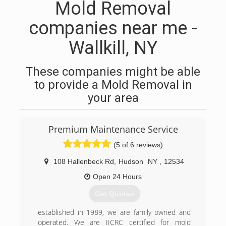
Mold Removal
companies near me -
Wallkill, NY
These companies might be able
to provide a Mold Removal in
your area
Premium Maintenance Service
(5 of 6 reviews)
108 Hallenbeck Rd
,
Hudson
NY
,
12534
Open 24 Hours
Get Quotes
established in 1989, we are family owned and
operated. We are IICRC certified for mold