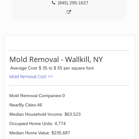
(845) 295-1627
Mold Removal - Wallkill, NY
Average Cost
$ 35 to $ 55 per square foot
Mold Removal Cost >>
Mold Removal Companies:0
NearBy Cities:46
Median Household Income: $63,523
Occupied Home Units: 4,774
Median Home Value: $235,687