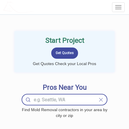
LOCALPROBOOK
Toggl
Navig
Start Project
Get Quotes Check your Local Pros
Pros Near You
Find Mold Removal contractors in your area by
city or zip