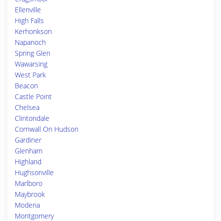
Ellenville
High Falls
Kerhonkson
Napanoch
Spring Glen
Wawarsing
West Park
Beacon
Castle Point
Chelsea
Clintondale
Cornwall On Hudson
Gardiner
Glenham
Highland
Hughsonville
Marlboro
Maybrook
Modena
Montgomery