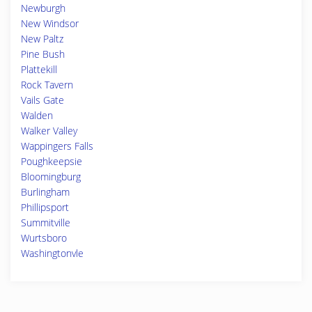
Newburgh
New Windsor
New Paltz
Pine Bush
Plattekill
Rock Tavern
Vails Gate
Walden
Walker Valley
Wappingers Falls
Poughkeepsie
Bloomingburg
Burlingham
Phillipsport
Summitville
Wurtsboro
Washingtonvle