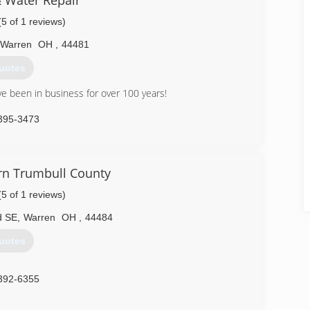
& Water Repair
(5 of 1 reviews)
Warren
OH
,
44481
uotes
ve been in business for over 100 years!
395-3473
rn Trumbull County
(5 of 1 reviews)
d SE
,
Warren
OH
,
44484
uotes
392-6355