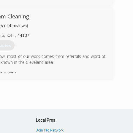
r serve the greater Pittsburgh region. We are located in
ndards and guidelines for safe and effective mold and
am Cleaning
with IICRC-5520 guidelines and recommended guidelines
(5 of 4 reviews)
ed project estimators/assessment as well as trained and
hts
OH
,
44137
e art and science of mold remediation on a daily basis.
uotes
226-4191
now, most of our work comes from referrals and word of
 known in the Cleveland area
596-0091
Local Pros
Join Pro Network