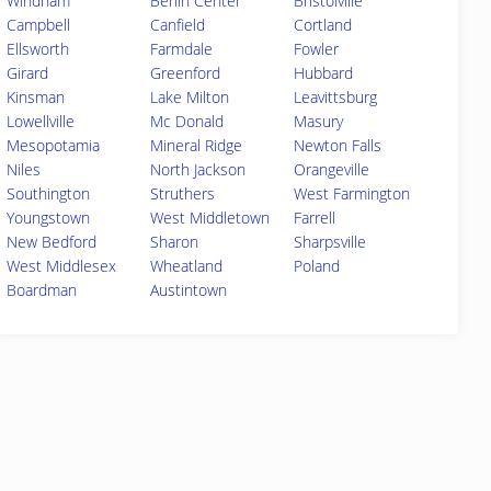
Windham
Berlin Center
Bristolville
Campbell
Canfield
Cortland
Ellsworth
Farmdale
Fowler
Girard
Greenford
Hubbard
Kinsman
Lake Milton
Leavittsburg
Lowellville
Mc Donald
Masury
Mesopotamia
Mineral Ridge
Newton Falls
Niles
North Jackson
Orangeville
Southington
Struthers
West Farmington
Youngstown
West Middletown
Farrell
New Bedford
Sharon
Sharpsville
West Middlesex
Wheatland
Poland
Boardman
Austintown