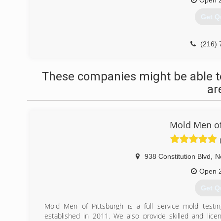
Open 
Get Q
(216) 
These companies might be able t
ar
Mold Men of
938 Constitution Blvd
,
N
Open 
Get Q
Mold Men of Pittsburgh is a full service mold test
established in 2011. We also provide skilled and lice