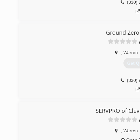
(330) 
Ground Zero
,
Warren
Get Q
(330) 
SERVPRO of Clev
,
Warren