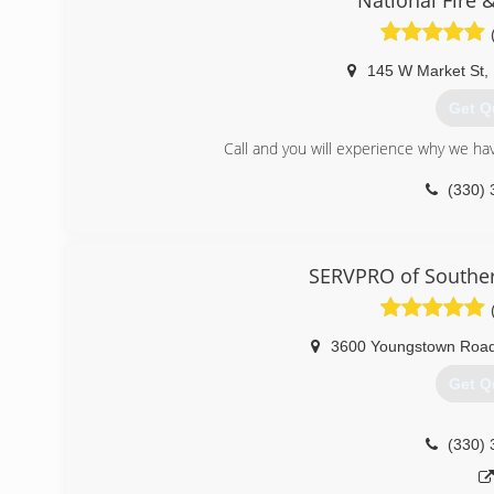
National Fire 
145 W Market St
,
Get Q
Call and you will experience why we ha
(330) 
SERVPRO of Southe
3600 Youngstown Roa
Get Q
(330) 