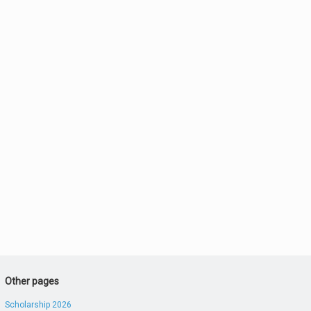
Other pages
Scholarship 2026