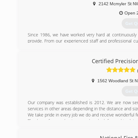
2142 Mcmyler St N
Open 
Get Q
Since 1986, we have worked very hard at continuously i
provide. From our experienced staff and professional cu
our emergency response, our sights are set on excellenc
todays standard in restoration service is just a starting po
Certified Precisio
(330) 
1562 Woodland St 
Get Q
Our company was established is 2012. We are now ser
services in other areas depending in the distance and size
We take pride in every job we do and receive wonderful 
Thank you for your business and we look forward to doing 
(234) 