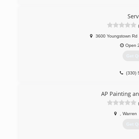
Ser
3600 Youngstown Rd
Open 
Get Q
(330) 
AP Painting an
,
Warren
Get Q