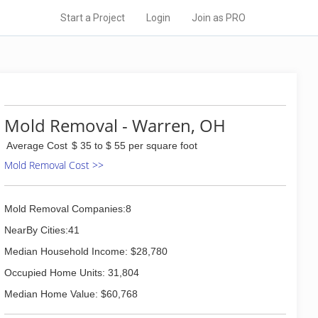
Start a Project
Login
Join as PRO
Mold Removal - Warren, OH
Average Cost
$ 35 to $ 55 per square foot
Mold Removal Cost >>
Mold Removal Companies:8
NearBy Cities:41
Median Household Income: $28,780
Occupied Home Units: 31,804
Median Home Value: $60,768