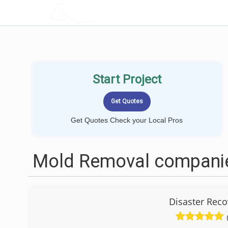
LOCALPROBOOK
Start Project
Get Quotes Check your Local Pros
Mold Removal companie
Disaster Reco