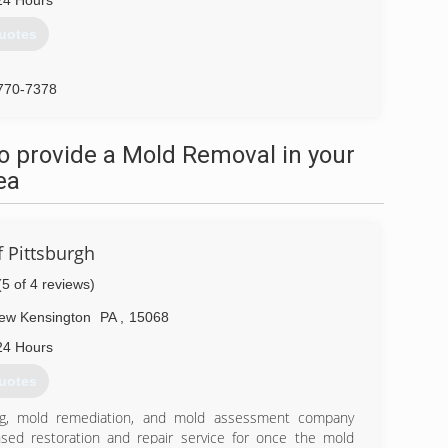
24 Hours
uotes
770-7378
o provide a Mold Removal in your
ea
 Pittsburgh
(5 of 4 reviews)
ew Kensington
PA
,
15068
24 Hours
uotes
ing, mold remediation, and mold assessment company
nsed restoration and repair service for once the mold