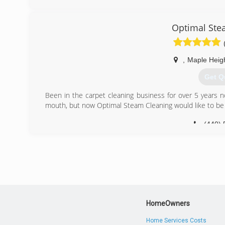
remdiation project is complete.
Mold Men of Pittsburgh has two office locations to bette
New Kensington and Coraopolis. We follow industry sta
Optimal Ste
contamination removal. Mold Men follows and complies 
of the EPA and CDC.
Our profesional team consists of trained and experienc
,
Maple Heig
experienced mold remediation technicians who practice th
We offer a two year transferable warranty.
Get Q
(724) 
Been in the carpet cleaning business for over 5 years 
mouth, but now Optimal Steam Cleaning would like to be
(440) 
HomeOwners
Home Services Costs