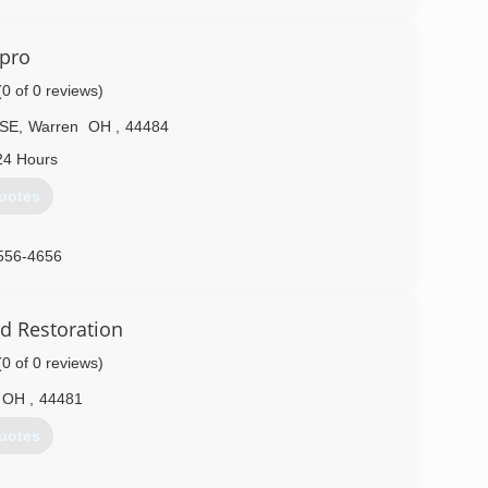
vpro
(0 of 0 reviews)
 SE
,
Warren
OH
,
44484
24 Hours
uotes
556-4656
d Restoration
(0 of 0 reviews)
OH
,
44481
uotes