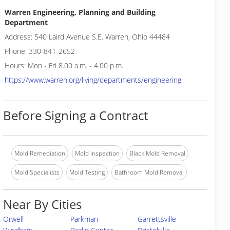
Warren Engineering, Planning and Building
Department
Address: 540 Laird Avenue S.E. Warren, Ohio 44484
Phone: 330-841-2652
Hours: Mon - Fri 8.00 a.m. - 4.00 p.m.
https://www.warren.org/living/departments/engineering
Before Signing a Contract
Mold Remediation
Mold Inspection
Black Mold Removal
Mold Specialists
Mold Testing
Bathroom Mold Removal
Near By Cities
Orwell
Parkman
Garrettsville