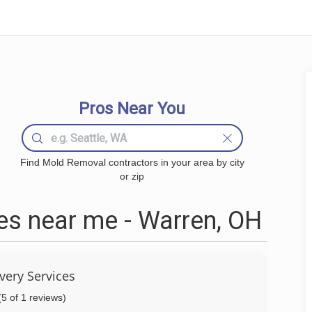
Pros Near You
Find Mold Removal contractors in your area by city
or zip
s near me - Warren, OH
very Services
(5 of 1 reviews)