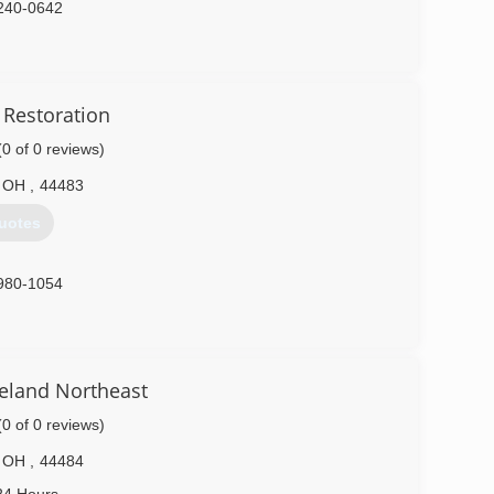
240-0642
 Restoration
(0 of 0 reviews)
OH
,
44483
uotes
980-1054
eland Northeast
(0 of 0 reviews)
OH
,
44484