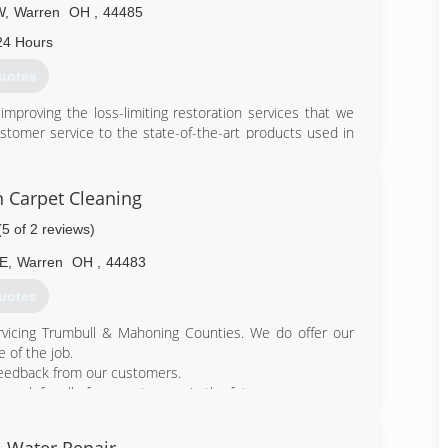
W
,
Warren
OH
,
44485
24 Hours
uotes
mproving the loss-limiting restoration services that we
stomer service to the state-of-the-art products used in
e in every aspect of our business. In all we do, meeting
int.
n Carpet Cleaning
395-7878
(5 of 2 reviews)
NE
,
Warren
OH
,
44483
uotes
vicing Trumbull & Mahoning Counties. We do offer our
 of the job.
feedback from our customers.
work for all of our customers in the future.
600-5424