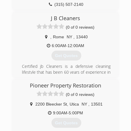
(315) 507-2140
J B Cleaners
(0 of 0 reviews)
,
Rome
NY
,
13440
6:00AM-12:00AM
Get Quotes
Certified jb Cleaners is a defensive cleaning
lifestyle that has been 60 years of experience in
cleanup and restoration. make the commitment
to keep a safer home and company all with the
Pioneer Property Restoration
best prices.
(0 of 0 reviews)
(315) 795-9497
2200 Bleecker St
,
Utica
NY
,
13501
9:00AM-5:00PM
Get Quotes