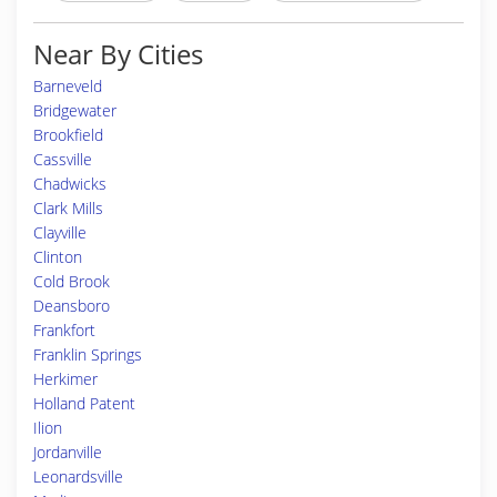
Near By Cities
Barneveld
Bridgewater
Brookfield
Cassville
Chadwicks
Clark Mills
Clayville
Clinton
Cold Brook
Deansboro
Frankfort
Franklin Springs
Herkimer
Holland Patent
Ilion
Jordanville
Leonardsville