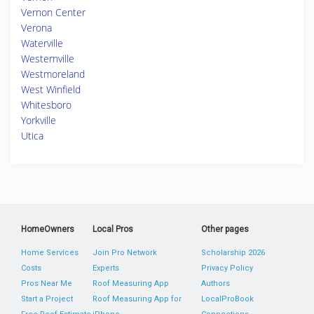
Vernon Center
Verona
Waterville
Westernville
Westmoreland
West Winfield
Whitesboro
Yorkville
Utica
HomeOwners
Local Pros
Other pages
Home Services
Join Pro Network
Scholarship 2026
Costs
Experts
Privacy Policy
Pros Near Me
Roof Measuring App
Authors
Start a Project
Roof Measuring App for
LocalProBook