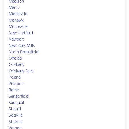
Madison
Marcy
Middleville
Mohawk
Munnsville
New Hartford
Newport
New York Mills
North Brookfield
Oneida
Oriskany
Oriskany Falls
Poland
Prospect
Rome
Sangerfield
Sauquoit
Sherrill
Solsville
Stittville
Vernon