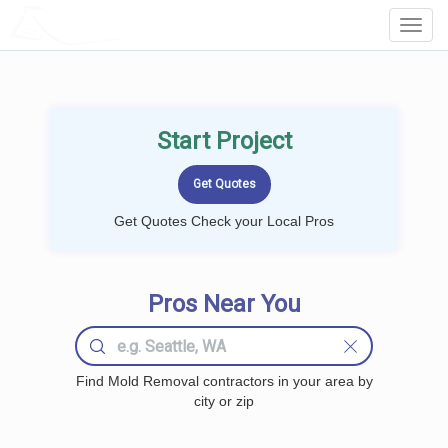
LOCALPROBOOK
Toggl
Navig
Start Project
Get Quotes Check your Local Pros
Pros Near You
Find Mold Removal contractors in your area by
city or zip