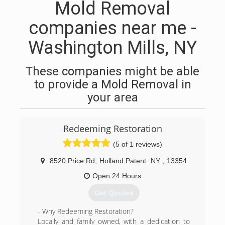
Mold Removal
companies near me -
Washington Mills, NY
These companies might be able
to provide a Mold Removal in
your area
Redeeming Restoration
(5 of 1 reviews)
8520 Price Rd
,
Holland Patent
NY
,
13354
Open 24 Hours
Get Quotes
- Why Redeeming Restoration?
Locally and family owned, with a dedication to