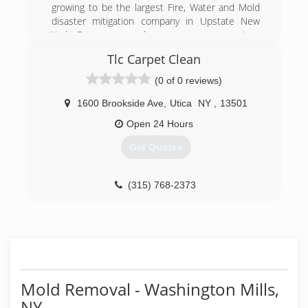
mold concerns.
growing to be the largest Fire, Water and Mold
Improved Customer Service
disaster mitigation company in Upstate New
York. Emergency and non emergency services
(315) 724-4357
available. "When Disaster Strikes, We Will Be
Tlc Carpet Clean
There For You"
(0 of 0 reviews)
(315) 797-1128
1600 Brookside Ave
,
Utica
NY
,
13501
Open 24 Hours
Get Quotes
(315) 768-2373
Mold Removal - Washington Mills,
NY