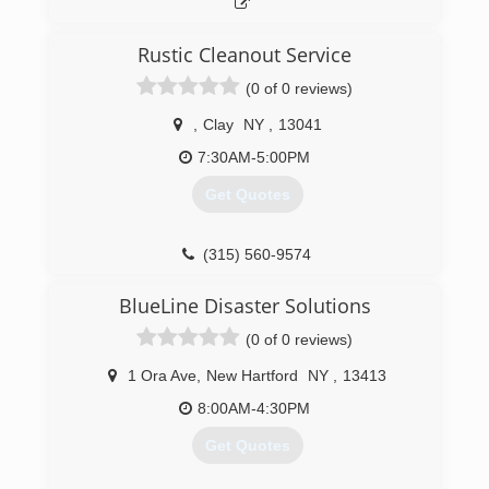
Rustic Cleanout Service
(0 of 0 reviews)
,
Clay
NY
,
13041
7:30AM-5:00PM
Get Quotes
(315) 560-9574
BlueLine Disaster Solutions
(0 of 0 reviews)
1 Ora Ave
,
New Hartford
NY
,
13413
8:00AM-4:30PM
Get Quotes