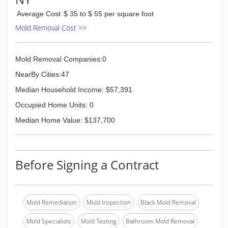
Average Cost
$ 35 to $ 55 per square foot
Mold Removal Cost >>
Mold Removal Companies:0
NearBy Cities:47
Median Household Income: $57,391
Occupied Home Units: 0
Median Home Value: $137,700
Before Signing a Contract
Mold Remediation
Mold Inspection
Black Mold Removal
Mold Specialists
Mold Testing
Bathroom Mold Removal