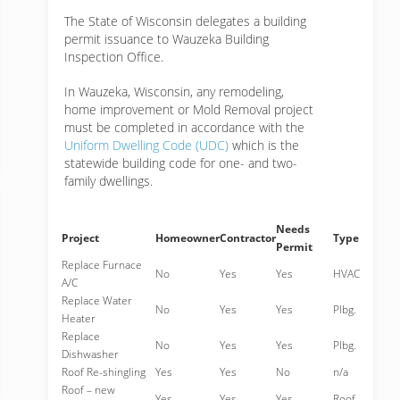
The State of Wisconsin delegates a building
permit issuance to Wauzeka Building
Inspection Office.
In Wauzeka, Wisconsin, any remodeling,
home improvement or Mold Removal project
must be completed in accordance with the
Uniform Dwelling Code (UDC)
which is the
statewide building code for one- and two-
family dwellings.
Needs
Project
Homeowner
Contractor
Type
Permit
Replace Furnace
No
Yes
Yes
HVAC
A/C
Replace Water
No
Yes
Yes
Plbg.
Heater
Replace
No
Yes
Yes
Plbg.
Dishwasher
Roof Re-shingling
Yes
Yes
No
n/a
Roof – new
Yes
Yes
Yes
Roof