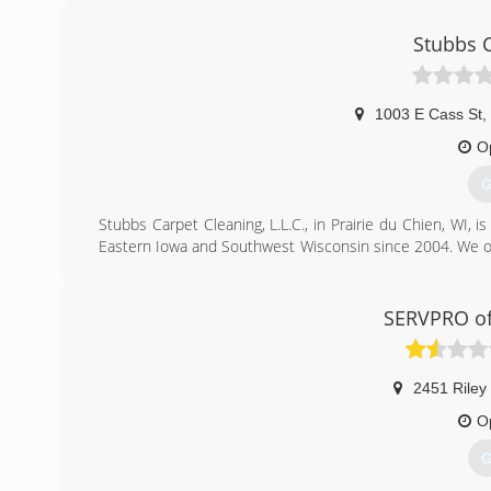
Stubbs 
1003 E Cass St
,
O
G
Stubbs Carpet Cleaning, L.L.C., in Prairie du Chien, WI, 
Eastern Iowa and Southwest Wisconsin since 2004. We offer
tile cleaning and more. For all your carpet cleaning needs,
Certifications:
IICRC
SERVPRO of
(
2451 Riley
O
G