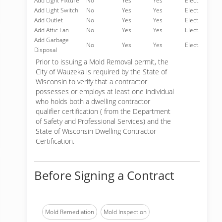
Add Light Fixture
No
Yes
Yes
Elect.
Add Light Switch
No
Yes
Yes
Elect.
Add Outlet
No
Yes
Yes
Elect.
Add Attic Fan
No
Yes
Yes
Elect.
Add Garbage
No
Yes
Yes
Elect.
Disposal
Prior to issuing a Mold Removal permit, the
City of Wauzeka is required by the State of
Wisconsin to verify that a contractor
possesses or employs at least one individual
who holds both a dwelling contractor
qualifier certification ( from the Department
of Safety and Professional Services) and the
State of Wisconsin Dwelling Contractor
Certification.
Before Signing a Contract
Mold Remediation
Mold Inspection