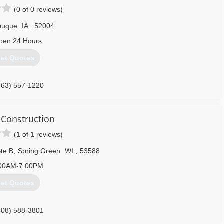
(0 of 0 reviews)
buque
IA
,
52004
pen 24 Hours
et Quotes
563) 557-1220
 Construction
(1 of 1 reviews)
te B
,
Spring Green
WI
,
53588
00AM-7:00PM
et Quotes
608) 588-3801