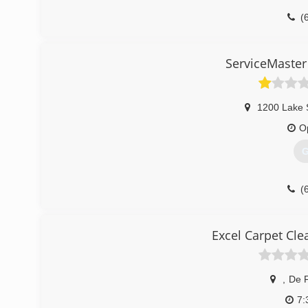
(
ServiceMaster
1200 Lake 
O
G
(
Excel Carpet Cl
,
De F
7: