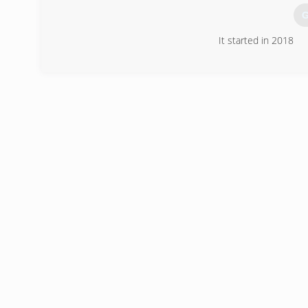
G
It started in 2018
(