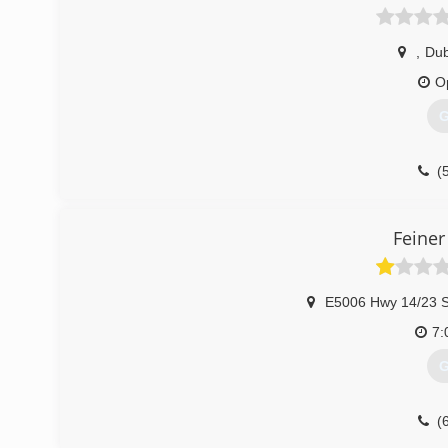
,
Du
O
G
(
Feiner
E5006 Hwy 14/23 S
7:
G
(