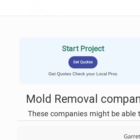
LOCALPROBOOK
Start Project
Get Quotes Check your Local Pros
Mold Removal compani
These companies might be able t
Garre