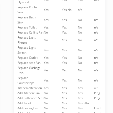
plywood
Replace Kitchen
Yes
Yes No
n/a
Sink
Replace Bathrm
Yes
Yes
No
n/a
Sink
Replace Toilet
Yes
Yes
No
n/a
Replace Ceiling Fan
No
Yes
No
n/a
Replace Light
No
Yes
No
n/a
Fixture
Replace Light
Yes
Yes
No
n/a
Switch
Replace Outlet
Yes
Yes
No
n/a
Replace Attic Fan
Yes
Yes
No
n/a
Replace Garbage
Yes
Yes
No
n/a
Disp
Replace
Yes
Yes
No
n/a
Countertops
Kitchen Alteration
Yes
Yes
Yes
Alt. +
Add Kitchen Sink
No
Yes
Yes
Plbg.
Add Bathroom Sink
No
Yes
Yes
Plbg.
Add Toilet
No
Yes
Yes Plbg.
Add Ceiling Fan
No
Yes
Yes
Elect.