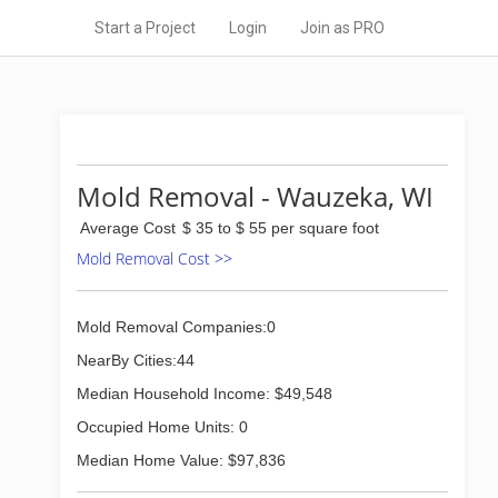
Start a Project
Login
Join as PRO
Mold Removal - Wauzeka, WI
Average Cost
$ 35 to $ 55 per square foot
Mold Removal Cost >>
Mold Removal Companies:0
NearBy Cities:44
Median Household Income: $49,548
Occupied Home Units: 0
Median Home Value: $97,836