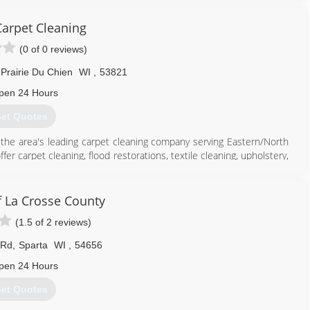
Carpet Cleaning
(0 of 0 reviews)
Prairie Du Chien
WI
,
53821
pen 24 Hours
et Quotes
is the area's leading carpet cleaning company serving Eastern/North
 carpet cleaning, flood restorations, textile cleaning, upholstery,
 contact Stubbs Carpet Cleaning, L.L.C. in Prairie du Chien.
 La Crosse County
(1.5 of 2 reviews)
608) 326-0556
 Rd
,
Sparta
WI
,
54656
pen 24 Hours
et Quotes