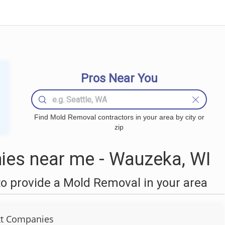
Pros Near You
Find Mold Removal contractors in your area by city or
zip
es near me - Wauzeka, WI
o provide a Mold Removal in your area
tt Companies