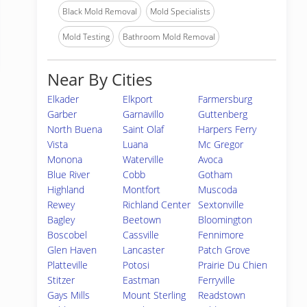
Black Mold Removal
Mold Specialists
Mold Testing
Bathroom Mold Removal
Near By Cities
Elkader
Elkport
Farmersburg
Garber
Garnavillo
Guttenberg
North Buena
Saint Olaf
Harpers Ferry
Vista
Luana
Mc Gregor
Monona
Waterville
Avoca
Blue River
Cobb
Gotham
Highland
Montfort
Muscoda
Rewey
Richland Center
Sextonville
Bagley
Beetown
Bloomington
Boscobel
Cassville
Fennimore
Glen Haven
Lancaster
Patch Grove
Platteville
Potosi
Prairie Du Chien
Stitzer
Eastman
Ferryville
Gays Mills
Mount Sterling
Readstown