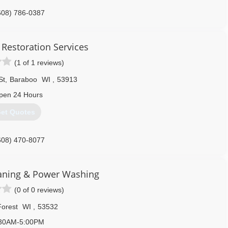
608) 786-0387
 Restoration Services
(1 of 1 reviews)
St
,
Baraboo
WI
,
53913
pen 24 Hours
et Quotes
608) 470-8077
eaning & Power Washing
(0 of 0 reviews)
orest
WI
,
53532
30AM-5:00PM