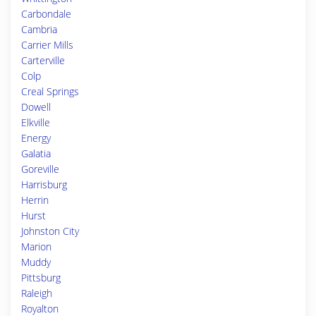
Carbondale
Cambria
Carrier Mills
Carterville
Colp
Creal Springs
Dowell
Elkville
Energy
Galatia
Goreville
Harrisburg
Herrin
Hurst
Johnston City
Marion
Muddy
Pittsburg
Raleigh
Royalton