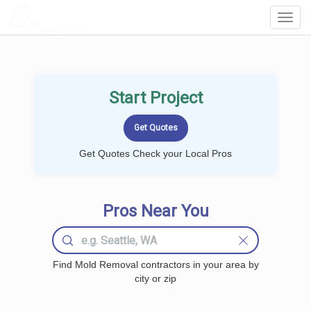
LOCALPROBOOK
Toggl
Navig
Start Project
Get Quotes Check your Local Pros
Pros Near You
Find Mold Removal contractors in your area by
city or zip