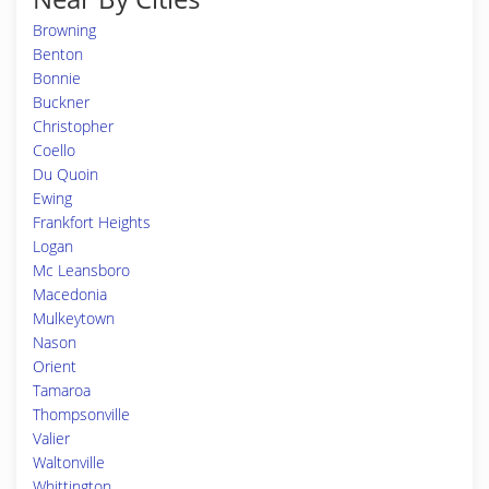
Browning
Benton
Bonnie
Buckner
Christopher
Coello
Du Quoin
Ewing
Frankfort Heights
Logan
Mc Leansboro
Macedonia
Mulkeytown
Nason
Orient
Tamaroa
Thompsonville
Valier
Waltonville
Whittington