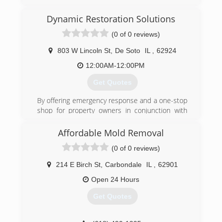
Dynamic Restoration Solutions
(0 of 0 reviews)
803 W Lincoln St
,
De Soto
IL
,
62924
12:00AM-12:00PM
Get Quotes
By offering emergency response and a one-stop
shop for property owners in conjunction with
superior customer service and quality
workmanship, Dynamic Restoration Solutions is
Affordable Mold Removal
taking care of our customers day after day.
(0 of 0 reviews)
(618) 713-0615
214 E Birch St
,
Carbondale
IL
,
62901
Open 24 Hours
Get Quotes