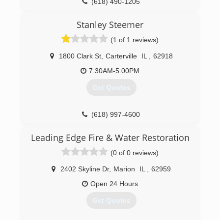
(618) 490-1205
Stanley Steemer
(1 of 1 reviews)
1800 Clark St
,
Carterville
IL
,
62918
7:30AM-5:00PM
Get Quotes
(618) 997-4600
Leading Edge Fire & Water Restoration
(0 of 0 reviews)
2402 Skyline Dr
,
Marion
IL
,
62959
Open 24 Hours
Get Quotes