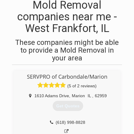
Mold Removal
companies near me -
West Frankfort, IL
These companies might be able
to provide a Mold Removal in
your area
SERVPRO of Carbondale/Marion
(5 of 2 reviews)
1610 Adams Drive
,
Marion
IL
,
62959
Get Quotes
(618) 998-8828