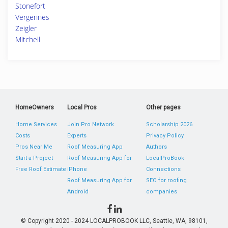
Stonefort
Vergennes
Zeigler
Mitchell
HomeOwners
Local Pros
Other pages
Home Services
Join Pro Network
Scholarship 2026
Costs
Experts
Privacy Policy
Pros Near Me
Roof Measuring App
Authors
Start a Project
Roof Measuring App for
LocalProBook
Free Roof Estimate
iPhone
Connections
Roof Measuring App for
SEO for roofing
Android
companies
© Copyright 2020 - 2024 LOCALPROBOOK LLC, Seattle, WA, 98101,