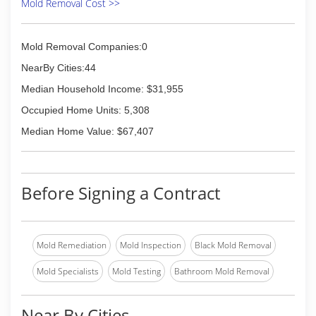
Mold Removal Cost >>
Mold Removal Companies:0
NearBy Cities:44
Median Household Income: $31,955
Occupied Home Units: 5,308
Median Home Value: $67,407
Before Signing a Contract
Mold Remediation
Mold Inspection
Black Mold Removal
Mold Specialists
Mold Testing
Bathroom Mold Removal
Near By Cities