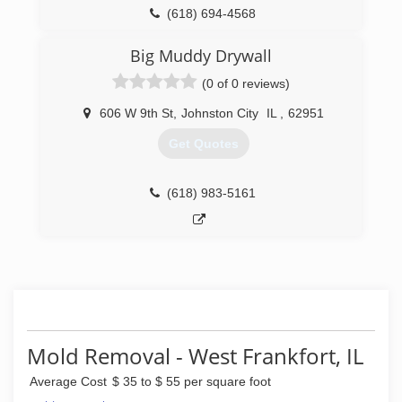
(618) 694-4568
Big Muddy Drywall
(0 of 0 reviews)
606 W 9th St
,
Johnston City
IL
,
62951
Get Quotes
(618) 983-5161
Mold Removal - West Frankfort, IL
Average Cost
$ 35 to $ 55 per square foot