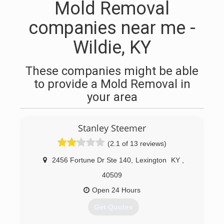
Mold Removal
companies near me -
Wildie, KY
These companies might be able
to provide a Mold Removal in
your area
Stanley Steemer
(2.1 of 13 reviews)
2456 Fortune Dr Ste 140
,
Lexington
KY
,
40509
Open 24 Hours
Get Quotes