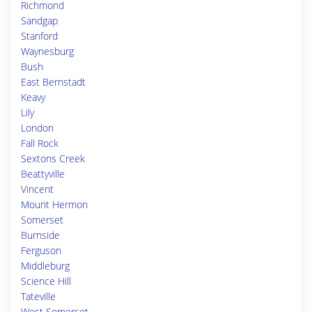
Richmond
Sandgap
Stanford
Waynesburg
Bush
East Bernstadt
Keavy
Lily
London
Fall Rock
Sextons Creek
Beattyville
Vincent
Mount Hermon
Somerset
Burnside
Ferguson
Middleburg
Science Hill
Tateville
West Somerset