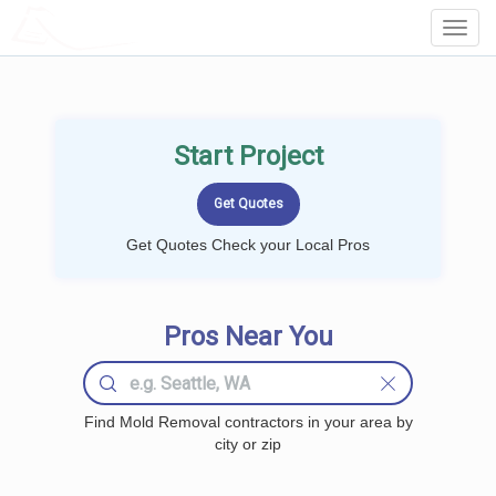
LOCALPROBOOK
Toggl
Navig
Start Project
Get Quotes Check your Local Pros
Pros Near You
Find Mold Removal contractors in your area by
city or zip