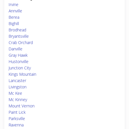
Irvine
Annville
Berea
Bighill
Brodhead
Bryantsville
Crab Orchard
Danville
Gray Hawk
Hustonville
Junction City
Kings Mountain
Lancaster
Livingston
Mc Kee
Mc Kinney
Mount Vernon
Paint Lick
Parksville
Ravenna