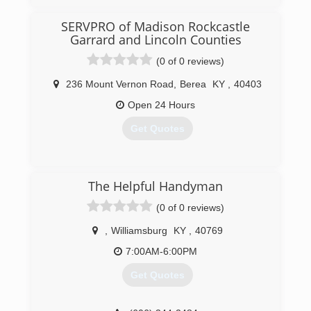
(859) 294-5840
SERVPRO of Madison Rockcastle
Garrard and Lincoln Counties
(0 of 0 reviews)
236 Mount Vernon Road
,
Berea
KY
,
40403
Open 24 Hours
Get Quotes
(859) 623-0000
The Helpful Handyman
(0 of 0 reviews)
,
Williamsburg
KY
,
40769
7:00AM-6:00PM
Get Quotes