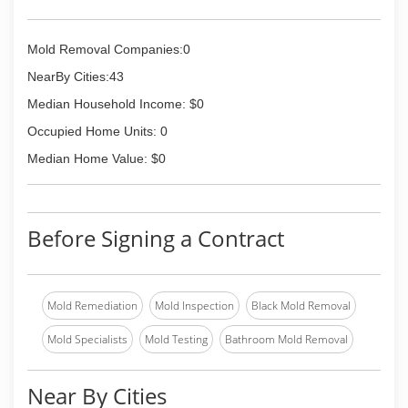
Mold Removal Companies:0
NearBy Cities:43
Median Household Income: $0
Occupied Home Units: 0
Median Home Value: $0
Before Signing a Contract
Mold Remediation
Mold Inspection
Black Mold Removal
Mold Specialists
Mold Testing
Bathroom Mold Removal
Near By Cities