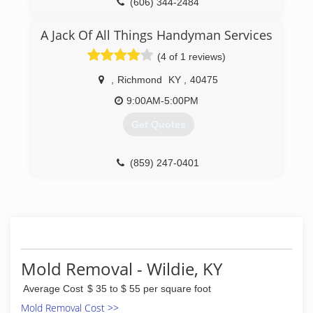
(606) 344-2484
A Jack Of All Things Handyman Services
(4 of 1 reviews)
,
Richmond
KY
,
40475
9:00AM-5:00PM
Get Quotes
(859) 247-0401
Mold Removal - Wildie, KY
Average Cost
$ 35 to $ 55 per square foot
Mold Removal Cost >>