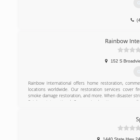
G
(
Rainbow Inte
152 S Broadvi
G
Rainbow International offers home restoration, commer
locations worldwide. Our restoration services cover f
smoke damage restoration, and more. When disaster strik
Rainbow International. Our service locations are on call
certified by the Institute of Inspection, Cleaning and Res
for inspection, restoration and cleaning services for over 
S
(
1440 State Hwy 24