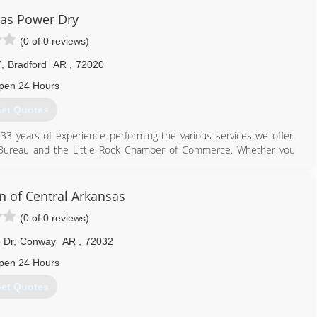
as Power Dry
(0 of 0 reviews)
7
,
Bradford
AR
,
72020
pen 24 Hours
et Quotes
3 years of experience performing the various services we offer.
s Bureau and the Little Rock Chamber of Commerce. Whether you
esting, we have the knowledge, skill, and expertise to get the job
a variety of warranties, which we'll be happy to discuss with you
n of Central Arkansas
(0 of 0 reviews)
501) 229-5465
 Dr
,
Conway
AR
,
72032
pen 24 Hours
et Quotes