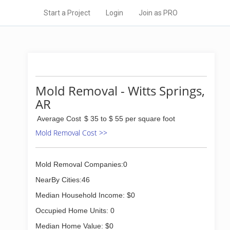
Start a Project
Login
Join as PRO
Mold Removal - Witts Springs,
AR
Average Cost
$ 35 to $ 55 per square foot
Mold Removal Cost >>
Mold Removal Companies:0
NearBy Cities:46
Median Household Income: $0
Occupied Home Units: 0
Median Home Value: $0