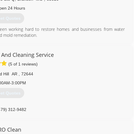
pen 24 Hours
et Quotes
been working hard to restore homes and businesses from water
nd mold remediation.
866) 542-8385
And Cleaning Service
(5 of 1 reviews)
 Hill
AR
,
72644
00AM-3:00PM
et Quotes
479) 312-9482
RO Clean