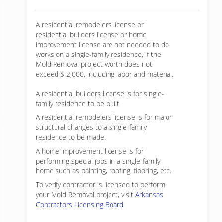
A residential remodelers license or
residential builders license or home
improvement license are not needed to do
works on a single-family residence, if the
Mold Removal project worth does not
exceed $ 2,000, including labor and material.
A residential builders license is for single-
family residence to be built
A residential remodelers license is for major
structural changes to a single-family
residence to be made.
A home improvement license is for
performing special jobs in a single-family
home such as painting, roofing, flooring, etc.
To verify contractor is licensed to perform
your Mold Removal project, visit
Arkansas
Contractors Licensing Board