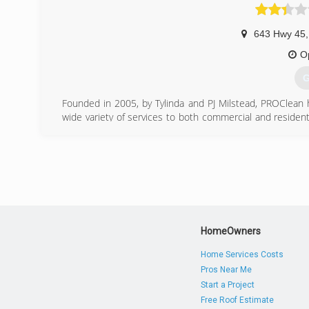
643 Hwy 45
,
O
G
Founded in 2005, by Tylinda and PJ Milstead, PROClean 
wide variety of services to both commercial and residen
flood restoration services or simply needing your carpe
you.
(
HomeOwners
Home Services Costs
Pros Near Me
Start a Project
Free Roof Estimate