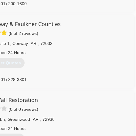
501) 200-1600
ay & Faulkner Counties
(5 of 2 reviews)
ite 1
,
Conway
AR
,
72032
pen 24 Hours
et Quotes
501) 328-3301
all Restoration
(0 of 0 reviews)
 Ln
,
Greenwood
AR
,
72936
pen 24 Hours