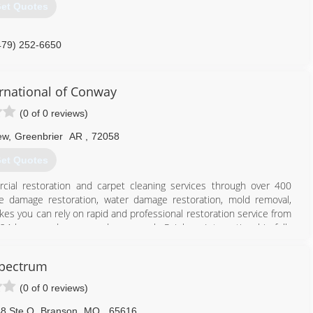
et Quotes
479) 252-6650
rnational of Conway
(0 of 0 reviews)
ew
,
Greenbrier
AR
,
72058
et Quotes
cial restoration and carpet cleaning services through over 400
ire damage restoration, water damage restoration, mold removal,
es you can rely on rapid and professional restoration service from
 24-hours a day, seven days a week. Rainbow International is fully
toration Certification. The IICRC has served as the industry guardian
30 years. Rainbow International is a subsidiary of Neighborly.
pectrum
501) 764-3800
(0 of 0 reviews)
8 Ste Q
,
Branson
MO
,
65616