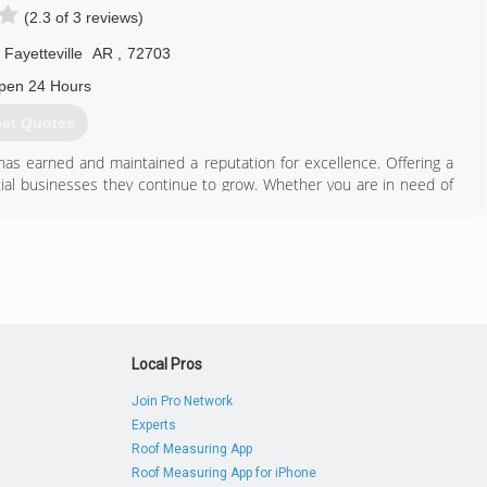
(2.3 of 3 reviews)
Fayetteville
AR
,
72703
pen 24 Hours
et Quotes
has earned and maintained a reputation for excellence. Offering a
tial businesses they continue to grow. Whether you are in need of
ts or upholstery cleaned. The team at PRO Clean is ready to serve
479) 575-0482
Local Pros
Join Pro Network
Experts
Roof Measuring App
Roof Measuring App for iPhone