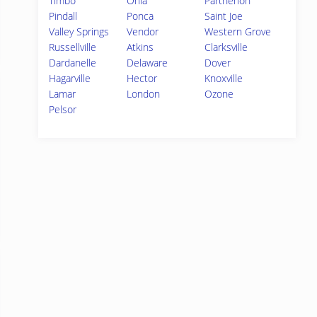
Timbo
Onia
Parthenon
Pindall
Ponca
Saint Joe
Valley Springs
Vendor
Western Grove
Russellville
Atkins
Clarksville
Dardanelle
Delaware
Dover
Hagarville
Hector
Knoxville
Lamar
London
Ozone
Pelsor