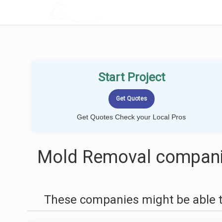
LOCALPROBOOK
Start Project
Get Quotes Check your Local Pros
Mold Removal companie
These companies might be able t