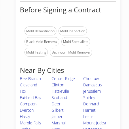
Before Signing a Contract
Mold Remediation
Mold Inspection
Black Mold Removal
Mold Specialists
Mold Testing
Bathroom Mold Removal
Near By Cities
Bee Branch
Center Ridge
Choctaw
Cleveland
Clinton
Damascus
Fox
Hattieville
Jerusalem
Fairfield Bay
Scotland
Shirley
Compton
Deer
Dennard
Everton
Gilbert
Harriet
Hasty
Jasper
Leslie
Marble Falls
Marshall
Mount Judea