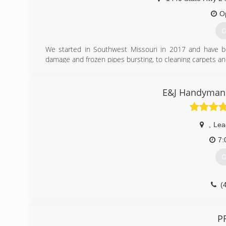
O
G
We started in Southwest Missouri in 2017 and have 
damage and frozen pipes bursting, to cleaning carpets a
(
E&J Handyman 
,
Lead
7:
G
(
P