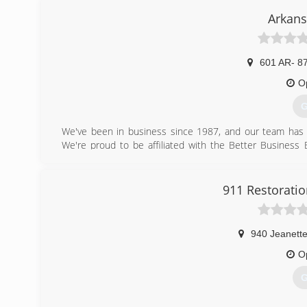
Arkans
601 AR- 8
O
G
We've been in business since 1987, and our team has 3
We're proud to be affiliated with the Better Busines
contact us regarding fire restoration services or mold t
done right. We even stand behind our workmanship with 
when you call to schedule your appointment.
911 Restoratio
(
940 Jeanette
O
G