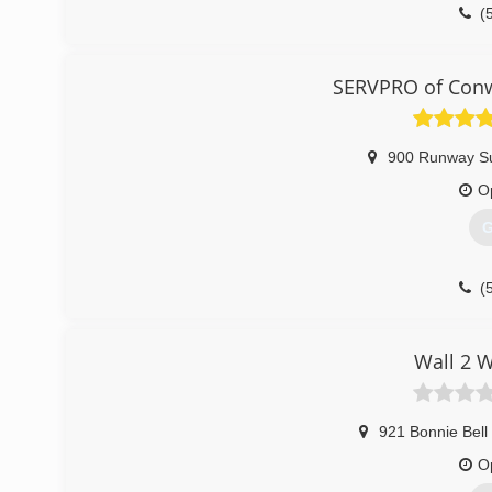
(
SERVPRO of Conw
900 Runway Su
O
G
(
Wall 2 W
921 Bonnie Bell
O