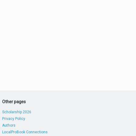
Other pages
Scholarship 2026
Privacy Policy
Authors
LocalProBook Connections