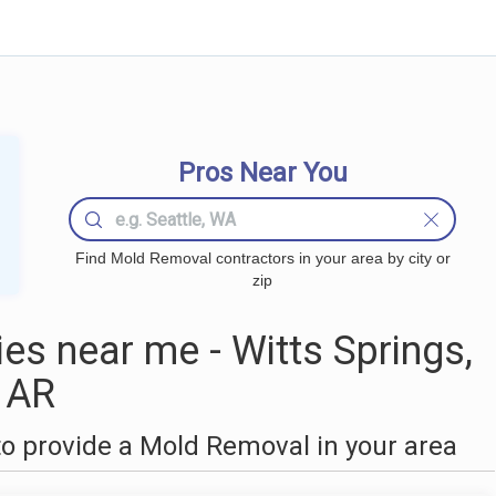
Pros Near You
Find Mold Removal contractors in your area by city or
zip
s near me - Witts Springs,
AR
o provide a Mold Removal in your area